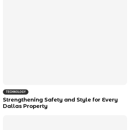
TECHNOLOGY
Strengthening Safety and Style for Every
Dallas Property