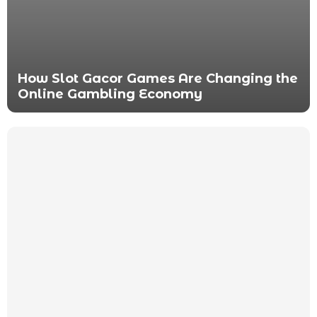
How Slot Gacor Games Are Changing the
Online Gambling Economy