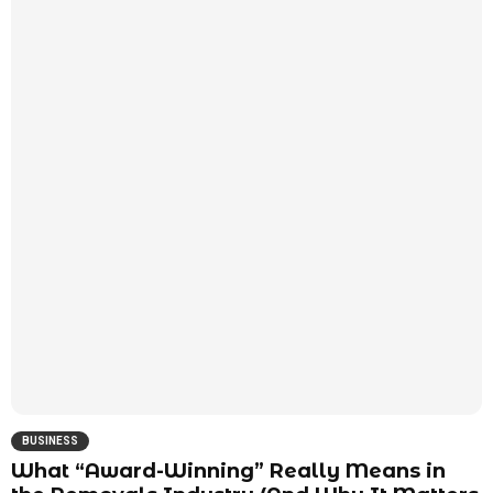
BUSINESS
What “Award-Winning” Really Means in