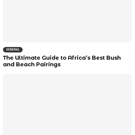
GENERAL
The Ultimate Guide to Africa’s Best Bush
and Beach Pairings