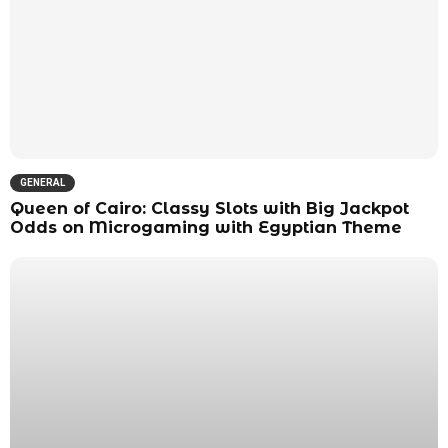
GENERAL
Queen of Cairo: Classy Slots with Big Jackpot
Odds on Microgaming with Egyptian Theme