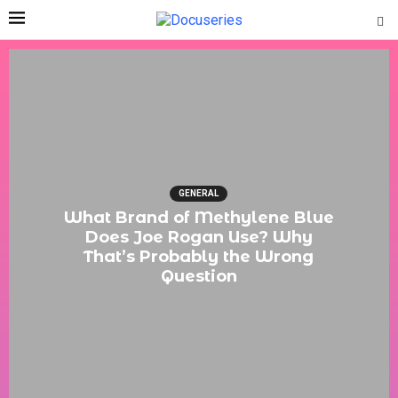
GENERAL
What Brand of Methylene Blue
Does Joe Rogan Use? Why
That’s Probably the Wrong
Question