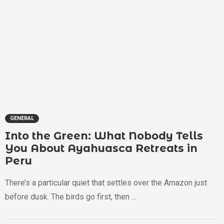
GENERAL
Into the Green: What Nobody Tells
You About Ayahuasca Retreats in
Peru
There’s a particular quiet that settles over the Amazon just
before dusk. The birds go first, then …