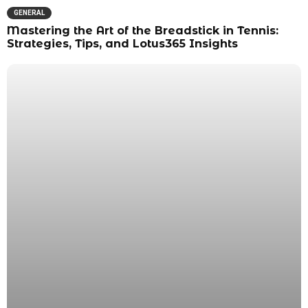
GENERAL
Mastering the Art of the Breadstick in Tennis:
Strategies, Tips, and Lotus365 Insights