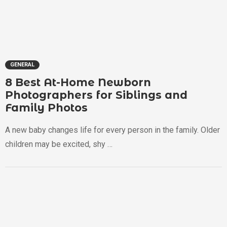
GENERAL
8 Best At-Home Newborn
Photographers for Siblings and
Family Photos
A new baby changes life for every person in the family. Older
children may be excited, shy …