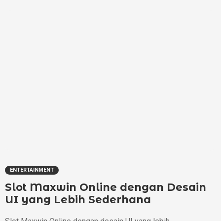
ENTERTAINMENT
Slot Maxwin Online dengan Desain
UI yang Lebih Sederhana