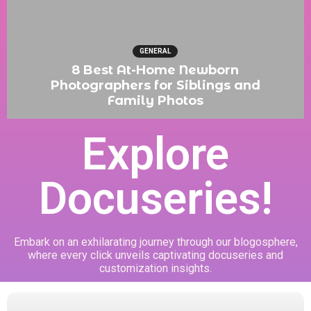
GENERAL
8 Best At-Home Newborn
Photographers for Siblings and
Family Photos
Explore
Docuseries!
Embark on an exhilarating journey through our blogosphere,
where every click unveils captivating docuseries and
customization insights.