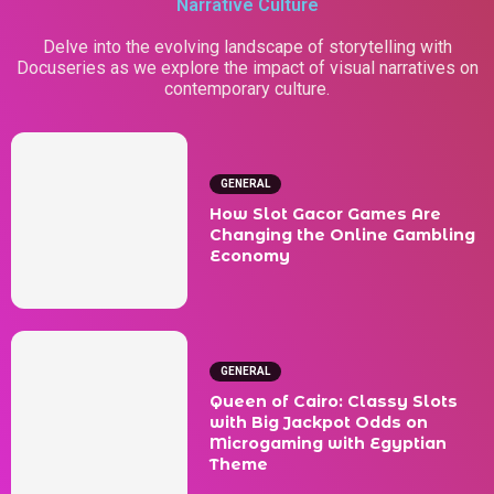
Narrative Culture
Delve into the evolving landscape of storytelling with
Docuseries as we explore the impact of visual narratives on
contemporary culture.
GENERAL
How Slot Gacor Games Are
Changing the Online Gambling
Economy
GENERAL
Queen of Cairo: Classy Slots
with Big Jackpot Odds on
Microgaming with Egyptian
Theme