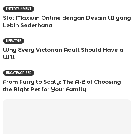
ENTERTAINMENT
Slot Maxwin Online dengan Desain UI yang
Lebih Sederhana
LIFESTYLE
Why Every Victorian Adult Should Have a
Will
UNCATEGORISED
From Furry to Scaly: The A-Z of Choosing
the Right Pet for Your Family