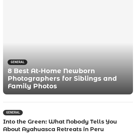
GENERAL
8 Best At-Home Newborn
Photographers for Siblings and
Family Photos
GENERAL
Into the Green: What Nobody Tells You
About Ayahuasca Retreats in Peru