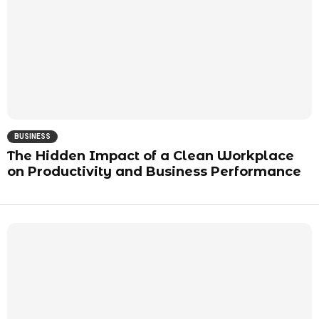
BUSINESS
The Hidden Impact of a Clean Workplace
on Productivity and Business Performance