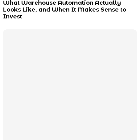
What Warehouse Automation Actually
Looks Like, and When It Makes Sense to
Invest