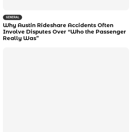
GENERAL
Why Austin Rideshare Accidents Often
Involve Disputes Over “Who the Passenger
Really Was”