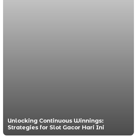
Unlocking Continuous Winnings:
Strategies for Slot Gacor Hari Ini