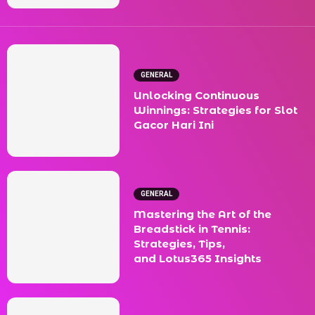
GENERAL
Unlocking Continuous
Winnings: Strategies for Slot
Gacor Hari Ini
GENERAL
Mastering the Art of the
Breadstick in Tennis:
Strategies, Tips,
and Lotus365 Insights