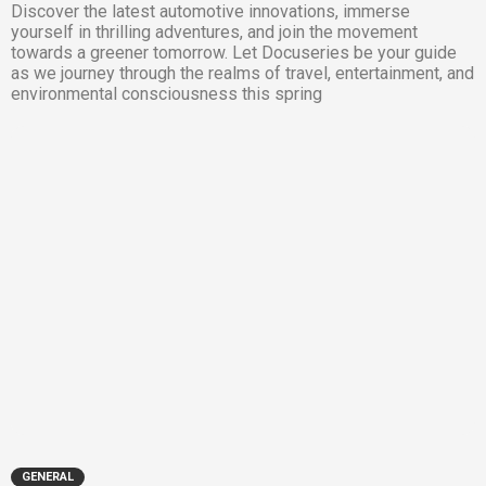
Discover the latest automotive innovations, immerse
yourself in thrilling adventures, and join the movement
towards a greener tomorrow. Let Docuseries be your guide
as we journey through the realms of travel, entertainment, and
environmental consciousness this spring
GENERAL