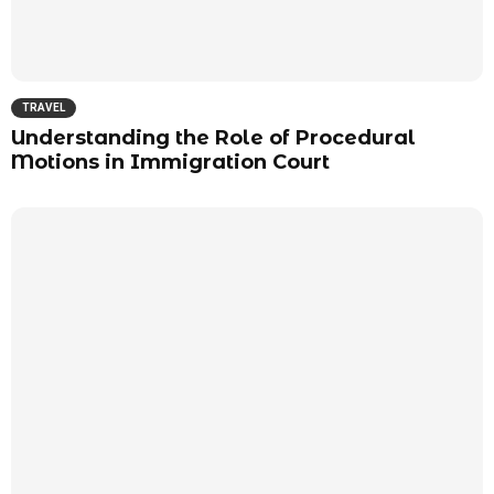
TRAVEL
Understanding the Role of Procedural
Motions in Immigration Court