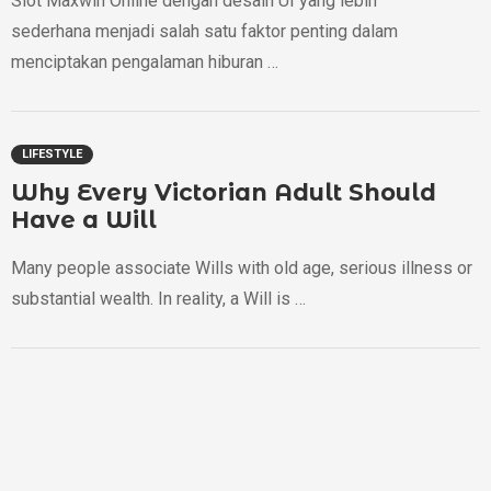
Slot Maxwin Online dengan desain UI yang lebih
sederhana menjadi salah satu faktor penting dalam
menciptakan pengalaman hiburan …
LIFESTYLE
Why Every Victorian Adult Should
Have a Will
Many people associate Wills with old age, serious illness or
substantial wealth. In reality, a Will is …