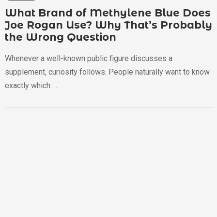
What Brand of Methylene Blue Does
Joe Rogan Use? Why That’s Probably
the Wrong Question
Whenever a well-known public figure discusses a
supplement, curiosity follows. People naturally want to know
exactly which …