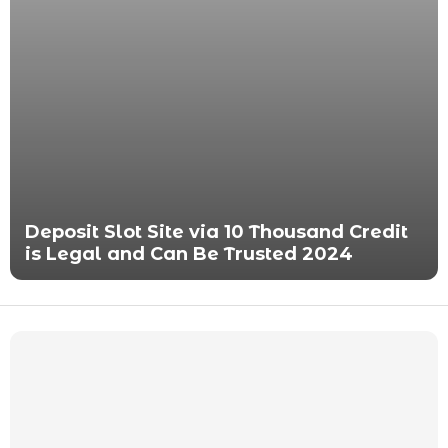
Deposit Slot Site via 10 Thousand Credit
is Legal and Can Be Trusted 2024