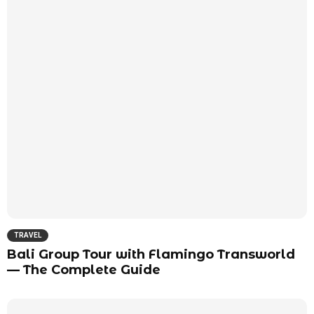
TRAVEL
Bali Group Tour with Flamingo Transworld
— The Complete Guide