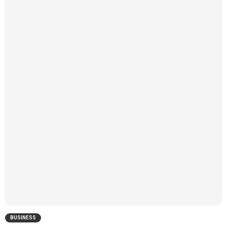
BUSINESS