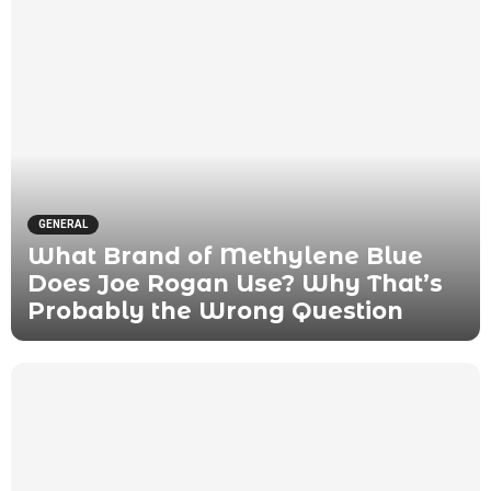
GENERAL
What Brand of Methylene Blue
Does Joe Rogan Use? Why That’s
Probably the Wrong Question