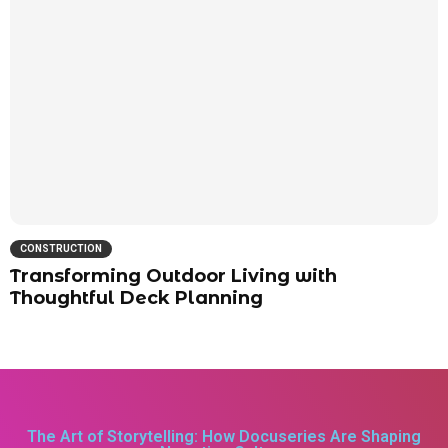
CONSTRUCTION
Transforming Outdoor Living with
Thoughtful Deck Planning
The Art of Storytelling: How Docuseries Are Shaping