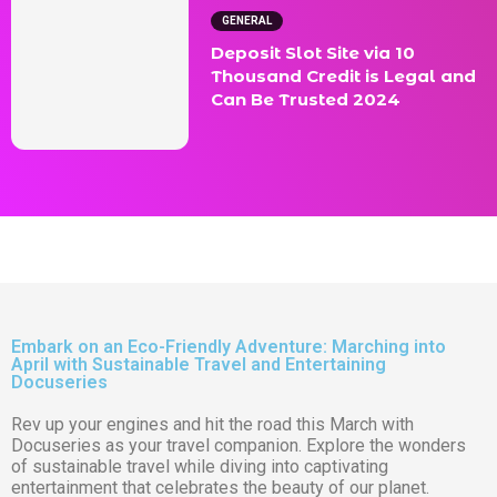
GENERAL
Deposit Slot Site via 10
Thousand Credit is Legal and
Can Be Trusted 2024
Embark on an Eco-Friendly Adventure: Marching into
April with Sustainable Travel and Entertaining
Docuseries
Rev up your engines and hit the road this March with
Docuseries as your travel companion. Explore the wonders
of sustainable travel while diving into captivating
entertainment that celebrates the beauty of our planet.