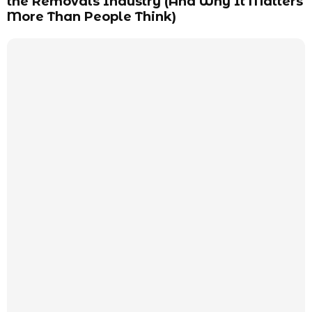
the Removals Industry (And Why It Matters
More Than People Think)