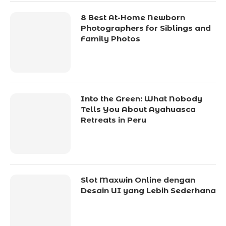
8 Best At-Home Newborn
Photographers for Siblings and
Family Photos
Into the Green: What Nobody
Tells You About Ayahuasca
Retreats in Peru
Slot Maxwin Online dengan
Desain UI yang Lebih Sederhana