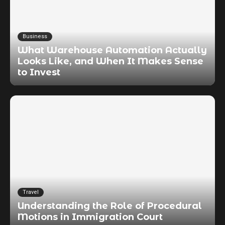
Business
What Warehouse Automation Actually
Looks Like, and When It Makes Sense
to Invest
Travel
Understanding the Role of Procedural
Motions in Immigration Court