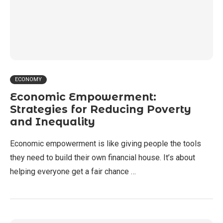
ECONOMY
Economic Empowerment:
Strategies for Reducing Poverty
and Inequality
Economic empowerment is like giving people the tools
they need to build their own financial house. It’s about
helping everyone get a fair chance …