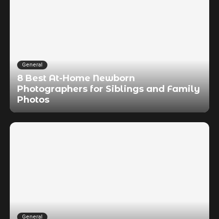
General
8 Best At-Home Newborn
Photographers for Siblings and Family
Photos
General