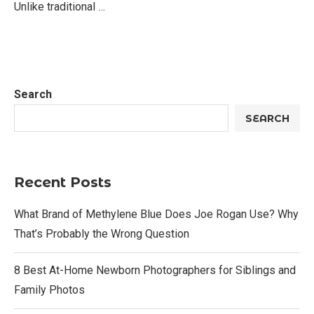
Unlike traditional …
Search
SEARCH
Recent Posts
What Brand of Methylene Blue Does Joe Rogan Use? Why
That’s Probably the Wrong Question
8 Best At-Home Newborn Photographers for Siblings and
Family Photos