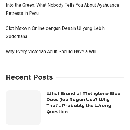
Into the Green: What Nobody Tells You About Ayahuasca
Retreats in Peru
Slot Maxwin Online dengan Desain UI yang Lebih
Sederhana
Why Every Victorian Adult Should Have a Will
Recent Posts
What Brand of Methylene Blue
Does Joe Rogan Use? Why
That’s Probably the Wrong
Question