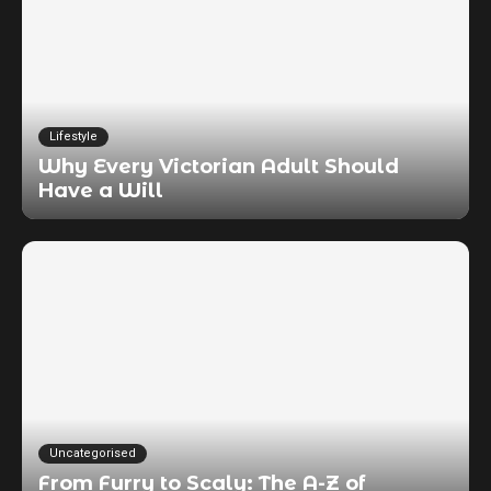
Lifestyle
Why Every Victorian Adult Should
Have a Will
Uncategorised
From Furry to Scaly: The A-Z of