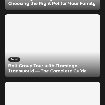
Choosing the Right Pet for Your Family
Travel
Bali Group Tour with Flamingo
Transworld — The Complete Guide