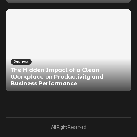
Business
The Hidden Impact of a Clean
Workplace on Productivity and
Business Performance
All Right Reserved