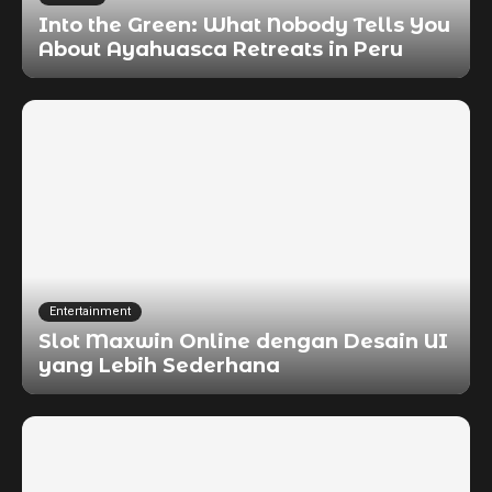
Into the Green: What Nobody Tells You
About Ayahuasca Retreats in Peru
Entertainment
Slot Maxwin Online dengan Desain UI
yang Lebih Sederhana