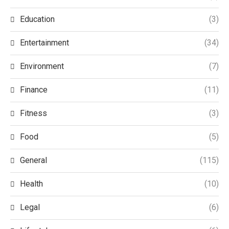
Education
(3)
Entertainment
(34)
Environment
(7)
Finance
(11)
Fitness
(3)
Food
(5)
General
(115)
Health
(10)
Legal
(6)