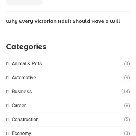
Why Every Victorian Adult Should Have a Will
Categories
Animal & Pets
(3)
Automotive
(9)
Business
(14)
Career
(8)
Construction
(5)
Economy
(3)