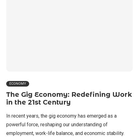
ECONOMY
The Gig Economy: Redefining Work
in the 21st Century
In recent years, the gig economy has emerged as a
powerful force, reshaping our understanding of
employment, work-life balance, and economic stability.