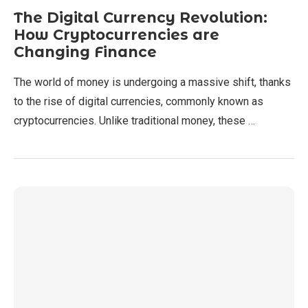
The Digital Currency Revolution:
How Cryptocurrencies are
Changing Finance
The world of money is undergoing a massive shift, thanks
to the rise of digital currencies, commonly known as
cryptocurrencies. Unlike traditional money, these …