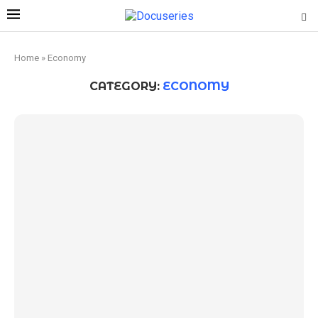
Home
»
Economy
CATEGORY:
ECONOMY