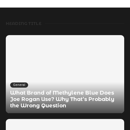
HEADING TITLE
General
What Brand of Methylene Blue Does
Joe Rogan Use? Why That’s Probably
the Wrong Question