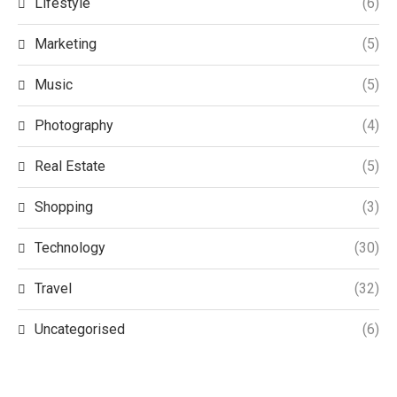
Lifestyle
(6)
Marketing
(5)
Music
(5)
Photography
(4)
Real Estate
(5)
Shopping
(3)
Technology
(30)
Travel
(32)
Uncategorised
(6)