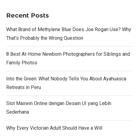
Recent Posts
What Brand of Methylene Blue Does Joe Rogan Use? Why
That’s Probably the Wrong Question
8 Best At-Home Newborn Photographers for Siblings and
Family Photos
Into the Green: What Nobody Tells You About Ayahuasca
Retreats in Peru
Slot Maxwin Online dengan Desain UI yang Lebih
Sederhana
Why Every Victorian Adult Should Have a Will