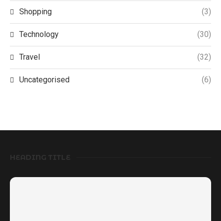
Shopping
(3)
Technology
(30)
Travel
(32)
Uncategorised
(6)
HEADING TITLE