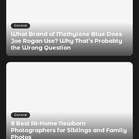
General
What Brand of Methylene Blue Does
Joe Rogan Use? Why That’s Probably
the Wrong Question
General
8 Best At-Home Newborn
Photographers for Siblings and Family
Photos