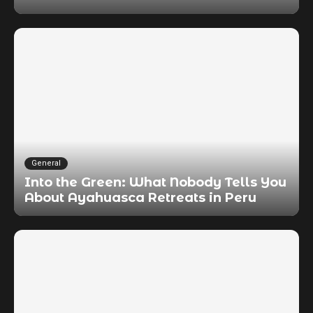
General
Into the Green: What Nobody Tells You
About Ayahuasca Retreats in Peru