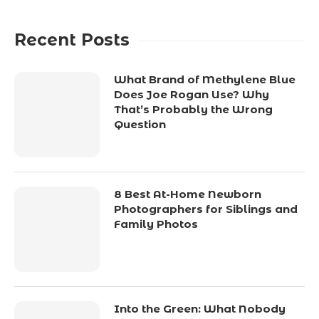
Recent Posts
What Brand of Methylene Blue
Does Joe Rogan Use? Why
That’s Probably the Wrong
Question
8 Best At-Home Newborn
Photographers for Siblings and
Family Photos
Into the Green: What Nobody