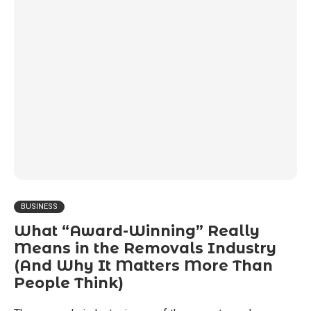
BUSINESS
What “Award-Winning” Really
Means in the Removals Industry
(And Why It Matters More Than
People Think)