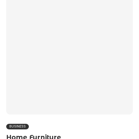
BUSINESS
Home Furniture