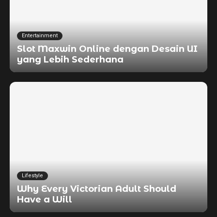
Entertainment
Slot Maxwin Online dengan Desain UI
yang Lebih Sederhana
Lifestyle
Why Every Victorian Adult Should
Have a Will