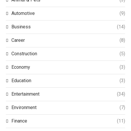
Automotive
(9)
Business
(14)
Career
(8)
Construction
(5)
Economy
(3)
Education
(3)
Entertainment
(34)
Environment
(7)
Finance
(11)