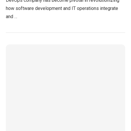
DevOps company has become pivotal in revolutionizing
how software development and IT operations integrate
and …