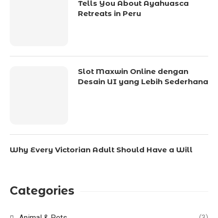
Tells You About Ayahuasca
Retreats in Peru
Slot Maxwin Online dengan
Desain UI yang Lebih Sederhana
Why Every Victorian Adult Should Have a Will
Categories
Animal & Pets
(3)