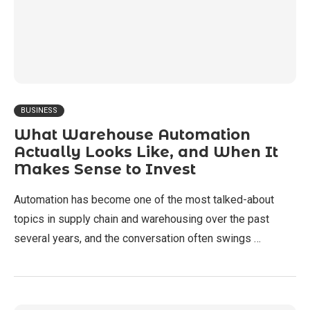
BUSINESS
What Warehouse Automation
Actually Looks Like, and When It
Makes Sense to Invest
Automation has become one of the most talked-about
topics in supply chain and warehousing over the past
several years, and the conversation often swings …