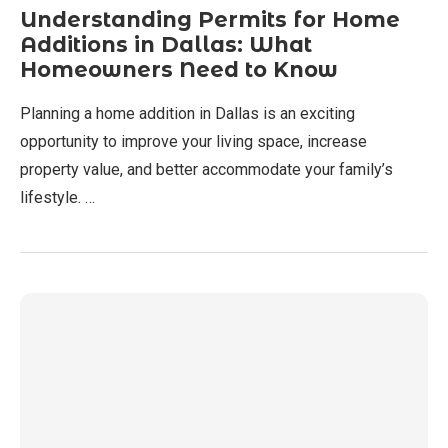
Understanding Permits for Home
Additions in Dallas: What
Homeowners Need to Know
Planning a home addition in Dallas is an exciting
opportunity to improve your living space, increase
property value, and better accommodate your family’s
lifestyle. …