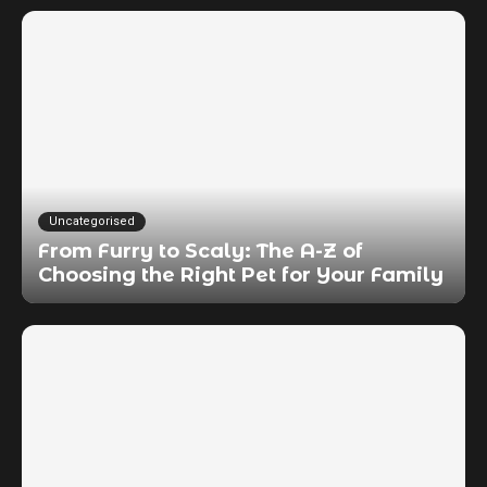
Uncategorised
From Furry to Scaly: The A-Z of
Choosing the Right Pet for Your Family