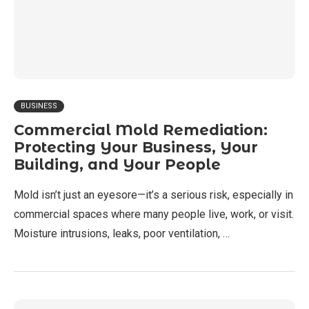
BUSINESS
Commercial Mold Remediation:
Protecting Your Business, Your
Building, and Your People
Mold isn’t just an eyesore—it’s a serious risk, especially in
commercial spaces where many people live, work, or visit.
Moisture intrusions, leaks, poor ventilation, …