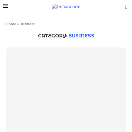
Home
»
Business
CATEGORY:
BUSINESS