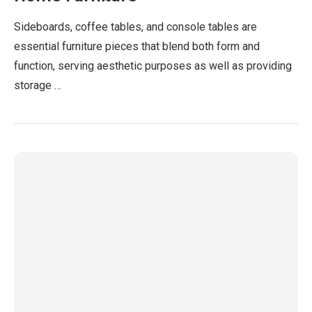
Sideboards, coffee tables, and console tables are
essential furniture pieces that blend both form and
function, serving aesthetic purposes as well as providing
storage …