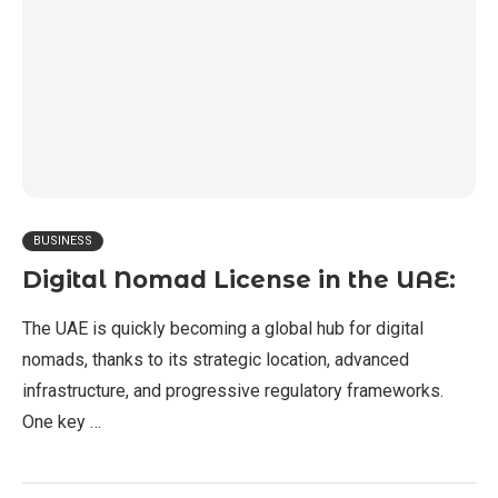
BUSINESS
Digital Nomad License in the UAE:
The UAE is quickly becoming a global hub for digital
nomads, thanks to its strategic location, advanced
infrastructure, and progressive regulatory frameworks.
One key …