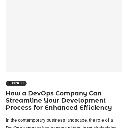
BUSINESS
How a DevOps Company Can
Streamline Your Development
Process for Enhanced Efficiency
In the contemporary business landscape, the role of a