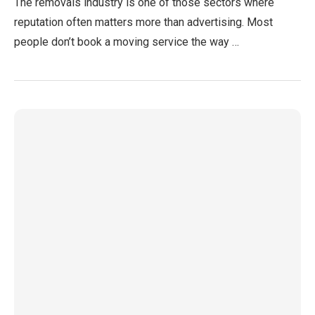
The removals industry is one of those sectors where
reputation often matters more than advertising. Most
people don’t book a moving service the way …