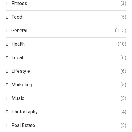
Fitness
(3)
Food
(5)
General
(115)
Health
(10)
Legal
(6)
Lifestyle
(6)
Marketing
(5)
Music
(5)
Photography
(4)
Real Estate
(5)