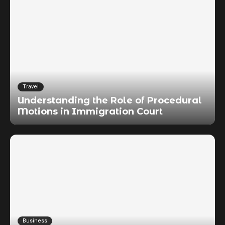
Travel
Understanding the Role of Procedural
Motions in Immigration Court
Business