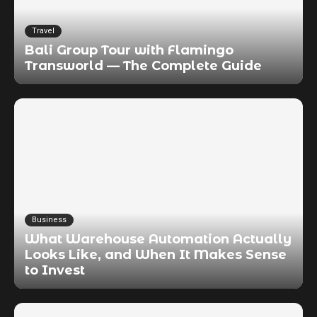
Travel
Bali Group Tour with Flamingo
Transworld — The Complete Guide
Business
What Warehouse Automation Actually
Looks Like, and When It Makes Sense
to Invest