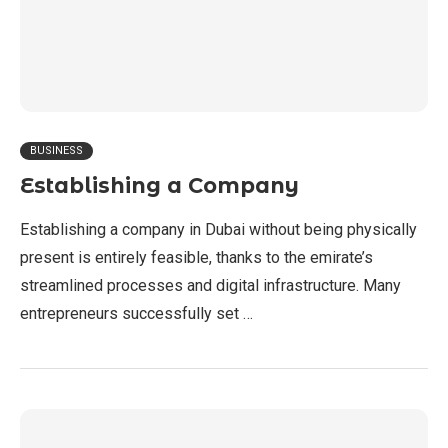
BUSINESS
Establishing a Company
Establishing a company in Dubai without being physically
present is entirely feasible, thanks to the emirate’s
streamlined processes and digital infrastructure. Many
entrepreneurs successfully set …