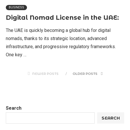
BUSINESS
Digital Nomad License in the UAE:
The UAE is quickly becoming a global hub for digital
nomads, thanks to its strategic location, advanced
infrastructure, and progressive regulatory frameworks.
One key …
NEWER POSTS
OLDER POSTS
Search
SEARCH