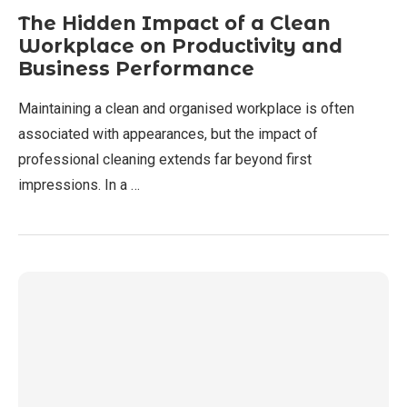
The Hidden Impact of a Clean
Workplace on Productivity and
Business Performance
Maintaining a clean and organised workplace is often
associated with appearances, but the impact of
professional cleaning extends far beyond first
impressions. In a …