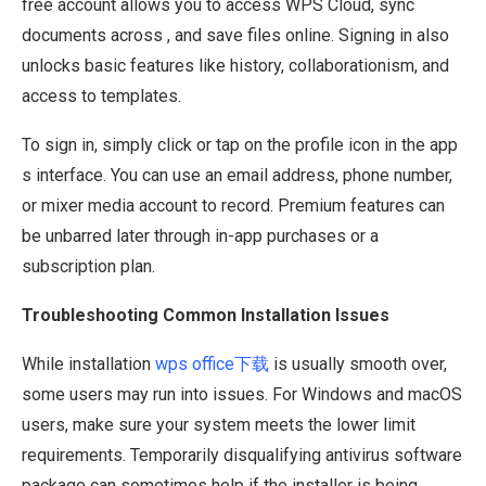
free account allows you to access WPS Cloud, sync
documents across , and save files online. Signing in also
unlocks basic features like history, collaborationism, and
access to templates.
To sign in, simply click or tap on the profile icon in the app
s interface. You can use an email address, phone number,
or mixer media account to record. Premium features can
be unbarred later through in-app purchases or a
subscription plan.
Troubleshooting Common Installation Issues
While installation
wps office下载
is usually smooth over,
some users may run into issues. For Windows and macOS
users, make sure your system meets the lower limit
requirements. Temporarily disqualifying antivirus software
package can sometimes help if the installer is being