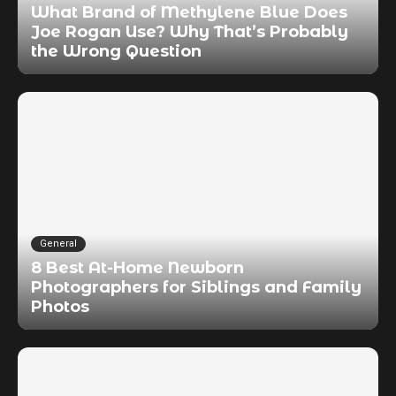
What Brand of Methylene Blue Does
Joe Rogan Use? Why That’s Probably
the Wrong Question
General
8 Best At-Home Newborn
Photographers for Siblings and Family
Photos