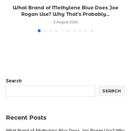
What Brand of Methylene Blue Does Joe
Rogan Use? Why That’s Probably...
2 August 2026
Search
SEARCH
Recent Posts
What Brand of Methylene Blue Does Joe Rogan Use? Why