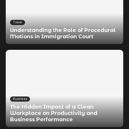
Travel
Understanding the Role of Procedural
Motions in Immigration Court
Business
The Hidden Impact of a Clean
Workplace on Productivity and
Business Performance