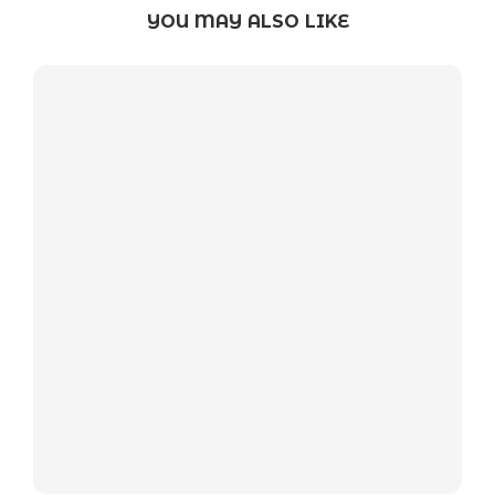
YOU MAY ALSO LIKE