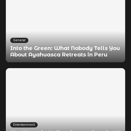
General
Into the Green: What Nobody Tells You
About Ayahuasca Retreats in Peru
Entertainment