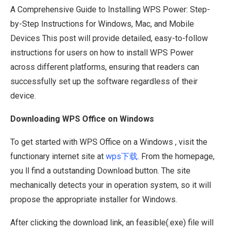
A Comprehensive Guide to Installing WPS Power: Step-
by-Step Instructions for Windows, Mac, and Mobile
Devices This post will provide detailed, easy-to-follow
instructions for users on how to install WPS Power
across different platforms, ensuring that readers can
successfully set up the software regardless of their
device.
Downloading WPS Office on Windows
To get started with WPS Office on a Windows , visit the
functionary internet site at
wps下载
. From the homepage,
you ll find a outstanding Download button. The site
mechanically detects your in operation system, so it will
propose the appropriate installer for Windows.
After clicking the download link, an feasible(.exe) file will