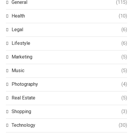
General
(115)
Health
(10)
Legal
(6)
Lifestyle
(6)
Marketing
(5)
Music
(5)
Photography
(4)
Real Estate
(5)
Shopping
(3)
Technology
(30)