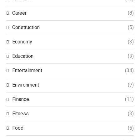
Career
(8)
Construction
(5)
Economy
(3)
Education
(3)
Entertainment
(34)
Environment
(7)
Finance
(11)
Fitness
(3)
Food
(5)