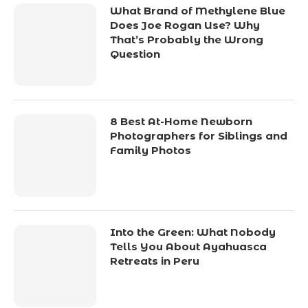
What Brand of Methylene Blue
Does Joe Rogan Use? Why
That’s Probably the Wrong
Question
8 Best At-Home Newborn
Photographers for Siblings and
Family Photos
Into the Green: What Nobody
Tells You About Ayahuasca
Retreats in Peru