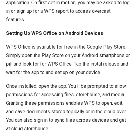
application. On first set in motion, you may be asked to log
in or sign up for a WPS report to access overcast
features.
Setting Up WPS Office on Android Devices
WPS Office is available for free in the Google Play Store.
Simply open the Play Store on your Android smartphone or
pill and look for for WPS Office. Tap the instal release and
wait for the app to and set up on your device.
Once installed, open the app. You ll be prompted to allow
permissions for accessing files, storehouse, and media.
Granting these permissions enables WPS to open, edit,
and save documents stored topically or in the cloud over.
You can also sign in to sync files across devices and get
at cloud storehouse.