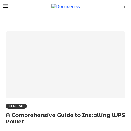
GENERAL
A Comprehensive Guide to Installing WPS
Power