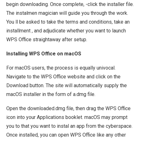
begin downloading. Once complete, -click the installer file.
The instalmen magician will guide you through the work.
You ll be asked to take the terms and conditions, take an
installment , and adjudicate whether you want to launch
WPS Office straightaway after setup.
Installing WPS Office on macOS
For macOS users, the process is equally univocal.
Navigate to the WPS Office website and click on the
Download button. The site will automatically supply the
macOS installer in the form of a.dmg file.
Open the downloaded.dmg file, then drag the WPS Office
icon into your Applications booklet. macOS may prompt
you to that you want to instal an app from the cyberspace.
Once installed, you can open WPS Office like any other