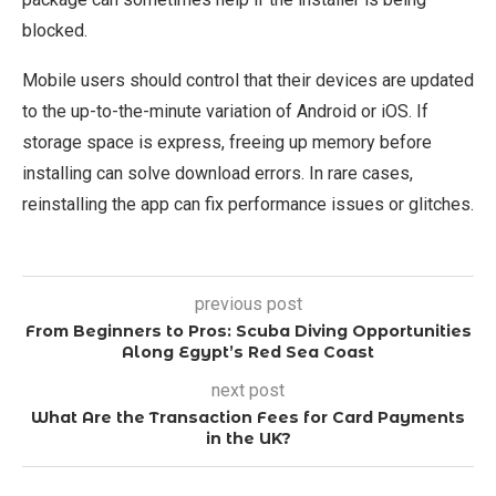
blocked.
Mobile users should control that their devices are updated
to the up-to-the-minute variation of Android or iOS. If
storage space is express, freeing up memory before
installing can solve download errors. In rare cases,
reinstalling the app can fix performance issues or glitches.
previous post
From Beginners to Pros: Scuba Diving Opportunities
Along Egypt’s Red Sea Coast
next post
What Are the Transaction Fees for Card Payments
in the UK?