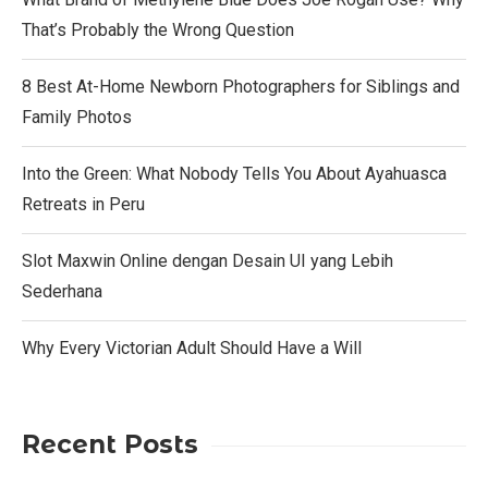
That’s Probably the Wrong Question
8 Best At-Home Newborn Photographers for Siblings and
Family Photos
Into the Green: What Nobody Tells You About Ayahuasca
Retreats in Peru
Slot Maxwin Online dengan Desain UI yang Lebih
Sederhana
Why Every Victorian Adult Should Have a Will
Recent Posts