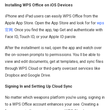
Installing WPS Office on iOS Devices
iPhone and iPad users can easily WPS Office from the
Apple App Store. Open the App Store and look for for
wps
官网
. Once you find the app, tap Get and authenticate with
Face ID, Touch ID, or your Apple ID parole.
After the installment is nail, open the app and watch over
the on-screen prompts to permissions. You ll be able to
view and edit documents, get at templates, and sync files
through WPS Cloud or third-party overcast services like
Dropbox and Google Drive.
Signing In and Setting Up Cloud Sync
No matter which weapons platform you’re using, signing in
to a WPS Office account enhances your see. Creating a