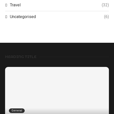
Travel
(32)
Uncategorised
(6)
HEADING TITLE
General