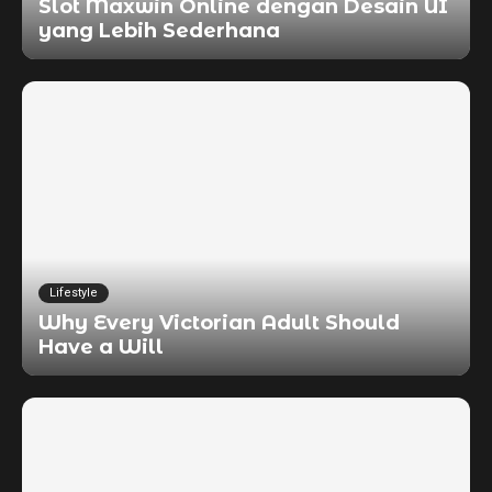
Slot Maxwin Online dengan Desain UI
yang Lebih Sederhana
Lifestyle
Why Every Victorian Adult Should
Have a Will