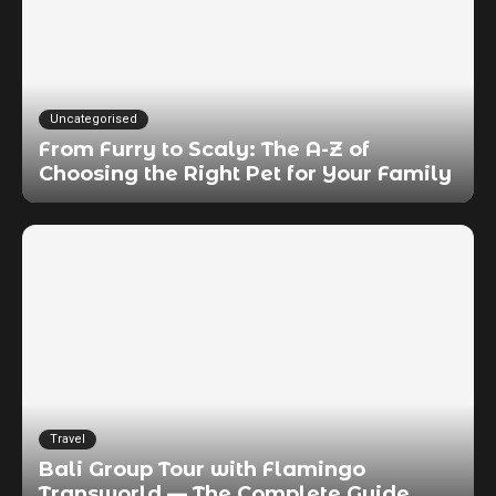
Uncategorised
From Furry to Scaly: The A-Z of
Choosing the Right Pet for Your Family
Travel
Bali Group Tour with Flamingo
Transworld — The Complete Guide