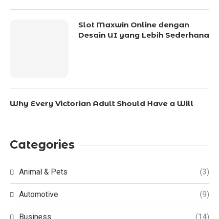
Slot Maxwin Online dengan
Desain UI yang Lebih Sederhana
Why Every Victorian Adult Should Have a Will
Categories
Animal & Pets
(3)
Automotive
(9)
Business
(14)