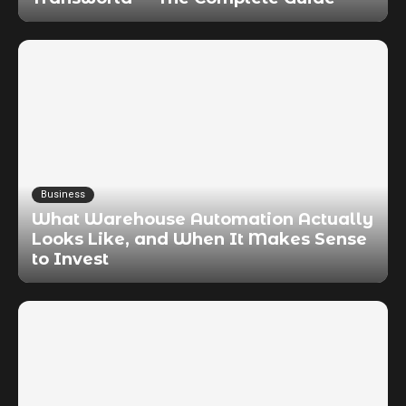
Business
What Warehouse Automation Actually
Looks Like, and When It Makes Sense
to Invest