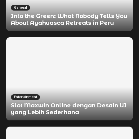
General
Into the Green: What Nobody Tells You
About Ayahuasca Retreats in Peru
Entertainment
Slot Maxwin Online dengan Desain UI
yang Lebih Sederhana