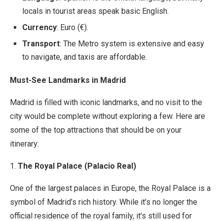
locals in tourist areas speak basic English.
Currency
: Euro (€).
Transport
: The Metro system is extensive and easy
to navigate, and taxis are affordable.
Must-See Landmarks in Madrid
Madrid is filled with iconic landmarks, and no visit to the
city would be complete without exploring a few. Here are
some of the top attractions that should be on your
itinerary:
1.
The Royal Palace (Palacio Real)
One of the largest palaces in Europe, the Royal Palace is a
symbol of Madrid’s rich history. While it’s no longer the
official residence of the royal family, it’s still used for