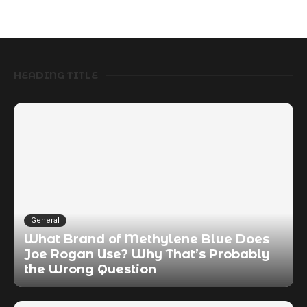
HEADING TITLE
General
What Brand of Methylene Blue Does
Joe Rogan Use? Why That’s Probably
the Wrong Question