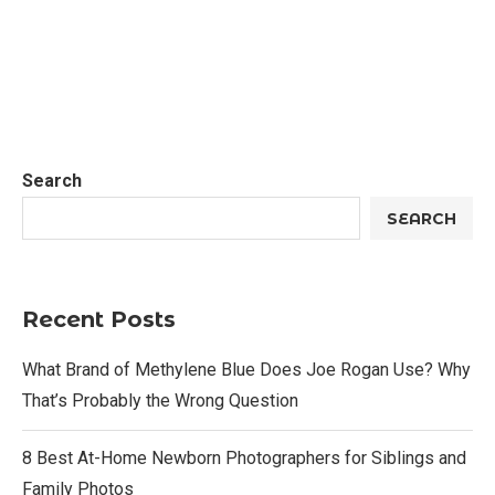
Search
SEARCH
Recent Posts
What Brand of Methylene Blue Does Joe Rogan Use? Why
That’s Probably the Wrong Question
8 Best At-Home Newborn Photographers for Siblings and
Family Photos