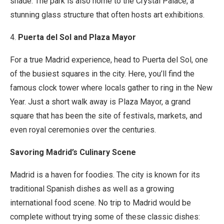
shade. The park is also home to the Crystal Palace, a
stunning glass structure that often hosts art exhibitions.
4.
Puerta del Sol and Plaza Mayor
For a true Madrid experience, head to Puerta del Sol, one
of the busiest squares in the city. Here, you’ll find the
famous clock tower where locals gather to ring in the New
Year. Just a short walk away is Plaza Mayor, a grand
square that has been the site of festivals, markets, and
even royal ceremonies over the centuries.
Savoring Madrid’s Culinary Scene
Madrid is a haven for foodies. The city is known for its
traditional Spanish dishes as well as a growing
international food scene. No trip to Madrid would be
complete without trying some of these classic dishes: