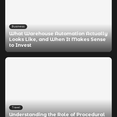
Business
What Warehouse Automation Actually
Looks Like, and When It Makes Sense
to Invest
Travel
Understanding the Role of Procedural