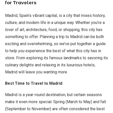
for Travelers
Madrid, Spain’s vibrant capital, is a city that mixes history,
culture, and modern life in a unique way. Whether you’re a
lover of art, architecture, food, or shopping, this city has
something to offer. Planning a trip to Madrid can be both
exciting and overwhelming, so we’ve put together a guide
to help you experience the best of what this city has in
store. From exploring its famous landmarks to savoring its
culinary delights and relaxing in its luxurious hotels,
Madrid will leave you wanting more.
Best Time to Travel to Madrid
Madrid is a year-round destination, but certain seasons
make it even more special. Spring (March to May) and fall
(September to November) are often considered the best