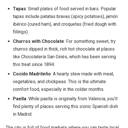
Tapas
: Small plates of food served in bars. Popular
tapas include patatas bravas (spicy potatoes), jamón
ibérico (cured ham), and croquetas (fried dough with
fillings).
Churros with Chocolate
: For something sweet, try
churros dipped in thick, rich hot chocolate at places
like Chocolatería San Ginés, which has been serving
this treat since 1894.
Cocido Madrileño
: A hearty stew made with meat,
vegetables, and chickpeas. This is the ultimate
comfort food, especially in the colder months.
Paella
: While paella is originally from Valencia, you’ll
find plenty of places serving this iconic Spanish dish
in Madrid.
The city is full of food markets where you can taste local