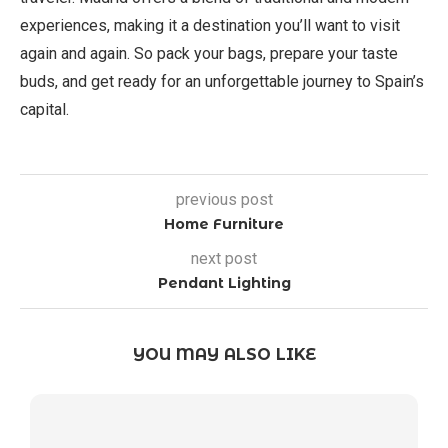
experiences, making it a destination you’ll want to visit
again and again. So pack your bags, prepare your taste
buds, and get ready for an unforgettable journey to Spain’s
capital.
previous post
Home Furniture
next post
Pendant Lighting
YOU MAY ALSO LIKE