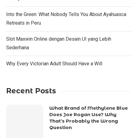
Into the Green: What Nobody Tells You About Ayahuasca
Retreats in Peru
Slot Maxwin Online dengan Desain UI yang Lebih
Sederhana
Why Every Victorian Adult Should Have a Will
Recent Posts
What Brand of Methylene Blue
Does Joe Rogan Use? Why
That’s Probably the Wrong
Question