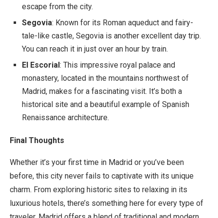
escape from the city.
Segovia
: Known for its Roman aqueduct and fairy-
tale-like castle, Segovia is another excellent day trip.
You can reach it in just over an hour by train.
El Escorial
: This impressive royal palace and
monastery, located in the mountains northwest of
Madrid, makes for a fascinating visit. It’s both a
historical site and a beautiful example of Spanish
Renaissance architecture.
Final Thoughts
Whether it’s your first time in Madrid or you’ve been
before, this city never fails to captivate with its unique
charm. From exploring historic sites to relaxing in its
luxurious hotels, there’s something here for every type of
traveler. Madrid offers a blend of traditional and modern