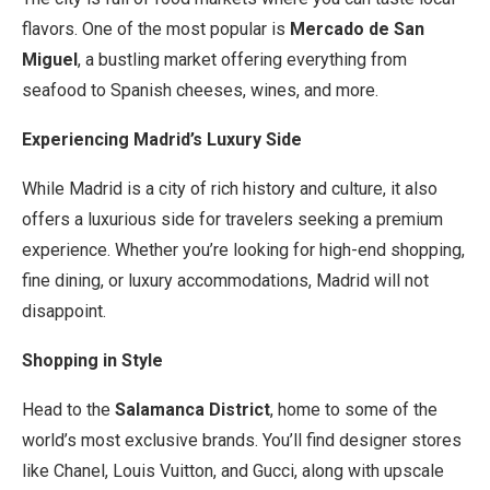
flavors. One of the most popular is
Mercado de San
Miguel
, a bustling market offering everything from
seafood to Spanish cheeses, wines, and more.
Experiencing Madrid’s Luxury Side
While Madrid is a city of rich history and culture, it also
offers a luxurious side for travelers seeking a premium
experience. Whether you’re looking for high-end shopping,
fine dining, or luxury accommodations, Madrid will not
disappoint.
Shopping in Style
Head to the
Salamanca District
, home to some of the
world’s most exclusive brands. You’ll find designer stores
like Chanel, Louis Vuitton, and Gucci, along with upscale