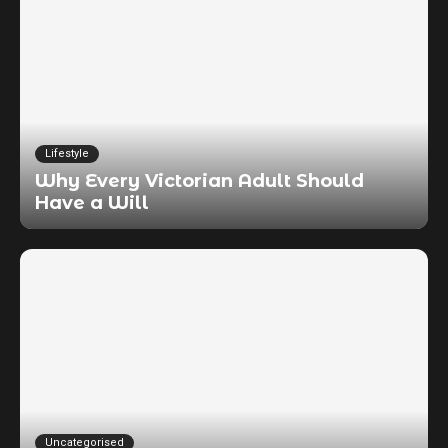
Lifestyle
Why Every Victorian Adult Should
Have a Will
Uncategorised