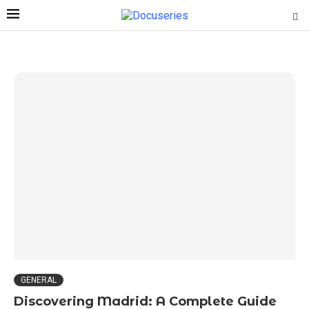
GENERAL
Discovering Madrid: A Complete Guide