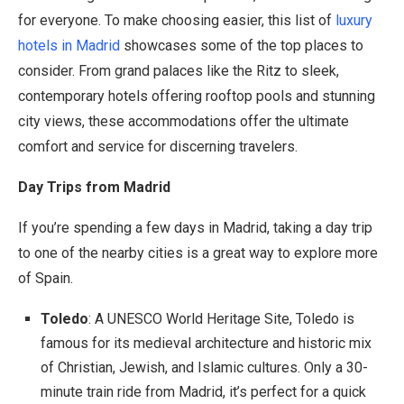
for everyone. To make choosing easier, this list of
luxury
hotels in Madrid
showcases some of the top places to
consider. From grand palaces like the Ritz to sleek,
contemporary hotels offering rooftop pools and stunning
city views, these accommodations offer the ultimate
comfort and service for discerning travelers.
Day Trips from Madrid
If you’re spending a few days in Madrid, taking a day trip
to one of the nearby cities is a great way to explore more
of Spain.
Toledo
: A UNESCO World Heritage Site, Toledo is
famous for its medieval architecture and historic mix
of Christian, Jewish, and Islamic cultures. Only a 30-
minute train ride from Madrid, it’s perfect for a quick