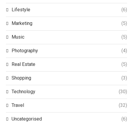
Lifestyle
(6)
Marketing
(5)
Music
(5)
Photography
(4)
Real Estate
(5)
Shopping
(3)
Technology
(30)
Travel
(32)
Uncategorised
(6)