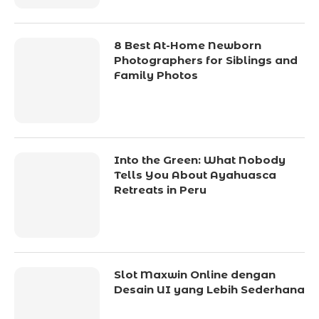
8 Best At-Home Newborn
Photographers for Siblings and
Family Photos
Into the Green: What Nobody
Tells You About Ayahuasca
Retreats in Peru
Slot Maxwin Online dengan
Desain UI yang Lebih Sederhana