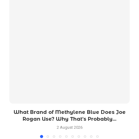
What Brand of Methylene Blue Does Joe
Rogan Use? Why That’s Probably...
2 August 2026