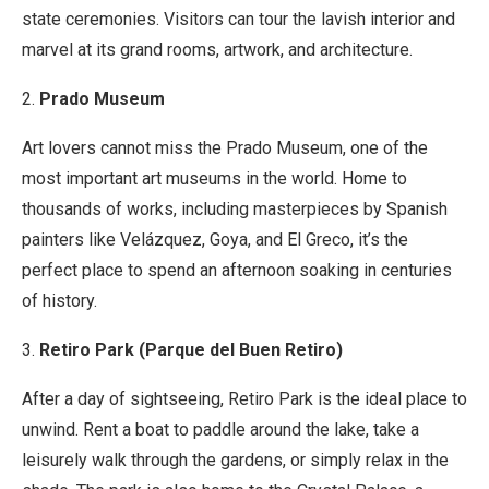
state ceremonies. Visitors can tour the lavish interior and
marvel at its grand rooms, artwork, and architecture.
2.
Prado Museum
Art lovers cannot miss the Prado Museum, one of the
most important art museums in the world. Home to
thousands of works, including masterpieces by Spanish
painters like Velázquez, Goya, and El Greco, it’s the
perfect place to spend an afternoon soaking in centuries
of history.
3.
Retiro Park (Parque del Buen Retiro)
After a day of sightseeing, Retiro Park is the ideal place to
unwind. Rent a boat to paddle around the lake, take a
leisurely walk through the gardens, or simply relax in the