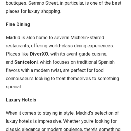
boutiques. Serrano Street, in particular, is one of the best
places for luxury shopping.
Fine Dining
Madrid is also home to several Michelin-starred
restaurants, offering world-class dining experiences.
Places like
DiverXO
, with its avant-garde cuisine,
and
Santceloni
, which focuses on traditional Spanish
flavors with a modern twist, are perfect for food
connoisseurs looking to treat themselves to something
special.
Luxury Hotels
When it comes to staying in style, Madrid’s selection of
luxury hotels is impressive. Whether you’re looking for
classic elegance or modern opulence, there’s something