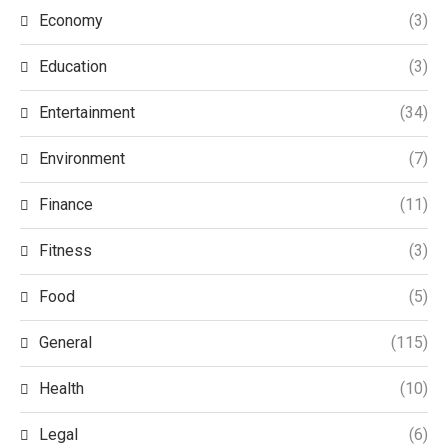
Economy
(3)
Education
(3)
Entertainment
(34)
Environment
(7)
Finance
(11)
Fitness
(3)
Food
(5)
General
(115)
Health
(10)
Legal
(6)