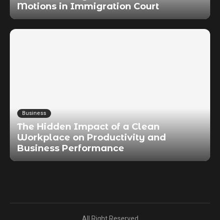
Motions in Immigration Court
Business
The Hidden Impact of a Clean
Workplace on Productivity and
Business Performance
All Right Reserved