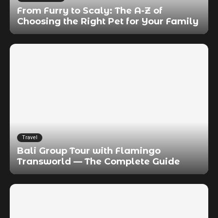
From Furry to Scaly: The A-Z of
Choosing the Right Pet for Your Family
Travel
Bali Group Tour with Flamingo
Transworld — The Complete Guide