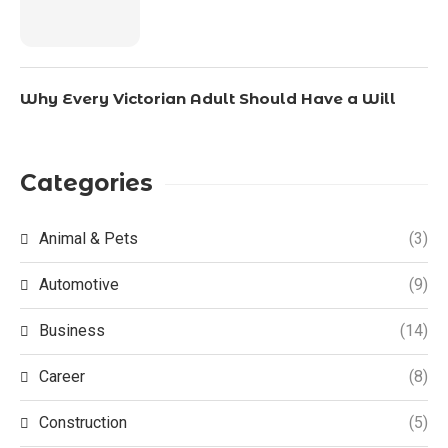
Why Every Victorian Adult Should Have a Will
Categories
Animal & Pets
(3)
Automotive
(9)
Business
(14)
Career
(8)
Construction
(5)