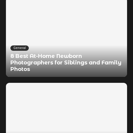
General
8 Best At-Home Newborn
Photographers for Siblings and Family
Photos