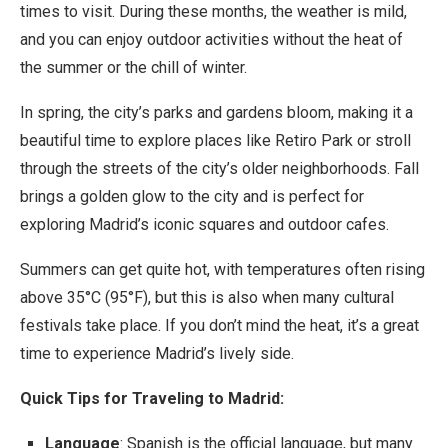
times to visit. During these months, the weather is mild,
and you can enjoy outdoor activities without the heat of
the summer or the chill of winter.
In spring, the city’s parks and gardens bloom, making it a
beautiful time to explore places like Retiro Park or stroll
through the streets of the city’s older neighborhoods. Fall
brings a golden glow to the city and is perfect for
exploring Madrid’s iconic squares and outdoor cafes.
Summers can get quite hot, with temperatures often rising
above 35°C (95°F), but this is also when many cultural
festivals take place. If you don’t mind the heat, it’s a great
time to experience Madrid’s lively side.
Quick Tips for Traveling to Madrid:
Language
: Spanish is the official language, but many