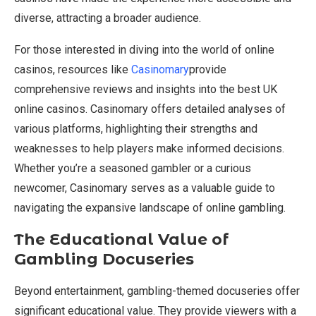
diverse, attracting a broader audience.
For those interested in diving into the world of online
casinos, resources like
Casinomary
provide
comprehensive reviews and insights into the best UK
online casinos. Casinomary offers detailed analyses of
various platforms, highlighting their strengths and
weaknesses to help players make informed decisions.
Whether you’re a seasoned gambler or a curious
newcomer, Casinomary serves as a valuable guide to
navigating the expansive landscape of online gambling.
The Educational Value of
Gambling Docuseries
Beyond entertainment, gambling-themed docuseries offer
significant educational value. They provide viewers with a