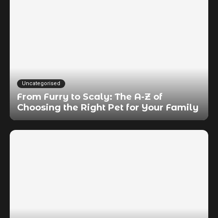
Uncategorised
From Furry to Scaly: The A-Z of
Choosing the Right Pet for Your Family