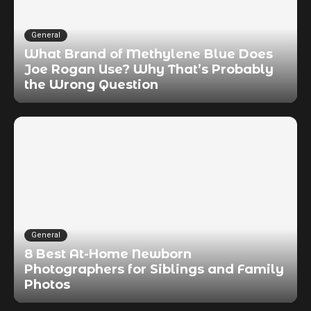
General
What Brand of Methylene Blue Does
Joe Rogan Use? Why That’s Probably
the Wrong Question
General
8 Best At-Home Newborn
Photographers for Siblings and Family
Photos