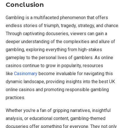
Conclusion
Gambling is a multifaceted phenomenon that offers
endless stories of triumph, tragedy, strategy, and chance.
Through captivating docuseries, viewers can gain a
deeper understanding of the complexities and allure of
gambling, exploring everything from high-stakes
gameplay to the personal lives of gamblers. As online
casinos continue to grow in popularity, resources
like
Casinomary
become invaluable for navigating this
dynamic landscape, providing insights into the best UK
online casinos and promoting responsible gambling
practices.
Whether you’re a fan of gripping narratives, insightful
analysis, or educational content, gambling-themed
docuseries offer something for everyone. They not only