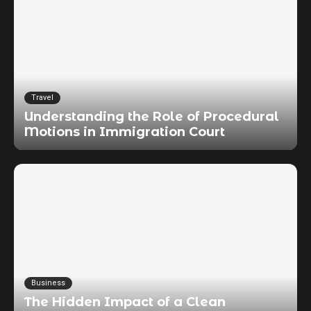
Travel
Understanding the Role of Procedural
Motions in Immigration Court
Business
The Hidden Impact of a Clean