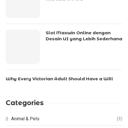
Slot Maxwin Online dengan
Desain UI yang Lebih Sederhana
Why Every Victorian Adult Should Have a Will
Categories
Animal & Pets
(3)