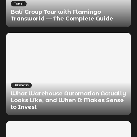
Travel
Bali Group Tour with Flamingo
Transworld — The Complete Guide
Business
What Warehouse Automation Actually
Looks Like, and When It Makes Sense
to Invest