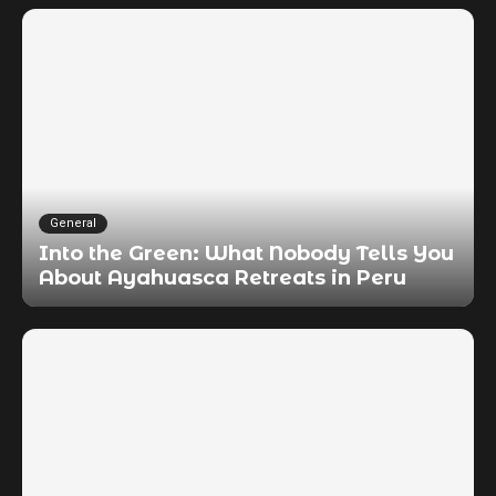
General
Into the Green: What Nobody Tells You
About Ayahuasca Retreats in Peru