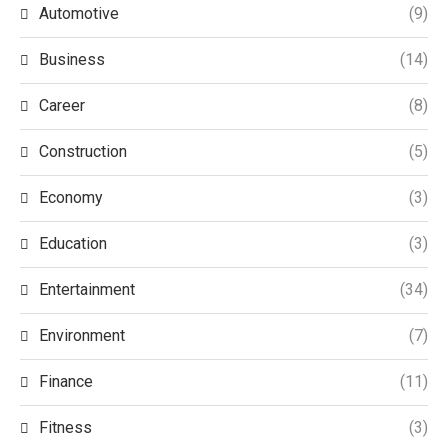
Automotive
(9)
Business
(14)
Career
(8)
Construction
(5)
Economy
(3)
Education
(3)
Entertainment
(34)
Environment
(7)
Finance
(11)
Fitness
(3)