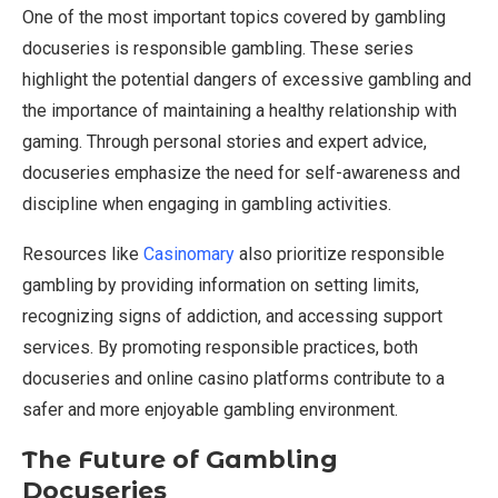
One of the most important topics covered by gambling
docuseries is responsible gambling. These series
highlight the potential dangers of excessive gambling and
the importance of maintaining a healthy relationship with
gaming. Through personal stories and expert advice,
docuseries emphasize the need for self-awareness and
discipline when engaging in gambling activities.
Resources like
Casinomary
also prioritize responsible
gambling by providing information on setting limits,
recognizing signs of addiction, and accessing support
services. By promoting responsible practices, both
docuseries and online casino platforms contribute to a
safer and more enjoyable gambling environment.
The Future of Gambling
Docuseries