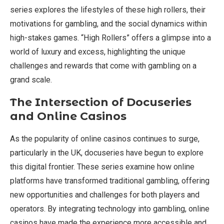
series explores the lifestyles of these high rollers, their
motivations for gambling, and the social dynamics within
high-stakes games. “High Rollers” offers a glimpse into a
world of luxury and excess, highlighting the unique
challenges and rewards that come with gambling on a
grand scale.
The Intersection of Docuseries
and Online Casinos
As the popularity of online casinos continues to surge,
particularly in the UK, docuseries have begun to explore
this digital frontier. These series examine how online
platforms have transformed traditional gambling, offering
new opportunities and challenges for both players and
operators. By integrating technology into gambling, online
casinos have made the experience more accessible and