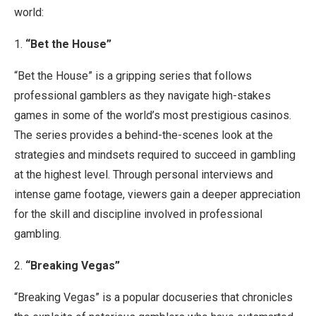
world:
1.
“Bet the House”
“Bet the House” is a gripping series that follows
professional gamblers as they navigate high-stakes
games in some of the world’s most prestigious casinos.
The series provides a behind-the-scenes look at the
strategies and mindsets required to succeed in gambling
at the highest level. Through personal interviews and
intense game footage, viewers gain a deeper appreciation
for the skill and discipline involved in professional
gambling.
2.
“Breaking Vegas”
“Breaking Vegas” is a popular docuseries that chronicles