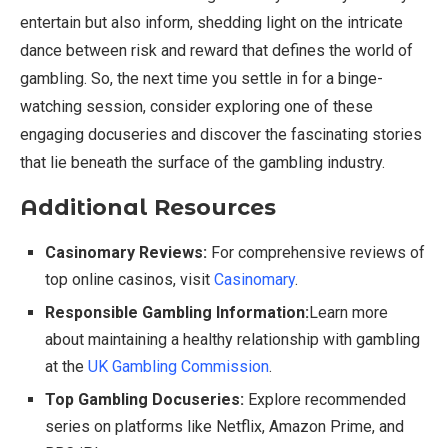
entertain but also inform, shedding light on the intricate
dance between risk and reward that defines the world of
gambling. So, the next time you settle in for a binge-
watching session, consider exploring one of these
engaging docuseries and discover the fascinating stories
that lie beneath the surface of the gambling industry.
Additional Resources
Casinomary Reviews:
For comprehensive reviews of
top online casinos, visit
Casinomary
.
Responsible Gambling Information:
Learn more
about maintaining a healthy relationship with gambling
at the
UK Gambling Commission
.
Top Gambling Docuseries:
Explore recommended
series on platforms like Netflix, Amazon Prime, and