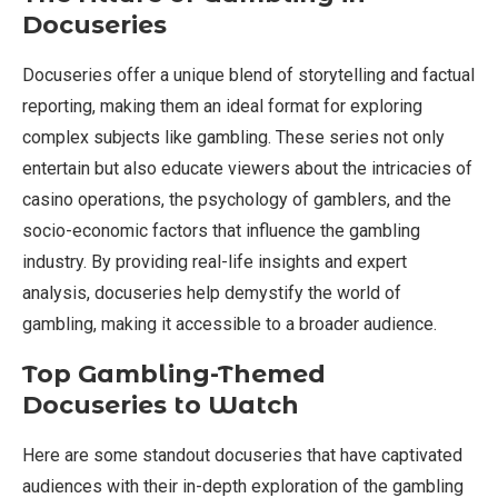
Docuseries
Docuseries offer a unique blend of storytelling and factual
reporting, making them an ideal format for exploring
complex subjects like gambling. These series not only
entertain but also educate viewers about the intricacies of
casino operations, the psychology of gamblers, and the
socio-economic factors that influence the gambling
industry. By providing real-life insights and expert
analysis, docuseries help demystify the world of
gambling, making it accessible to a broader audience.
Top Gambling-Themed
Docuseries to Watch
Here are some standout docuseries that have captivated
audiences with their in-depth exploration of the gambling