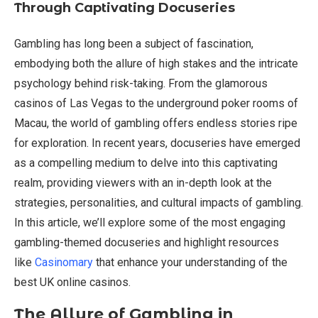
Through Captivating Docuseries
Gambling has long been a subject of fascination,
embodying both the allure of high stakes and the intricate
psychology behind risk-taking. From the glamorous
casinos of Las Vegas to the underground poker rooms of
Macau, the world of gambling offers endless stories ripe
for exploration. In recent years, docuseries have emerged
as a compelling medium to delve into this captivating
realm, providing viewers with an in-depth look at the
strategies, personalities, and cultural impacts of gambling.
In this article, we’ll explore some of the most engaging
gambling-themed docuseries and highlight resources
like
Casinomary
that enhance your understanding of the
best UK online casinos.
The Allure of Gambling in