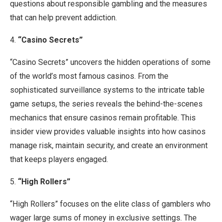
questions about responsible gambling and the measures
that can help prevent addiction.
4.
“Casino Secrets”
“Casino Secrets” uncovers the hidden operations of some
of the world’s most famous casinos. From the
sophisticated surveillance systems to the intricate table
game setups, the series reveals the behind-the-scenes
mechanics that ensure casinos remain profitable. This
insider view provides valuable insights into how casinos
manage risk, maintain security, and create an environment
that keeps players engaged.
5.
“High Rollers”
“High Rollers” focuses on the elite class of gamblers who
wager large sums of money in exclusive settings. The