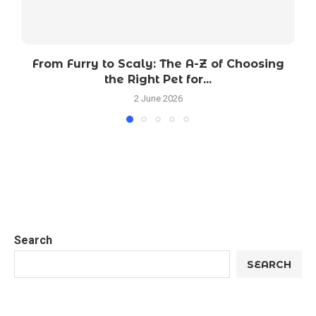
From Furry to Scaly: The A-Z of Choosing
the Right Pet for...
2 June 2026
Search
SEARCH