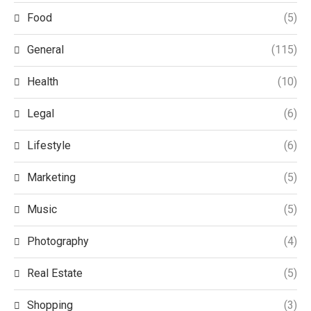
Food
(5)
General
(115)
Health
(10)
Legal
(6)
Lifestyle
(6)
Marketing
(5)
Music
(5)
Photography
(4)
Real Estate
(5)
Shopping
(3)