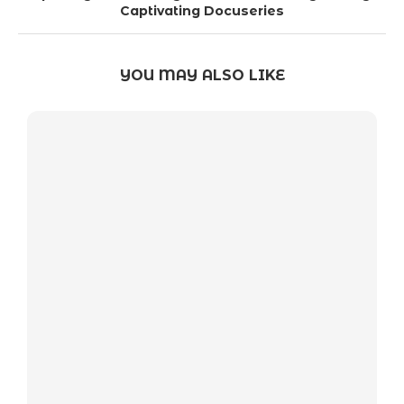
Captivating Docuseries
YOU MAY ALSO LIKE