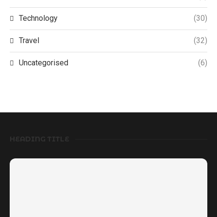
Technology
(30)
Travel
(32)
Uncategorised
(6)
HEADING TITLE