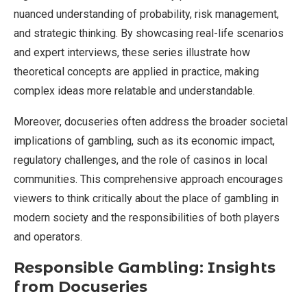
nuanced understanding of probability, risk management,
and strategic thinking. By showcasing real-life scenarios
and expert interviews, these series illustrate how
theoretical concepts are applied in practice, making
complex ideas more relatable and understandable.
Moreover, docuseries often address the broader societal
implications of gambling, such as its economic impact,
regulatory challenges, and the role of casinos in local
communities. This comprehensive approach encourages
viewers to think critically about the place of gambling in
modern society and the responsibilities of both players
and operators.
Responsible Gambling: Insights
from Docuseries