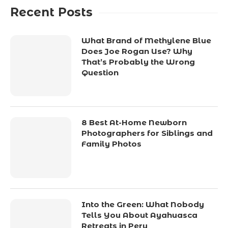
Recent Posts
What Brand of Methylene Blue
Does Joe Rogan Use? Why
That’s Probably the Wrong
Question
8 Best At-Home Newborn
Photographers for Siblings and
Family Photos
Into the Green: What Nobody
Tells You About Ayahuasca
Retreats in Peru