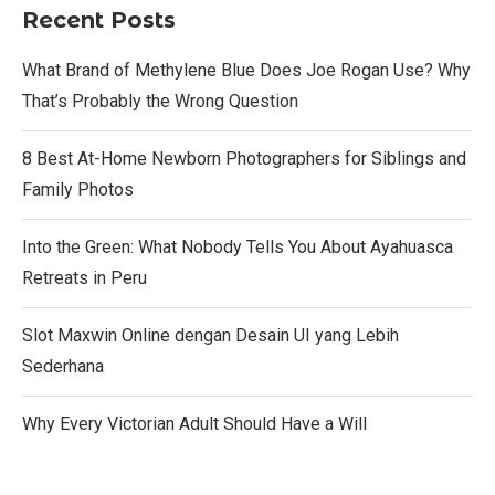
Recent Posts
What Brand of Methylene Blue Does Joe Rogan Use? Why
That’s Probably the Wrong Question
8 Best At-Home Newborn Photographers for Siblings and
Family Photos
Into the Green: What Nobody Tells You About Ayahuasca
Retreats in Peru
Slot Maxwin Online dengan Desain UI yang Lebih
Sederhana
Why Every Victorian Adult Should Have a Will