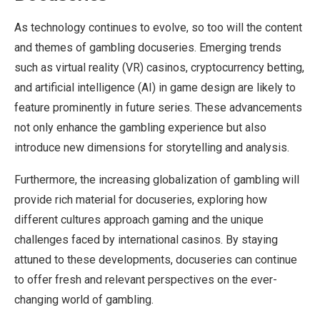
As technology continues to evolve, so too will the content
and themes of gambling docuseries. Emerging trends
such as virtual reality (VR) casinos, cryptocurrency betting,
and artificial intelligence (AI) in game design are likely to
feature prominently in future series. These advancements
not only enhance the gambling experience but also
introduce new dimensions for storytelling and analysis.
Furthermore, the increasing globalization of gambling will
provide rich material for docuseries, exploring how
different cultures approach gaming and the unique
challenges faced by international casinos. By staying
attuned to these developments, docuseries can continue
to offer fresh and relevant perspectives on the ever-
changing world of gambling.