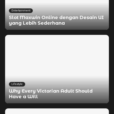
Entertainment
Slot Maxwin Online dengan Desain UI
yang Lebih Sederhana
Lifestyle
Why Every Victorian Adult Should
Have a Will