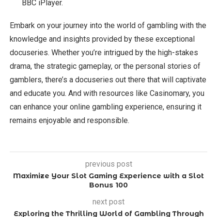
BBC iPlayer.
Embark on your journey into the world of gambling with the
knowledge and insights provided by these exceptional
docuseries. Whether you’re intrigued by the high-stakes
drama, the strategic gameplay, or the personal stories of
gamblers, there’s a docuseries out there that will captivate
and educate you. And with resources like Casinomary, you
can enhance your online gambling experience, ensuring it
remains enjoyable and responsible.
previous post
Maximize Your Slot Gaming Experience with a Slot
Bonus 100
next post
Exploring the Thrilling World of Gambling Through