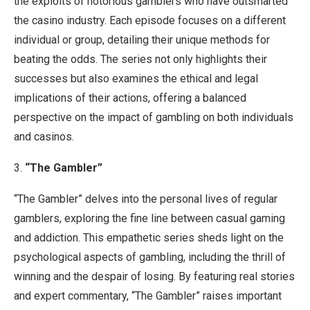
the exploits of notorious gamblers who have outsmarted
the casino industry. Each episode focuses on a different
individual or group, detailing their unique methods for
beating the odds. The series not only highlights their
successes but also examines the ethical and legal
implications of their actions, offering a balanced
perspective on the impact of gambling on both individuals
and casinos.
3.
“The Gambler”
“The Gambler” delves into the personal lives of regular
gamblers, exploring the fine line between casual gaming
and addiction. This empathetic series sheds light on the
psychological aspects of gambling, including the thrill of
winning and the despair of losing. By featuring real stories
and expert commentary, “The Gambler” raises important