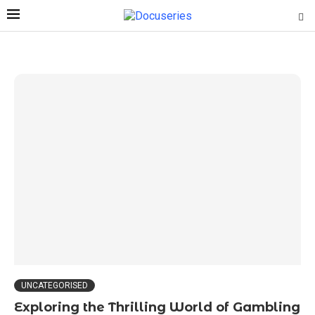
UNCATEGORISED
Exploring the Thrilling World of Gambling