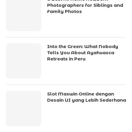
Photographers for Siblings and
Family Photos
Into the Green: What Nobody
Tells You About Ayahuasca
Retreats in Peru
Slot Maxwin Online dengan
Desain UI yang Lebih Sederhana