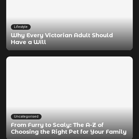
Lifestyle
Why Every Victorian Adult Should
Have a Will
Uncategorised
From Furry to Scaly: The A-Z of
Choosing the Right Pet for Your Family