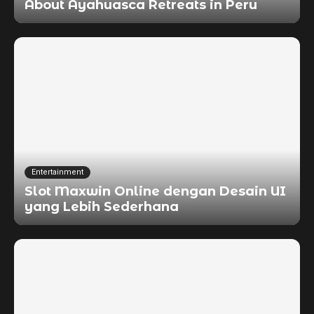
About Ayahuasca Retreats in Peru
Entertainment
Slot Maxwin Online dengan Desain UI
yang Lebih Sederhana