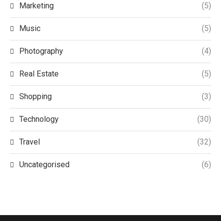
Marketing
(5)
Music
(5)
Photography
(4)
Real Estate
(5)
Shopping
(3)
Technology
(30)
Travel
(32)
Uncategorised
(6)