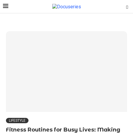
LIFESTYLE
Fitness Routines for Busy Lives: Making