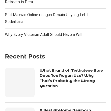
Retreats in Peru
Slot Maxwin Online dengan Desain UI yang Lebih
Sederhana
Why Every Victorian Adult Should Have a Will
Recent Posts
What Brand of Methylene Blue
Does Joe Rogan Use? Why
That’s Probably the Wrong
Question
8 Best At-Home Newborn