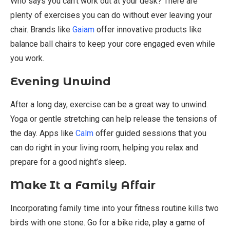
Who says you can’t work out at your desk? There are
plenty of exercises you can do without ever leaving your
chair. Brands like
Gaiam
offer innovative products like
balance ball chairs to keep your core engaged even while
you work.
Evening Unwind
After a long day, exercise can be a great way to unwind.
Yoga or gentle stretching can help release the tensions of
the day. Apps like
Calm
offer guided sessions that you
can do right in your living room, helping you relax and
prepare for a good night’s sleep.
Make It a Family Affair
Incorporating family time into your fitness routine kills two
birds with one stone. Go for a bike ride, play a game of