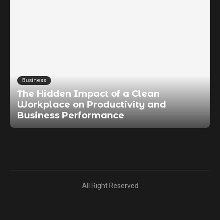
Business
The Hidden Impact of a Clean
Workplace on Productivity and
Business Performance
All Right Reserved