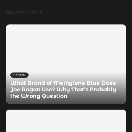
HEADING TITLE
General
What Brand of Methylene Blue Does
Joe Rogan Use? Why That’s Probably
the Wrong Question