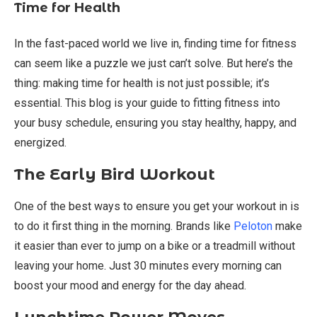
Time for Health
In the fast-paced world we live in, finding time for fitness
can seem like a puzzle we just can’t solve. But here’s the
thing: making time for health is not just possible; it’s
essential. This blog is your guide to fitting fitness into
your busy schedule, ensuring you stay healthy, happy, and
energized.
The Early Bird Workout
One of the best ways to ensure you get your workout in is
to do it first thing in the morning. Brands like
Peloton
make
it easier than ever to jump on a bike or a treadmill without
leaving your home. Just 30 minutes every morning can
boost your mood and energy for the day ahead.