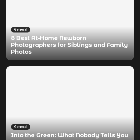
General
8 Best At-Home Newborn
Photographers for Siblings and Family
Photos
General
Into the Green: What Nobody Tells You