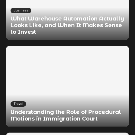
Business
What Warehouse Automation Actually
Looks Like, and When It Makes Sense
to Invest
Travel
Understanding the Role of Procedural
Motions in Immigration Court