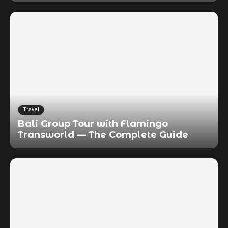
Travel
Bali Group Tour with Flamingo
Transworld — The Complete Guide