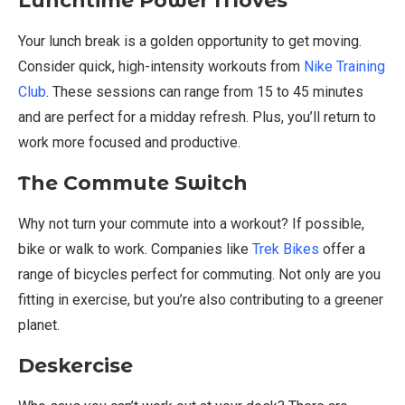
Lunchtime Power Moves
Your lunch break is a golden opportunity to get moving.
Consider quick, high-intensity workouts from
Nike Training
Club
. These sessions can range from 15 to 45 minutes
and are perfect for a midday refresh. Plus, you’ll return to
work more focused and productive.
The Commute Switch
Why not turn your commute into a workout? If possible,
bike or walk to work. Companies like
Trek Bikes
offer a
range of bicycles perfect for commuting. Not only are you
fitting in exercise, but you’re also contributing to a greener
planet.
Deskercise