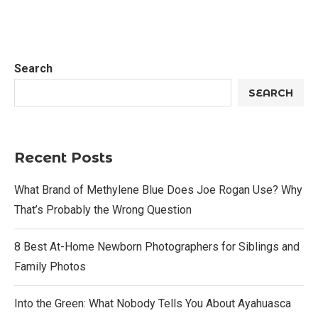
Search
SEARCH
Recent Posts
What Brand of Methylene Blue Does Joe Rogan Use? Why
That’s Probably the Wrong Question
8 Best At-Home Newborn Photographers for Siblings and
Family Photos
Into the Green: What Nobody Tells You About Ayahuasca