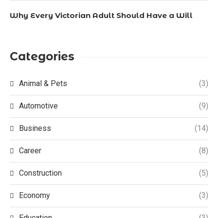
Why Every Victorian Adult Should Have a Will
Categories
Animal & Pets
(3)
Automotive
(9)
Business
(14)
Career
(8)
Construction
(5)
Economy
(3)
Education
(3)