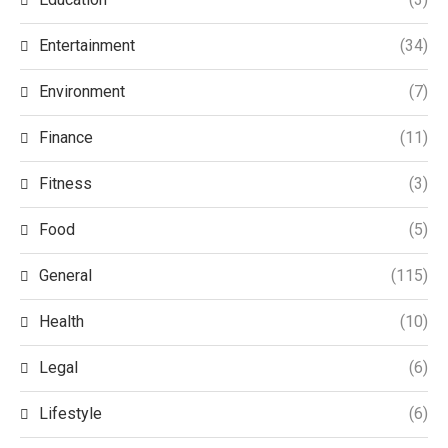
Entertainment
(34)
Environment
(7)
Finance
(11)
Fitness
(3)
Food
(5)
General
(115)
Health
(10)
Legal
(6)
Lifestyle
(6)