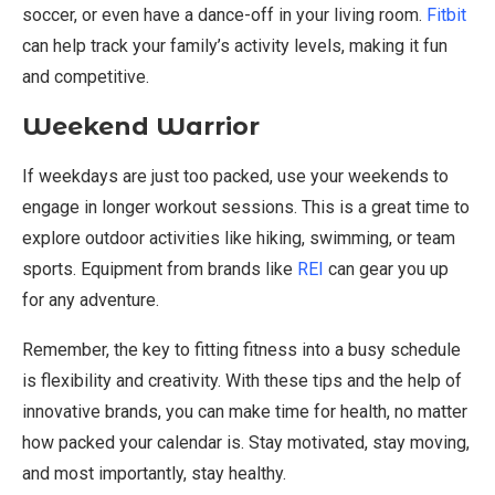
soccer, or even have a dance-off in your living room.
Fitbit
can help track your family’s activity levels, making it fun
and competitive.
Weekend Warrior
If weekdays are just too packed, use your weekends to
engage in longer workout sessions. This is a great time to
explore outdoor activities like hiking, swimming, or team
sports. Equipment from brands like
REI
can gear you up
for any adventure.
Remember, the key to fitting fitness into a busy schedule
is flexibility and creativity. With these tips and the help of
innovative brands, you can make time for health, no matter
how packed your calendar is. Stay motivated, stay moving,
and most importantly, stay healthy.