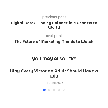
previous post
Digital Detox: Finding Balance in a Connected
World
next post
The Future of Marketing: Trends to Watch
YOU MAY ALSO LIKE
Why Every Victorian Adult Should Have a
Will
14 June 2026