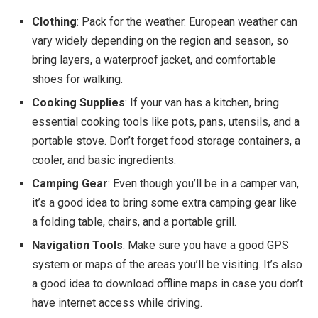
Clothing
: Pack for the weather. European weather can
vary widely depending on the region and season, so
bring layers, a waterproof jacket, and comfortable
shoes for walking.
Cooking Supplies
: If your van has a kitchen, bring
essential cooking tools like pots, pans, utensils, and a
portable stove. Don’t forget food storage containers, a
cooler, and basic ingredients.
Camping Gear
: Even though you’ll be in a camper van,
it’s a good idea to bring some extra camping gear like
a folding table, chairs, and a portable grill.
Navigation Tools
: Make sure you have a good GPS
system or maps of the areas you’ll be visiting. It’s also
a good idea to download offline maps in case you don’t
have internet access while driving.