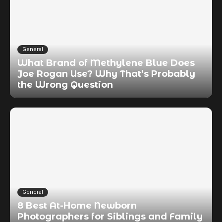
General
What Brand of Methylene Blue Does
Joe Rogan Use? Why That’s Probably
the Wrong Question
General
8 Best At-Home Newborn
Photographers for Siblings and Family