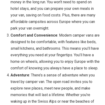
money in the long run. You won’t need to spend on
hotel stays, and you can prepare your own meals in
your van, saving on food costs. Plus, there are many
affordable campsites across Europe where you can
park your van overnight.
Comfort and Convenience
: Modern camper vans are
designed to be comfortable, with features like beds,
small kitchens, and bathrooms. This means you’ll have
everything you need at your fingertips. You’ll have a
home on wheels, allowing you to enjoy Europe with the
comfort of knowing you always have a place to sleep.
Adventure
: There’s a sense of adventure when you
travel by camper van. The open road invites you to
explore new places, meet new people, and make
memories that will last a lifetime. Whether you’re
waking up in the Swiss Alps or near the beaches of