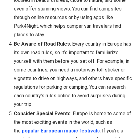
located in beautiful areas, close to nature, and some
even offer stunning views. You can find campsites
through online resources or by using apps like
Park4Night, which helps camper van travelers find
places to stay.
Be Aware of Road Rules
: Every country in Europe has
its own road rules, so it’s important to familiarize
yourself with them before you set off. For example, in
some countries, you need a motorway toll sticker or
vignette to drive on highways, and others have specific
regulations for parking or camping. You can research
each country’s rules online to avoid surprises during
your trip.
Consider Special Events
: Europe is home to some of
the most exciting events in the world, such as
the
popular European music festivals
. If you’re a