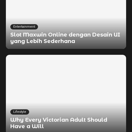
Entertainment
Slot Maxwin Online dengan Desain UI
yang Lebih Sederhana
Lifestyle
Why Every Victorian Adult Should
Have a Will