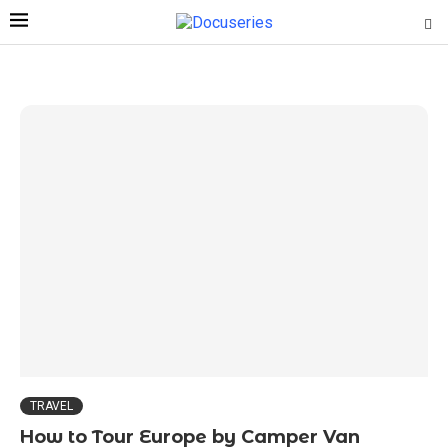
TRAVEL
How to Tour Europe by Camper Van