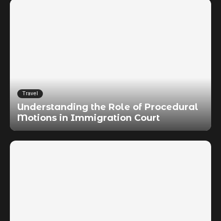
Travel
Understanding the Role of Procedural
Motions in Immigration Court