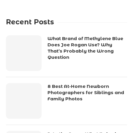
Recent Posts
What Brand of Methylene Blue
Does Joe Rogan Use? Why
That’s Probably the Wrong
Question
8 Best At-Home Newborn
Photographers for Siblings and
Family Photos