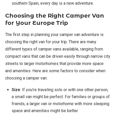
southern Spain, every day is a new adventure.
Choosing the Right Camper Van
for Your Europe Trip
The first step in planning your camper van adventure is
choosing the right van for your trip. There are many
different types of camper vans available, ranging from
compact vans that can be driven easily through narrow city
streets to larger motorhomes that provide more space
and amenities. Here are some factors to consider when
choosing a camper van:
Size
: If you’re traveling solo or with one other person,
a small van might be perfect. For families or groups of
friends, a larger van or motorhome with more sleeping
space and amenities might be better.