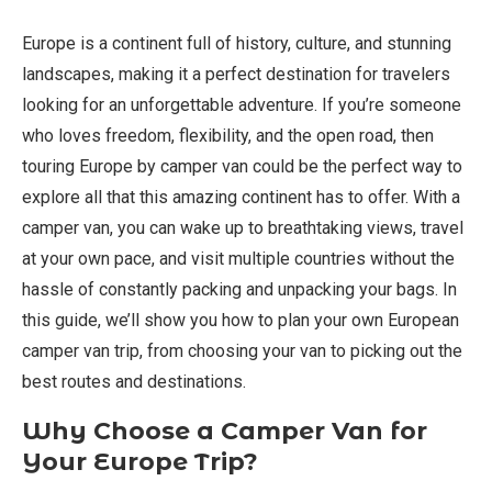
Europe is a continent full of history, culture, and stunning
landscapes, making it a perfect destination for travelers
looking for an unforgettable adventure. If you’re someone
who loves freedom, flexibility, and the open road, then
touring Europe by camper van could be the perfect way to
explore all that this amazing continent has to offer. With a
camper van, you can wake up to breathtaking views, travel
at your own pace, and visit multiple countries without the
hassle of constantly packing and unpacking your bags. In
this guide, we’ll show you how to plan your own European
camper van trip, from choosing your van to picking out the
best routes and destinations.
Why Choose a Camper Van for
Your Europe Trip?