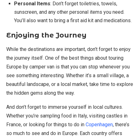
Personal Items
: Don’t forget toiletries, towels,
sunscreen, and any other personal items you need.
You’ll also want to bring a first aid kit and medications.
Enjoying the Journey
While the destinations are important, don’t forget to enjoy
the journey itself. One of the best things about touring
Europe by camper van is that you can stop whenever you
see something interesting. Whether it’s a small village, a
beautiful landscape, or a local market, take time to explore
the hidden gems along the way.
And don’t forget to immerse yourself in local cultures.
Whether you’re sampling food in Italy, visiting castles in
France, or looking for things to do in
Copenhagen
, there’s
so much to see and do in Europe. Each country offers