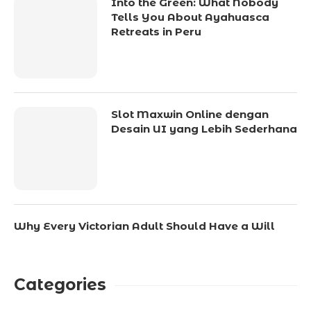
Into the Green: What Nobody
Tells You About Ayahuasca
Retreats in Peru
Slot Maxwin Online dengan
Desain UI yang Lebih Sederhana
Why Every Victorian Adult Should Have a Will
Categories