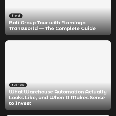
Travel
Bali Group Tour with Flamingo
Transworld — The Complete Guide
Business
What Warehouse Automation Actually
Looks Like, and When It Makes Sense
to Invest