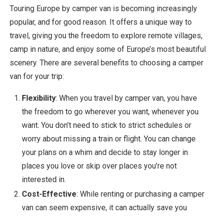
Touring Europe by camper van is becoming increasingly
popular, and for good reason. It offers a unique way to
travel, giving you the freedom to explore remote villages,
camp in nature, and enjoy some of Europe’s most beautiful
scenery. There are several benefits to choosing a camper
van for your trip:
Flexibility
: When you travel by camper van, you have
the freedom to go wherever you want, whenever you
want. You don’t need to stick to strict schedules or
worry about missing a train or flight. You can change
your plans on a whim and decide to stay longer in
places you love or skip over places you’re not
interested in.
Cost-Effective
: While renting or purchasing a camper
van can seem expensive, it can actually save you