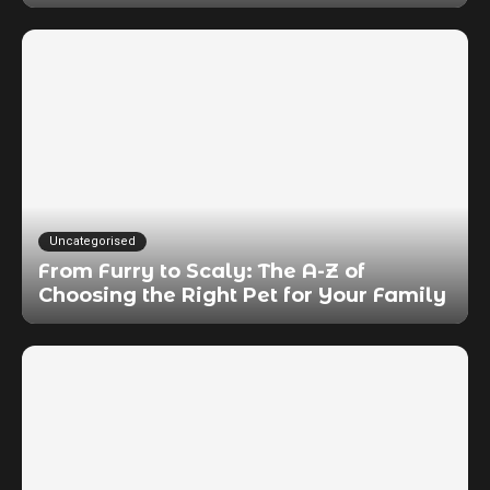
Uncategorised
From Furry to Scaly: The A-Z of
Choosing the Right Pet for Your Family