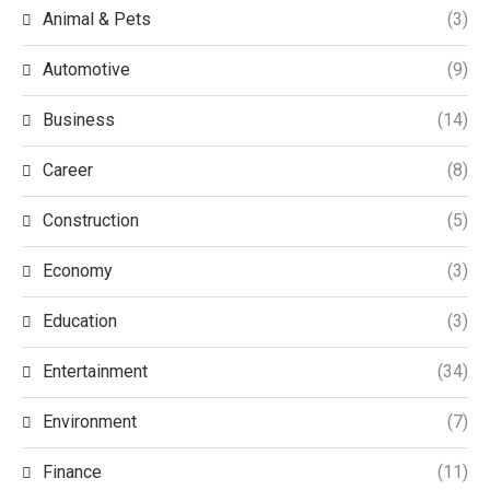
Animal & Pets
(3)
Automotive
(9)
Business
(14)
Career
(8)
Construction
(5)
Economy
(3)
Education
(3)
Entertainment
(34)
Environment
(7)
Finance
(11)