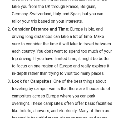
take you from the UK through France, Belgium,
Germany, Switzerland, Italy, and Spain, but you can
tailor your trip based on your interests.
Consider Distance and Time
: Europe is big, and
driving long distances can take a lot of time. Make
sure to consider the time it will take to travel between
each country. You don’t want to spend too much of your
trip driving. If you have limited time, it might be better
to focus on one region of Europe and really explore it
in-depth rather than trying to visit too many places.
Look for Campsites
: One of the best things about
traveling by camper van is that there are thousands of
campsites across Europe where you can park
overnight. These campsites often offer basic facilities
like toilets, showers, and electricity. Many of them are