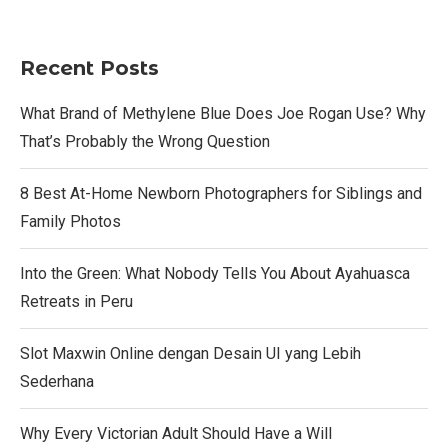
Recent Posts
What Brand of Methylene Blue Does Joe Rogan Use? Why
That’s Probably the Wrong Question
8 Best At-Home Newborn Photographers for Siblings and
Family Photos
Into the Green: What Nobody Tells You About Ayahuasca
Retreats in Peru
Slot Maxwin Online dengan Desain UI yang Lebih
Sederhana
Why Every Victorian Adult Should Have a Will