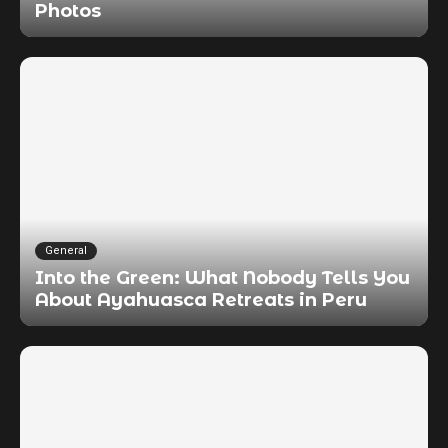
Photos
General
Into the Green: What Nobody Tells You
About Ayahuasca Retreats in Peru