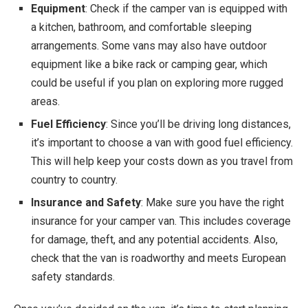
Equipment
: Check if the camper van is equipped with
a kitchen, bathroom, and comfortable sleeping
arrangements. Some vans may also have outdoor
equipment like a bike rack or camping gear, which
could be useful if you plan on exploring more rugged
areas.
Fuel Efficiency
: Since you’ll be driving long distances,
it’s important to choose a van with good fuel efficiency.
This will help keep your costs down as you travel from
country to country.
Insurance and Safety
: Make sure you have the right
insurance for your camper van. This includes coverage
for damage, theft, and any potential accidents. Also,
check that the van is roadworthy and meets European
safety standards.