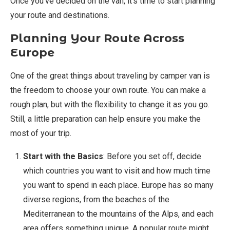
Once you’ve decided on the van, it’s time to start planning
your route and destinations.
Planning Your Route Across
Europe
One of the great things about traveling by camper van is
the freedom to choose your own route. You can make a
rough plan, but with the flexibility to change it as you go.
Still, a little preparation can help ensure you make the
most of your trip.
Start with the Basics
: Before you set off, decide
which countries you want to visit and how much time
you want to spend in each place. Europe has so many
diverse regions, from the beaches of the
Mediterranean to the mountains of the Alps, and each
area offers something unique. A popular route might