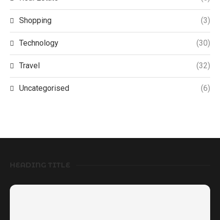
Shopping
(3)
Technology
(30)
Travel
(32)
Uncategorised
(6)
HEADING TITLE