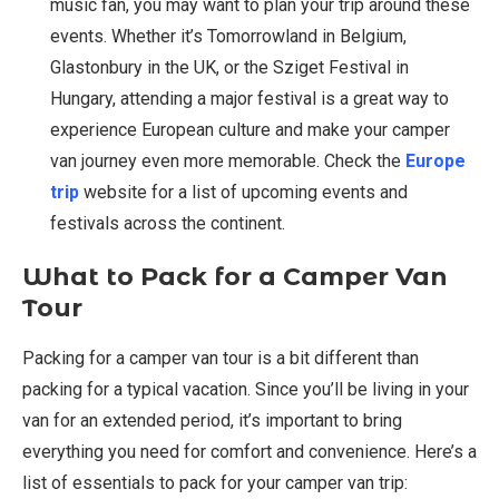
music fan, you may want to plan your trip around these
events. Whether it’s Tomorrowland in Belgium,
Glastonbury in the UK, or the Sziget Festival in
Hungary, attending a major festival is a great way to
experience European culture and make your camper
van journey even more memorable. Check the
Europe
trip
website for a list of upcoming events and
festivals across the continent.
What to Pack for a Camper Van
Tour
Packing for a camper van tour is a bit different than
packing for a typical vacation. Since you’ll be living in your
van for an extended period, it’s important to bring
everything you need for comfort and convenience. Here’s a
list of essentials to pack for your camper van trip: