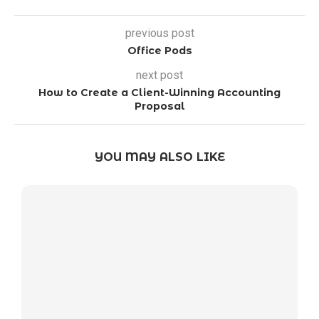
previous post
Office Pods
next post
How to Create a Client-Winning Accounting
Proposal
YOU MAY ALSO LIKE