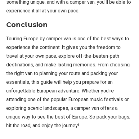
something unique, and with a camper van, you’ll be able to
experience it all at your own pace.
Conclusion
Touring Europe by camper van is one of the best ways to
experience the continent. It gives you the freedom to
travel at your own pace, explore off-the-beaten-path
destinations, and make lasting memories. From choosing
the right van to planning your route and packing your
essentials, this guide will help you prepare for an
unforgettable European adventure. Whether you’re
attending one of the popular European music festivals or
exploring scenic landscapes, a camper van offers a
unique way to see the best of Europe. So pack your bags,
hit the road, and enjoy the journey!