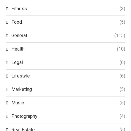
Fitness
(3)
Food
(5)
General
(115)
Health
(10)
Legal
(6)
Lifestyle
(6)
Marketing
(5)
Music
(5)
Photography
(4)
Real Estate
(5)