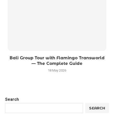
Bali Group Tour with Flamingo Transworld
— The Complete Guide
18 May 2026
Search
SEARCH