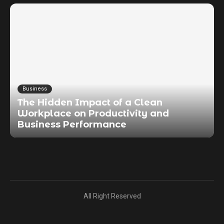
Business
The Hidden Impact of a Clean
Workplace on Productivity and
Business Performance
All Right Reserved