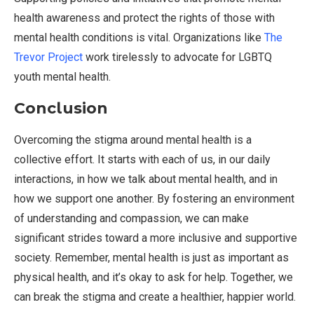
health awareness and protect the rights of those with
mental health conditions is vital. Organizations like
The
Trevor Project
work tirelessly to advocate for LGBTQ
youth mental health.
Conclusion
Overcoming the stigma around mental health is a
collective effort. It starts with each of us, in our daily
interactions, in how we talk about mental health, and in
how we support one another. By fostering an environment
of understanding and compassion, we can make
significant strides toward a more inclusive and supportive
society. Remember, mental health is just as important as
physical health, and it’s okay to ask for help. Together, we
can break the stigma and create a healthier, happier world.