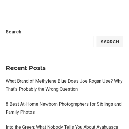
Search
SEARCH
Recent Posts
What Brand of Methylene Blue Does Joe Rogan Use? Why
That’s Probably the Wrong Question
8 Best At-Home Newborn Photographers for Siblings and
Family Photos
Into the Green: What Nobody Tells You About Ayahuasca