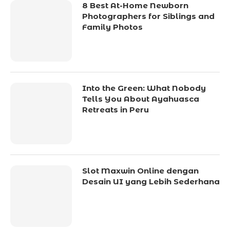
8 Best At-Home Newborn
Photographers for Siblings and
Family Photos
Into the Green: What Nobody
Tells You About Ayahuasca
Retreats in Peru
Slot Maxwin Online dengan
Desain UI yang Lebih Sederhana