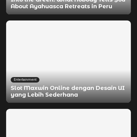
About Ayahuasca Retreats in Peru
Entertainment
Slot Maxwin Online dengan Desain UI
yang Lebih Sederhana