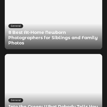
General
8 Best At-Home Newborn
Photographers for Siblings and Family
Photos
General
Into the Green: What Nobody Tells You