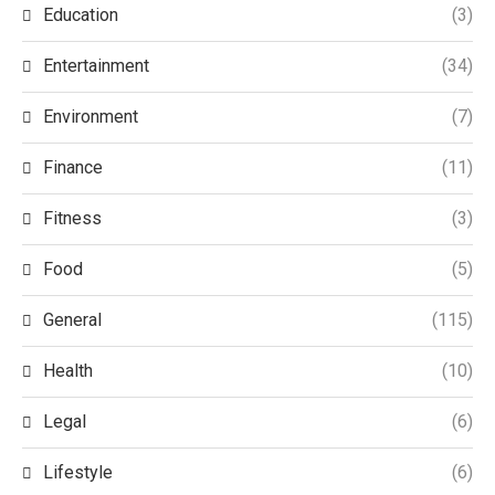
Education
(3)
Entertainment
(34)
Environment
(7)
Finance
(11)
Fitness
(3)
Food
(5)
General
(115)
Health
(10)
Legal
(6)
Lifestyle
(6)