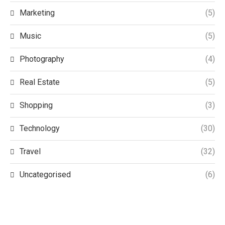
Marketing
(5)
Music
(5)
Photography
(4)
Real Estate
(5)
Shopping
(3)
Technology
(30)
Travel
(32)
Uncategorised
(6)