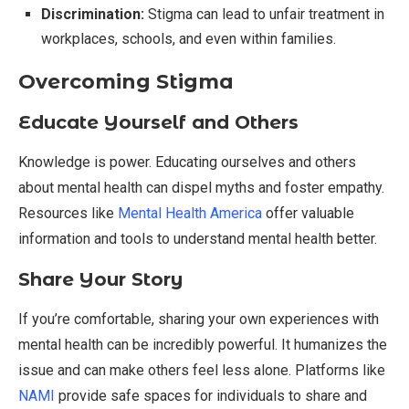
Discrimination:
Stigma can lead to unfair treatment in
workplaces, schools, and even within families.
Overcoming Stigma
Educate Yourself and Others
Knowledge is power. Educating ourselves and others
about mental health can dispel myths and foster empathy.
Resources like
Mental Health America
offer valuable
information and tools to understand mental health better.
Share Your Story
If you’re comfortable, sharing your own experiences with
mental health can be incredibly powerful. It humanizes the
issue and can make others feel less alone. Platforms like
NAMI
provide safe spaces for individuals to share and