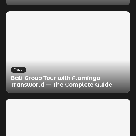
Travel
Bali Group Tour with Flamingo
Transworld — The Complete Guide