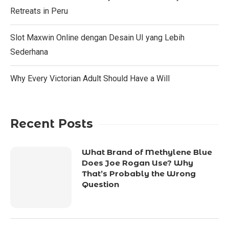
Retreats in Peru
Slot Maxwin Online dengan Desain UI yang Lebih
Sederhana
Why Every Victorian Adult Should Have a Will
Recent Posts
What Brand of Methylene Blue
Does Joe Rogan Use? Why
That’s Probably the Wrong
Question