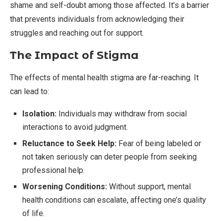
shame and self-doubt among those affected. It’s a barrier
that prevents individuals from acknowledging their
struggles and reaching out for support.
The Impact of Stigma
The effects of mental health stigma are far-reaching. It
can lead to:
Isolation:
Individuals may withdraw from social
interactions to avoid judgment.
Reluctance to Seek Help:
Fear of being labeled or
not taken seriously can deter people from seeking
professional help.
Worsening Conditions:
Without support, mental
health conditions can escalate, affecting one’s quality
of life.