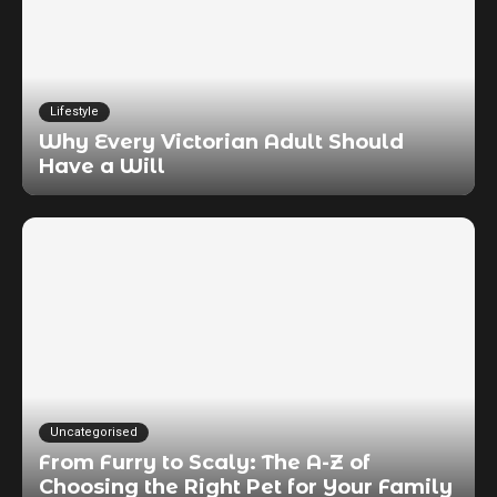
Lifestyle
Why Every Victorian Adult Should
Have a Will
Uncategorised
From Furry to Scaly: The A-Z of
Choosing the Right Pet for Your Family