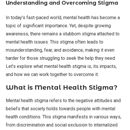
Understanding and Overcoming Stigma
In today’s fast-paced world, mental health has become a
topic of significant importance. Yet, despite growing
awareness, there remains a stubborn stigma attached to
mental health issues. This stigma often leads to
misunderstanding, fear, and avoidance, making it even
harder for those struggling to seek the help they need.
Let’s explore what mental health stigma is, its impacts,
and how we can work together to overcome it.
What is Mental Health Stigma?
Mental health stigma refers to the negative attitudes and
beliefs that society holds towards people with mental
health conditions. This stigma manifests in various ways,
from discrimination and social exclusion to internalized