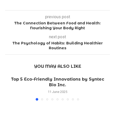
previous post
The Connection Between Food and Health:
Nourishing Your Body Right
next post
The Psychology of Habits: Building Healthier
Routines
YOU MAY ALSO LIKE
Top 5 Eco-Friendly Innovations by Syntec
Bio Inc.
11 June 2025