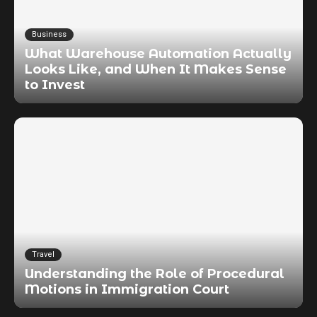
Business
What Warehouse Automation Actually
Looks Like, and When It Makes Sense
to Invest
Travel
Understanding the Role of Procedural
Motions in Immigration Court