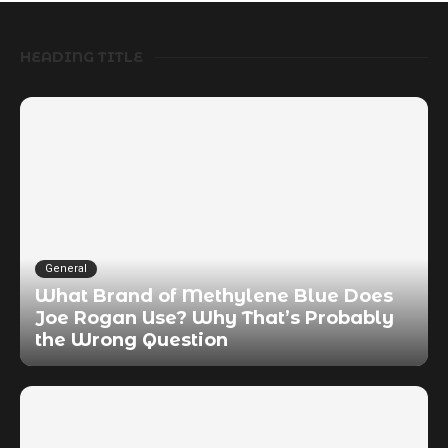
HEADING TITLE
General
What Brand of Methylene Blue Does
Joe Rogan Use? Why That’s Probably
the Wrong Question