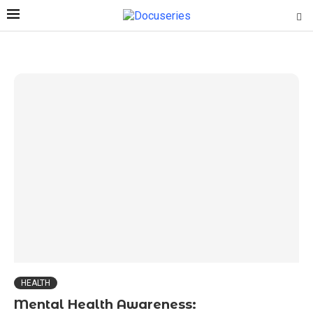
HEALTH
Mental Health Awareness: