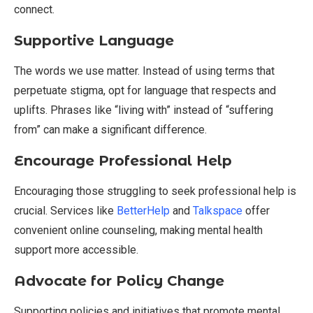
connect.
Supportive Language
The words we use matter. Instead of using terms that
perpetuate stigma, opt for language that respects and
uplifts. Phrases like “living with” instead of “suffering
from” can make a significant difference.
Encourage Professional Help
Encouraging those struggling to seek professional help is
crucial. Services like
BetterHelp
and
Talkspace
offer
convenient online counseling, making mental health
support more accessible.
Advocate for Policy Change
Supporting policies and initiatives that promote mental