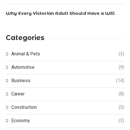
Why Every Victorian Adult Should Have a Will
Categories
Animal & Pets
(3)
Automotive
(9)
Business
(14)
Career
(8)
Construction
(5)
Economy
(3)