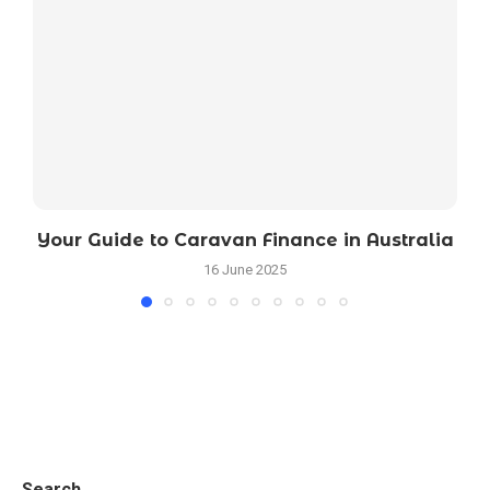
Your Guide to Caravan Finance in Australia
16 June 2025
Search