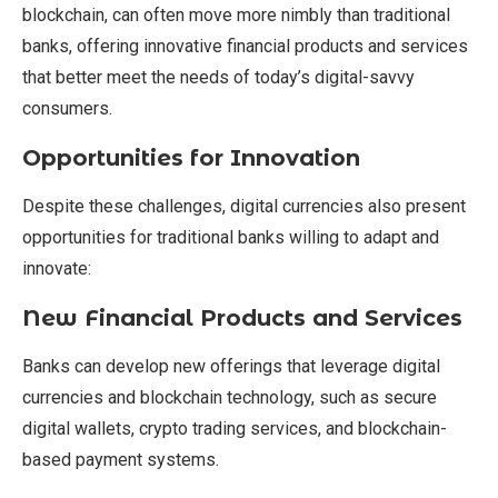
blockchain, can often move more nimbly than traditional
banks, offering innovative financial products and services
that better meet the needs of today’s digital-savvy
consumers.
Opportunities for Innovation
Despite these challenges, digital currencies also present
opportunities for traditional banks willing to adapt and
innovate:
New Financial Products and Services
Banks can develop new offerings that leverage digital
currencies and blockchain technology, such as secure
digital wallets, crypto trading services, and blockchain-
based payment systems.