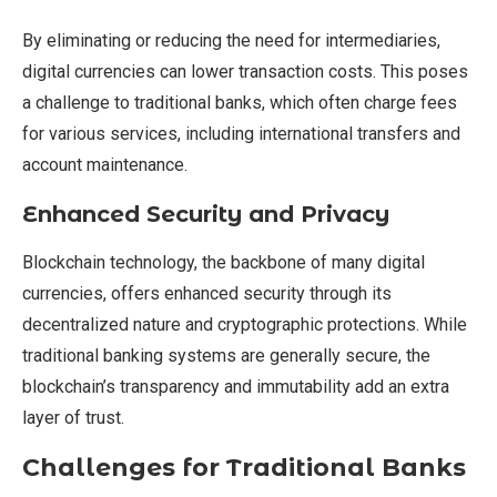
By eliminating or reducing the need for intermediaries,
digital currencies can lower transaction costs. This poses
a challenge to traditional banks, which often charge fees
for various services, including international transfers and
account maintenance.
Enhanced Security and Privacy
Blockchain technology, the backbone of many digital
currencies, offers enhanced security through its
decentralized nature and cryptographic protections. While
traditional banking systems are generally secure, the
blockchain’s transparency and immutability add an extra
layer of trust.
Challenges for Traditional Banks