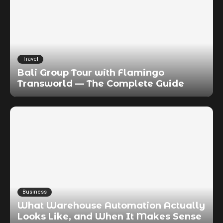
Travel
Bali Group Tour with Flamingo
Transworld — The Complete Guide
Business
What Warehouse Automation Actually
Looks Like, and When It Makes Sense