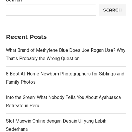
SEARCH
Recent Posts
What Brand of Methylene Blue Does Joe Rogan Use? Why
That’s Probably the Wrong Question
8 Best At-Home Newborn Photographers for Siblings and
Family Photos
Into the Green: What Nobody Tells You About Ayahuasca
Retreats in Peru
Slot Maxwin Online dengan Desain UI yang Lebih
Sederhana