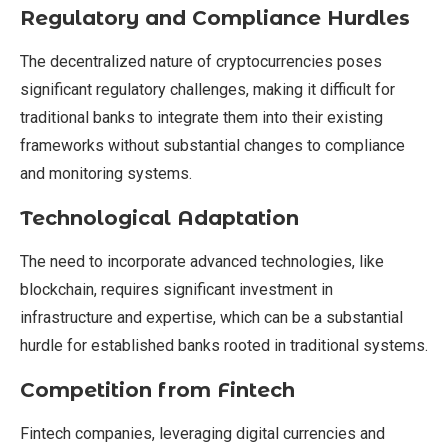
Regulatory and Compliance Hurdles
The decentralized nature of cryptocurrencies poses
significant regulatory challenges, making it difficult for
traditional banks to integrate them into their existing
frameworks without substantial changes to compliance
and monitoring systems.
Technological Adaptation
The need to incorporate advanced technologies, like
blockchain, requires significant investment in
infrastructure and expertise, which can be a substantial
hurdle for established banks rooted in traditional systems.
Competition from Fintech
Fintech companies, leveraging digital currencies and