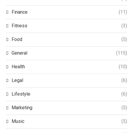
Finance
(11)
Fitness
(3)
Food
(5)
General
(115)
Health
(10)
Legal
(6)
Lifestyle
(6)
Marketing
(5)
Music
(5)