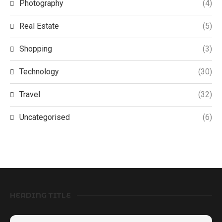
Photography
(4)
Real Estate
(5)
Shopping
(3)
Technology
(30)
Travel
(32)
Uncategorised
(6)
HEADING TITLE