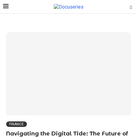
FINANCE
Navigating the Digital Tide: The Future of