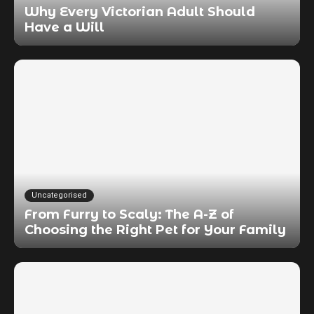
Why Every Victorian Adult Should
Have a Will
Uncategorised
From Furry to Scaly: The A-Z of
Choosing the Right Pet for Your Family