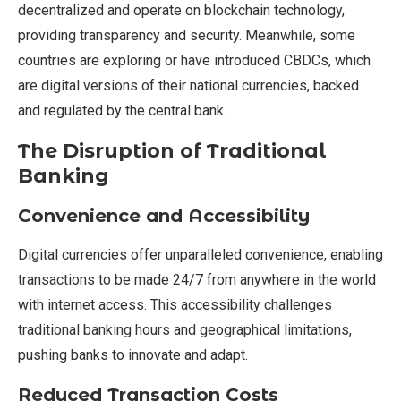
decentralized and operate on blockchain technology,
providing transparency and security. Meanwhile, some
countries are exploring or have introduced CBDCs, which
are digital versions of their national currencies, backed
and regulated by the central bank.
The Disruption of Traditional
Banking
Convenience and Accessibility
Digital currencies offer unparalleled convenience, enabling
transactions to be made 24/7 from anywhere in the world
with internet access. This accessibility challenges
traditional banking hours and geographical limitations,
pushing banks to innovate and adapt.
Reduced Transaction Costs