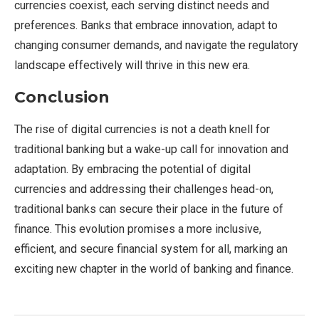
currencies coexist, each serving distinct needs and
preferences. Banks that embrace innovation, adapt to
changing consumer demands, and navigate the regulatory
landscape effectively will thrive in this new era.
Conclusion
The rise of digital currencies is not a death knell for
traditional banking but a wake-up call for innovation and
adaptation. By embracing the potential of digital
currencies and addressing their challenges head-on,
traditional banks can secure their place in the future of
finance. This evolution promises a more inclusive,
efficient, and secure financial system for all, marking an
exciting new chapter in the world of banking and finance.