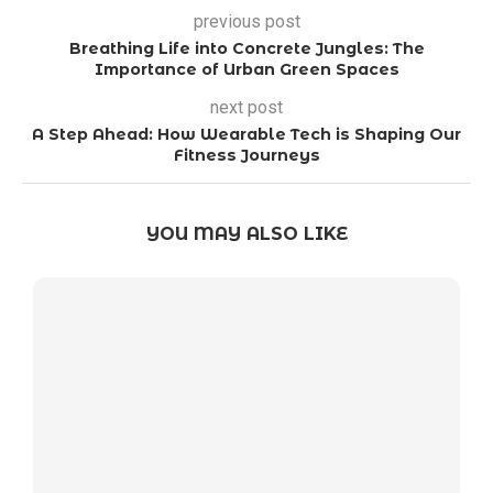
previous post
Breathing Life into Concrete Jungles: The
Importance of Urban Green Spaces
next post
A Step Ahead: How Wearable Tech is Shaping Our
Fitness Journeys
YOU MAY ALSO LIKE