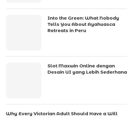
Into the Green: What Nobody
Tells You About Ayahuasca
Retreats in Peru
Slot Maxwin Online dengan
Desain UI yang Lebih Sederhana
Why Every Victorian Adult Should Have a Will