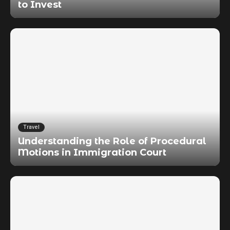
to Invest
Travel
Understanding the Role of Procedural
Motions in Immigration Court