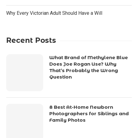
Why Every Victorian Adult Should Have a Will
Recent Posts
What Brand of Methylene Blue
Does Joe Rogan Use? Why
That’s Probably the Wrong
Question
8 Best At-Home Newborn
Photographers for Siblings and
Family Photos