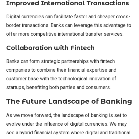
Improved International Transactions
Digital currencies can facilitate faster and cheaper cross-
border transactions. Banks can leverage this advantage to
offer more competitive international transfer services.
Collaboration with Fintech
Banks can form strategic partnerships with fintech
companies to combine their financial expertise and
customer base with the technological innovation of
startups, benefiting both parties and consumers.
The Future Landscape of Banking
As we move forward, the landscape of banking is set to
evolve under the influence of digital currencies. We may
see a hybrid financial system where digital and traditional