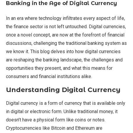
Banking in the Age of Digital Currency
In an era where technology infiltrates every aspect of life,
the finance sector is not left untouched. Digital currencies,
once a novel concept, are now at the forefront of financial
discussions, challenging the traditional banking system as
we know it. This blog delves into how digital currencies
are reshaping the banking landscape, the challenges and
opportunities they present, and what this means for
consumers and financial institutions alike.
Understanding Digital Currency
Digital currency is a form of currency that is available only
in digital or electronic form. Unlike traditional money, it
doesn’t have a physical form like coins or notes.
Cryptocurrencies like Bitcoin and Ethereum are