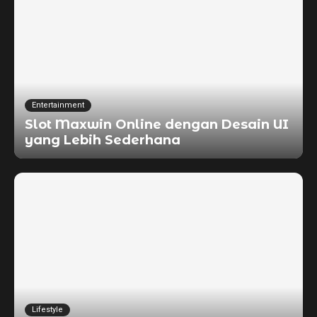
Entertainment
Slot Maxwin Online dengan Desain UI
yang Lebih Sederhana
Lifestyle