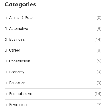
Categories
Animal & Pets
(3)
Automotive
(9)
Business
(14)
Career
(8)
Construction
(5)
Economy
(3)
Education
(3)
Entertainment
(34)
Environment
(7)