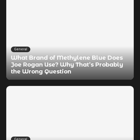
General
What Brand of Methylene Blue Does
Joe Rogan Use? Why That’s Probably
the Wrong Question
General