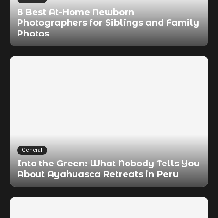
8 Best At-Home Newborn
Photographers for Siblings and Family
Photos
General
Into the Green: What Nobody Tells You
About Ayahuasca Retreats in Peru