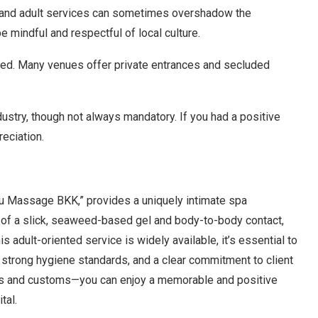
 and adult services can sometimes overshadow the
 mindful and respectful of local culture.
ated. Many venues offer private entrances and secluded
ustry, though not always mandatory. If you had a positive
eciation.
ru Massage BKK,” provides a uniquely intimate spa
n of a slick, seaweed-based gel and body-to-body contact,
s adult-oriented service is widely available, it’s essential to
, strong hygiene standards, and a clear commitment to client
ms and customs—you can enjoy a memorable and positive
tal.