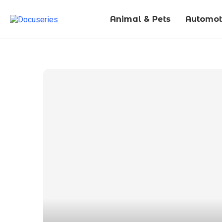
Animal & Pets
Automot