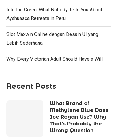
Into the Green: What Nobody Tells You About
Ayahuasca Retreats in Peru
Slot Maxwin Online dengan Desain UI yang
Lebih Sederhana
Why Every Victorian Adult Should Have a Will
Recent Posts
What Brand of
Methylene Blue Does
Joe Rogan Use? Why
That’s Probably the
Wrong Question