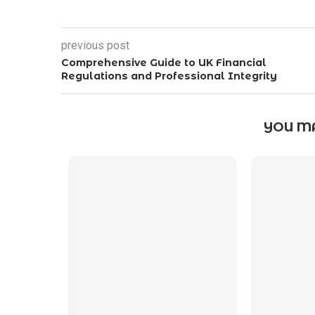
previous post
Comprehensive Guide to UK Financial
Regulations and Professional Integrity
YOU MA