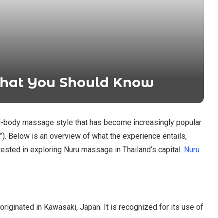
hat You Should Know
ull-body massage style that has become increasingly popular
”). Below is an overview of what the experience entails,
rested in exploring Nuru massage in Thailand’s capital.
Nuru
riginated in Kawasaki, Japan. It is recognized for its use of