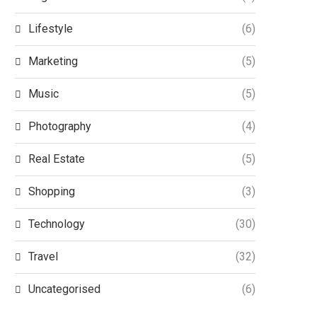
Lifestyle
(6)
Marketing
(5)
Music
(5)
Photography
(4)
Real Estate
(5)
Shopping
(3)
Technology
(30)
Travel
(32)
Uncategorised
(6)