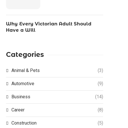
Why Every Victorian Adult Should
Have a Will
Categories
Animal & Pets
(3)
Automotive
(9)
Business
(14)
Career
(8)
Construction
(5)