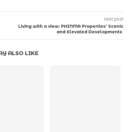
next post
Living with a view: PHINMA Properties’ Scenic
and Elevated Developments
Y ALSO LIKE