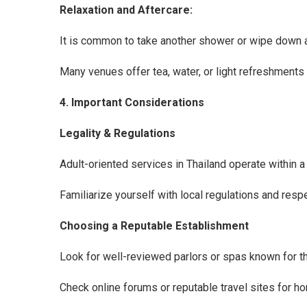
Relaxation and Aftercare:
It is common to take another shower or wipe down a
Many venues offer tea, water, or light refreshments 
4. Important Considerations
Legality & Regulations
Adult-oriented services in Thailand operate within a 
Familiarize yourself with local regulations and respe
Choosing a Reputable Establishment
Look for well-reviewed parlors or spas known for th
Check online forums or reputable travel sites for 