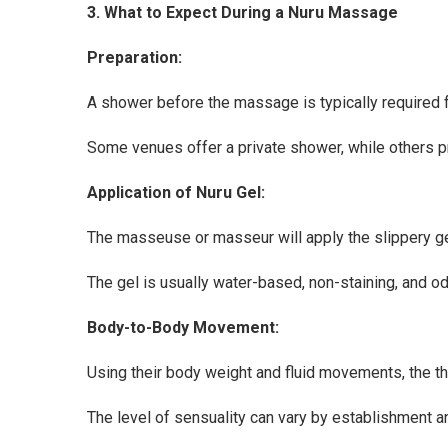
3. What to Expect During a Nuru Massage
Preparation:
A shower before the massage is typically required 
Some venues offer a private shower, while others pr
Application of Nuru Gel:
The masseuse or masseur will apply the slippery ge
The gel is usually water-based, non-staining, and o
Body-to-Body Movement:
Using their body weight and fluid movements, the ther
The level of sensuality can vary by establishment 