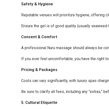
Safety & Hygiene
Reputable venues will prioritize hygiene, offering cle
Ensure the gel is of good quality (usually seaweed-b
Consent & Comfort
A professional Nuru massage should always be cons
If you ever feel uncomfortable, you have the right t
Pricing & Packages
Costs can vary significantly, with luxury spas charg
Be sure to clarify all fees, including any “extras,” b
5. Cultural Etiquette