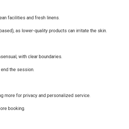
an facilities and fresh linens.
ased), as lower-quality products can irritate the skin.
ensual, with clear boundaries.
o end the session.
ing more for privacy and personalized service.
efore booking.