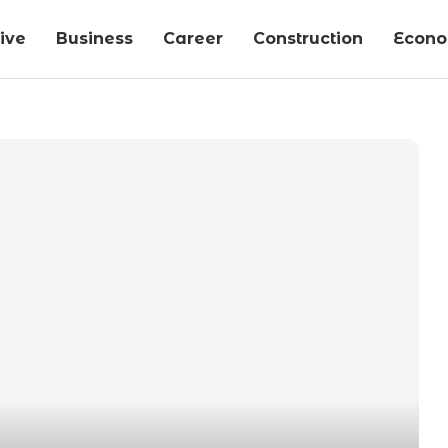
ive
Business
Career
Construction
Econ