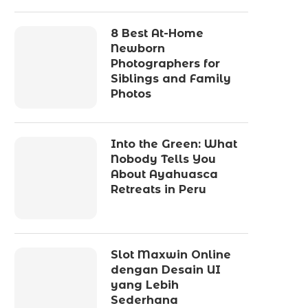
8 Best At-Home
Newborn
Photographers for
Siblings and Family
Photos
Into the Green: What
Nobody Tells You
About Ayahuasca
Retreats in Peru
Slot Maxwin Online
dengan Desain UI
yang Lebih
Sederhana