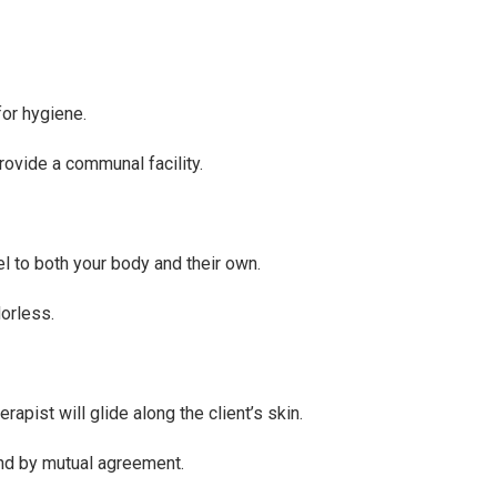
for hygiene.
ovide a communal facility.
l to both your body and their own.
dorless.
apist will glide along the client’s skin.
and by mutual agreement.