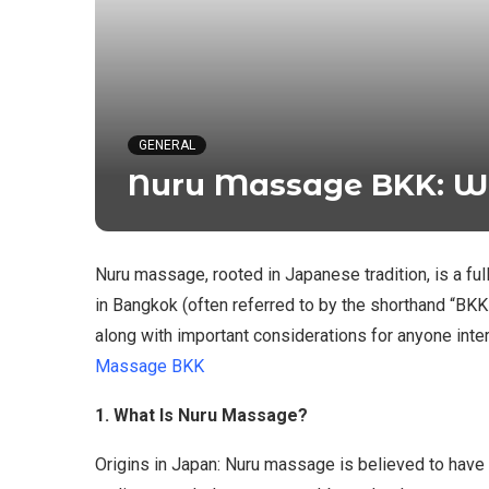
GENERAL
Nuru Massage BKK: W
Nuru massage, rooted in Japanese tradition, is a f
in Bangkok (often referred to by the shorthand “BKK
along with important considerations for anyone inte
Massage BKK
1. What Is Nuru Massage?
Origins in Japan: Nuru massage is believed to have o