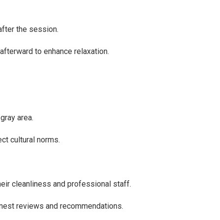
fter the session.
afterward to enhance relaxation.
gray area.
ct cultural norms.
eir cleanliness and professional staff.
honest reviews and recommendations.