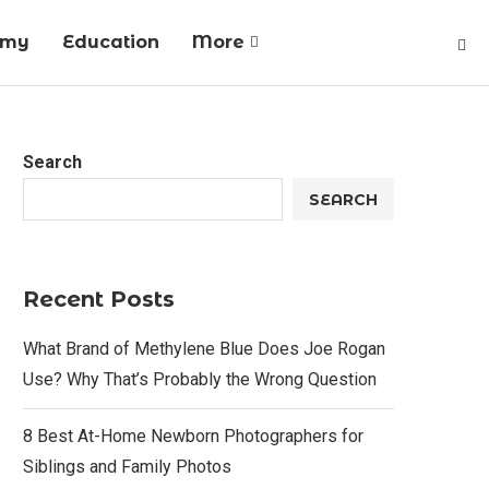
omy
Education
More
Search
SEARCH
Recent Posts
What Brand of Methylene Blue Does Joe Rogan
Use? Why That’s Probably the Wrong Question
8 Best At-Home Newborn Photographers for
Siblings and Family Photos