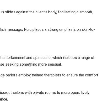
lides against the client’s body, facilitating a smooth,
wedish massage, Nuru places a strong emphasis on skin-to-
t entertainment and spa scene, which includes a range of
ose seeking something more sensual.
e parlors employ trained therapists to ensure the comfort
screet salons with private rooms to more open, lively
ence.