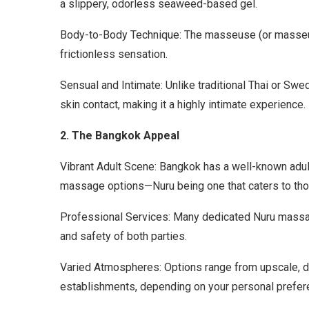
a slippery, odorless seaweed-based gel.
Body-to-Body Technique: The masseuse (or masseur) s
frictionless sensation.
Sensual and Intimate: Unlike traditional Thai or S
skin contact, making it a highly intimate experience.
2. The Bangkok Appeal
Vibrant Adult Scene: Bangkok has a well-known adul
massage options—Nuru being one that caters to th
Professional Services: Many dedicated Nuru massag
and safety of both parties.
Varied Atmospheres: Options range from upscale, di
establishments, depending on your personal prefer