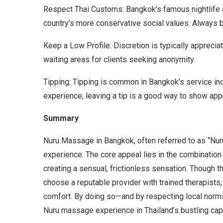
Respect Thai Customs: Bangkok’s famous nightlife
country’s more conservative social values. Always be
Keep a Low Profile: Discretion is typically appreci
waiting areas for clients seeking anonymity.
Tipping: Tipping is common in Bangkok’s service ind
experience, leaving a tip is a good way to show appr
Summary
Nuru Massage in Bangkok, often referred to as “Nu
experience. The core appeal lies in the combinatio
creating a sensual, frictionless sensation. Though thi
choose a reputable provider with trained therapists
comfort. By doing so—and by respecting local nor
Nuru massage experience in Thailand’s bustling capi