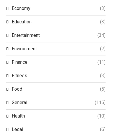
Economy
(3)
Education
(3)
Entertainment
(34)
Environment
(7)
Finance
(11)
Fitness
(3)
Food
(5)
General
(115)
Health
(10)
Legal
(6)