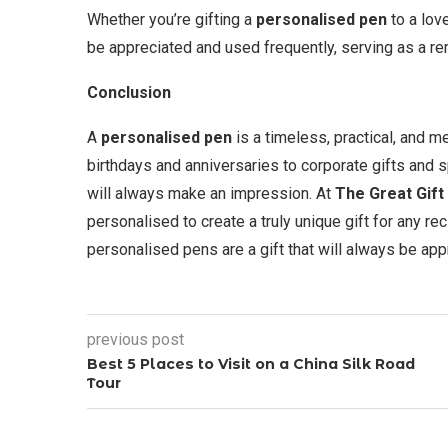
Whether you’re gifting a
personalised pen
to a love
be appreciated and used frequently, serving as a re
Conclusion
A
personalised pen
is a timeless, practical, and me
birthdays and anniversaries to corporate gifts and
will always make an impression. At
The Great Gift
personalised to create a truly unique gift for any rec
personalised pens are a gift that will always be a
previous post
Best 5 Places to Visit on a China Silk Road
Tour