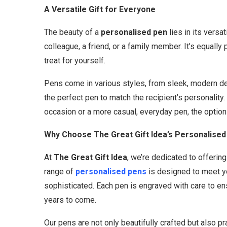
A Versatile Gift for Everyone
The beauty of a
personalised pen
lies in its versa
colleague, a friend, or a family member. It’s equally 
treat for yourself.
Pens come in various styles, from sleek, modern desi
the perfect pen to match the recipient’s personality.
occasion or a more casual, everyday pen, the option
Why Choose The Great Gift Idea’s Personalised
At
The Great Gift Idea
, we’re dedicated to offerin
range of
personalised pens
is designed to meet yo
sophisticated. Each pen is engraved with care to ens
years to come.
Our pens are not only beautifully crafted but also p