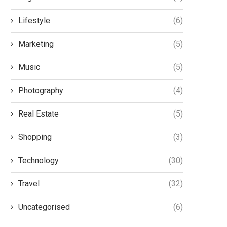
Lifestyle
(6)
Marketing
(5)
Music
(5)
Photography
(4)
Real Estate
(5)
Shopping
(3)
Technology
(30)
Travel
(32)
Uncategorised
(6)