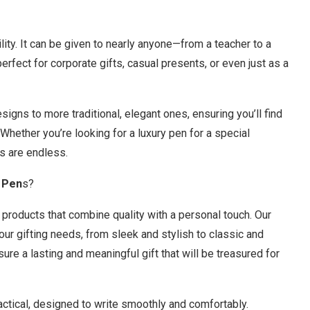
tility. It can be given to nearly anyone—from a teacher to a
perfect for corporate gifts, casual presents, or even just as a
gns to more traditional, elegant ones, ensuring you’ll find
 Whether you’re looking for a luxury pen for a special
s are endless.
 Pen
s?
g products that combine quality with a personal touch. Our
ur gifting needs, from sleek and stylish to classic and
ure a lasting and meaningful gift that will be treasured for
ractical, designed to write smoothly and comfortably.