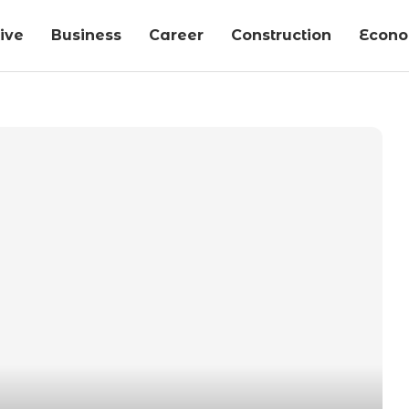
ive
Business
Career
Construction
Econ