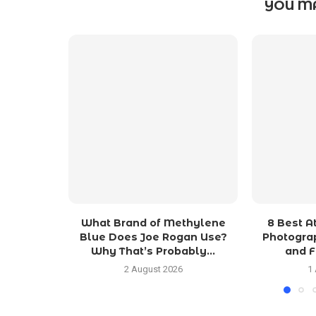
YOU MA
What Brand of Methylene
8 Best 
Blue Does Joe Rogan Use?
Photograp
Why That’s Probably...
and F
2 August 2026
1