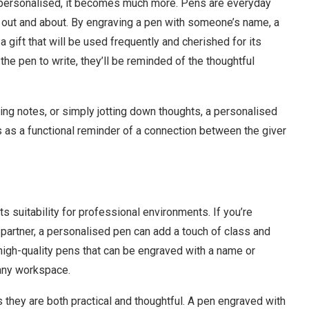
n personalised, it becomes much more. Pens are everyday
en out and about. By engraving a pen with someone’s name, a
 gift that will be used frequently and cherished for its
the pen to write, they’ll be reminded of the thoughtful
ng notes, or simply jotting down thoughts, a personalised
 as a functional reminder of a connection between the giver
its suitability for professional environments. If you’re
ss partner, a personalised pen can add a touch of class and
 high-quality pens that can be engraved with a name or
 any workspace.
s they are both practical and thoughtful. A pen engraved with