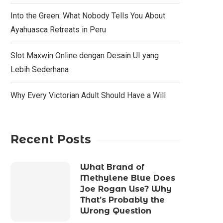
Into the Green: What Nobody Tells You About
Ayahuasca Retreats in Peru
Slot Maxwin Online dengan Desain UI yang
Lebih Sederhana
Why Every Victorian Adult Should Have a Will
Recent Posts
What Brand of
Methylene Blue Does
Joe Rogan Use? Why
That’s Probably the
Wrong Question