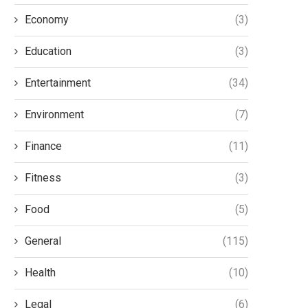
Economy
(3)
Education
(3)
Entertainment
(34)
Environment
(7)
Finance
(11)
Fitness
(3)
Food
(5)
General
(115)
Health
(10)
Legal
(6)