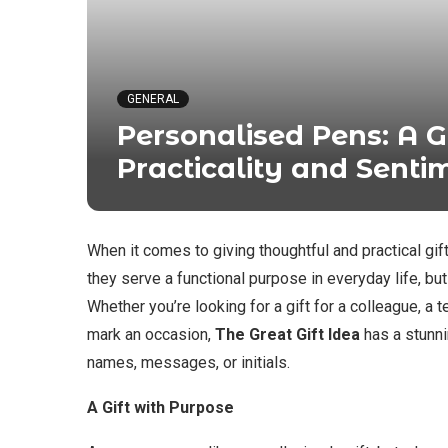
GENERAL
Personalised Pens: A G
Practicality and Senti
When it comes to giving thoughtful and practical gif
they serve a functional purpose in everyday life, bu
Whether you’re looking for a gift for a colleague, a
mark an occasion,
The Great Gift Idea
has a stunn
names, messages, or initials.
A Gift with Purpose