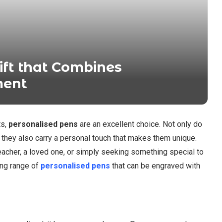
ift that Combines
ment
ts,
personalised pens
are an excellent choice. Not only do
t they also carry a personal touch that makes them unique.
 teacher, a loved one, or simply seeking something special to
ing range of
personalised pens
that can be engraved with