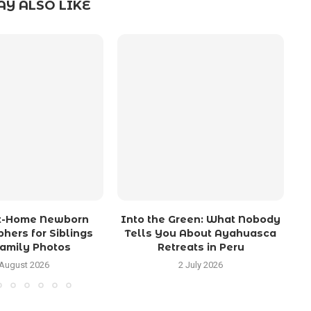
Y ALSO LIKE
At-Home Newborn
Into the Green: What Nobody
hers for Siblings
Tells You About Ayahuasca
amily Photos
Retreats in Peru
 August 2026
2 July 2026