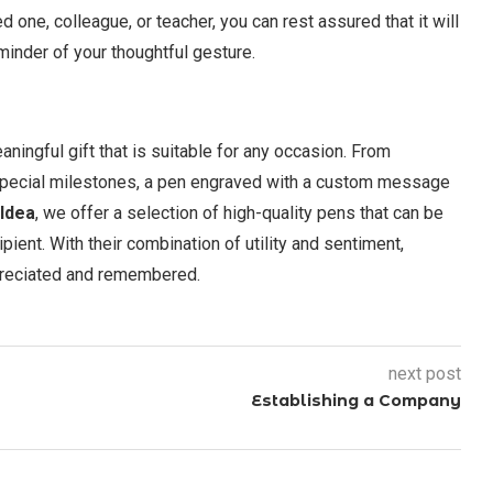
d one, colleague, or teacher, you can rest assured that it will
minder of your thoughtful gesture.
aningful gift that is suitable for any occasion. From
 special milestones, a pen engraved with a custom message
 Idea
, we offer a selection of high-quality pens that can be
ipient. With their combination of utility and sentiment,
ppreciated and remembered.
next post
Establishing a Company