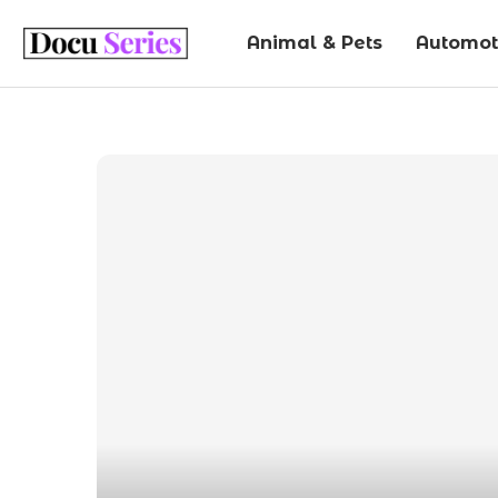
Animal & Pets
Automot