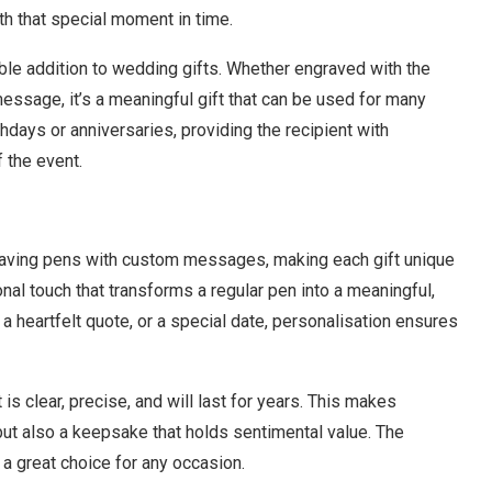
ith that special moment in time.
e addition to wedding gifts. Whether engraved with the
message, it’s a meaningful gift that can be used for many
hdays or anniversaries, providing the recipient with
 the event.
graving pens with custom messages, making each gift unique
onal touch that transforms a regular pen into a meaningful,
, a heartfelt quote, or a special date, personalisation ensures
s clear, precise, and will last for years. This makes
but also a keepsake that holds sentimental value. The
 a great choice for any occasion.