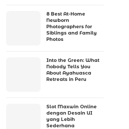
8 Best At-Home
Newborn
Photographers for
Siblings and Family
Photos
Into the Green: What
Nobody Tells You
About Ayahuasca
Retreats in Peru
Slot Maxwin Online
dengan Desain UI
yang Lebih
Sederhana