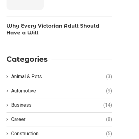
Why Every Victorian Adult Should
Have a Will
Categories
Animal & Pets
(3)
Automotive
(9)
Business
(14)
Career
(8)
Construction
(5)