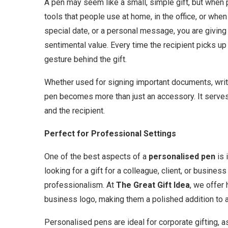
A pen may seem like a small, simple gift, but whe
tools that people use at home, in the office, or wh
special date, or a personal message, you are giving a
sentimental value. Every time the recipient picks up 
gesture behind the gift.
Whether used for signing important documents, writi
pen becomes more than just an accessory. It serves
and the recipient.
Perfect for Professional Settings
One of the best aspects of a
personalised pen
is 
looking for a gift for a colleague, client, or busine
professionalism. At
The Great Gift Idea
, we offer
business logo, making them a polished addition to
Personalised pens are ideal for corporate gifting, a