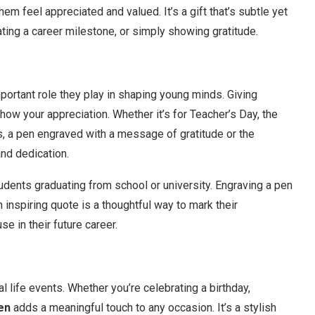
m feel appreciated and valued. It’s a gift that’s subtle yet
ating a career milestone, or simply showing gratitude.
ortant role they play in shaping young minds. Giving
how your appreciation. Whether it’s for Teacher’s Day, the
ks, a pen engraved with a message of gratitude or the
and dedication.
udents graduating from school or university. Engraving a pen
n inspiring quote is a thoughtful way to mark their
e in their future career.
 life events. Whether you’re celebrating a birthday,
en
adds a meaningful touch to any occasion. It’s a stylish