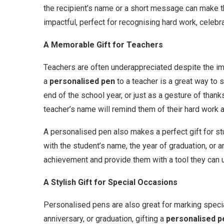
the recipient’s name or a short message can make the
impactful, perfect for recognising hard work, celebr
A Memorable Gift for Teachers
Teachers are often underappreciated despite the imp
a
personalised pen
to a teacher is a great way to s
end of the school year, or just as a gesture of than
teacher’s name will remind them of their hard work 
A personalised pen also makes a perfect gift for st
with the student’s name, the year of graduation, or a
achievement and provide them with a tool they can us
A Stylish Gift for Special Occasions
Personalised pens are also great for marking special
anniversary, or graduation, gifting a
personalised p