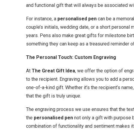
and functional gift that will always be associated w
For instance, a
personalised pen
can be a memorabl
couple’s initials, wedding date, or a short personal 
years. Pens also make great gifts for milestone birt
something they can keep as a treasured reminder of
The Personal Touch: Custom Engraving
At
The Great Gift Idea
, we offer the option of en
to the recipient. Engraving allows you to add a pers
one-of-a-kind gift. Whether it’s the recipient’s name
that the gift is truly unique.
The engraving process we use ensures that the text i
the
personalised pen
not only a gift with purpose 
combination of functionality and sentiment makes it