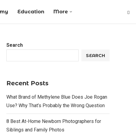
omy
Education
More
Search
SEARCH
Recent Posts
What Brand of Methylene Blue Does Joe Rogan
Use? Why That’s Probably the Wrong Question
8 Best At-Home Newborn Photographers for
Siblings and Family Photos