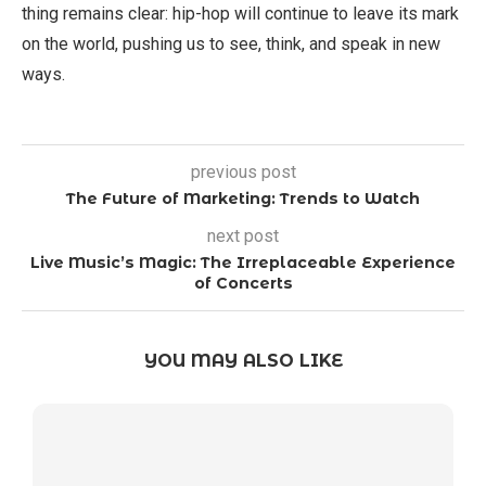
thing remains clear: hip-hop will continue to leave its mark
on the world, pushing us to see, think, and speak in new
ways.
previous post
The Future of Marketing: Trends to Watch
next post
Live Music’s Magic: The Irreplaceable Experience
of Concerts
YOU MAY ALSO LIKE