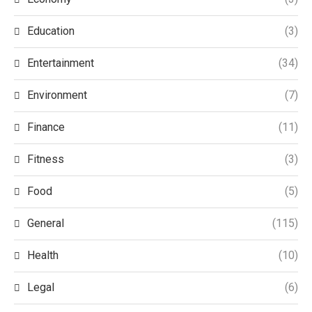
Education
(3)
Entertainment
(34)
Environment
(7)
Finance
(11)
Fitness
(3)
Food
(5)
General
(115)
Health
(10)
Legal
(6)