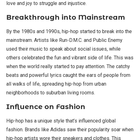
love and joy to struggle and injustice.
Breakthrough into Mainstream
By the 1980s and 1990s, hip-hop started to break into the
mainstream. Artists like Run-D.M.C. and Public Enemy
used their music to speak about social issues, while
others celebrated the fun and vibrant side of life. This was
when the world really started to pay attention. The catchy
beats and powerful lyrics caught the ears of people from
all walks of life, spreading hip-hop from urban
neighborhoods to suburban living rooms.
Influence on Fashion
Hip-hop has a unique style that’s influenced global
fashion. Brands like Adidas saw their popularity soar when
hip-hop artists wore their sneakers and clothes. This