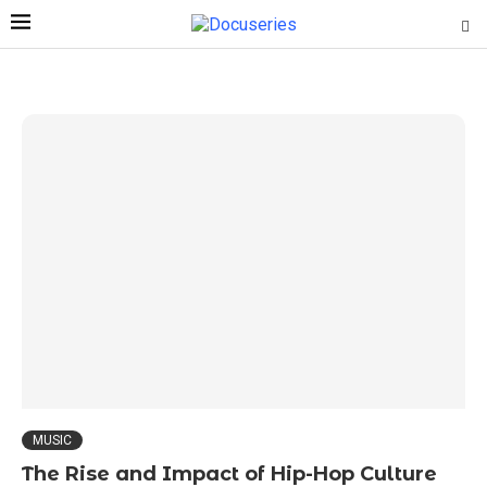
MUSIC
The Rise and Impact of Hip-Hop Culture