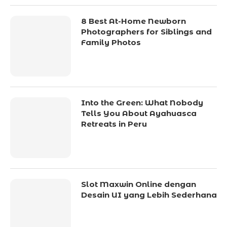
8 Best At-Home Newborn
Photographers for Siblings and
Family Photos
Into the Green: What Nobody
Tells You About Ayahuasca
Retreats in Peru
Slot Maxwin Online dengan
Desain UI yang Lebih Sederhana