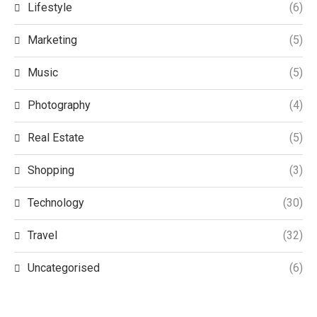
Lifestyle
(6)
Marketing
(5)
Music
(5)
Photography
(4)
Real Estate
(5)
Shopping
(3)
Technology
(30)
Travel
(32)
Uncategorised
(6)