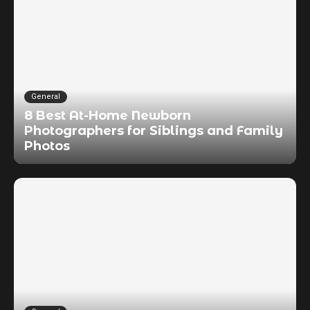
General
8 Best At-Home Newborn
Photographers for Siblings and Family
Photos