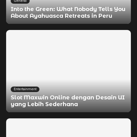
General
Into the Green: What Nobody Tells You
About Ayahuasca Retreats in Peru
Entertainment
Slot Maxwin Online dengan Desain UI
yang Lebih Sederhana