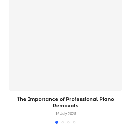
The Importance of Professional Piano
Removals
16 July 2025