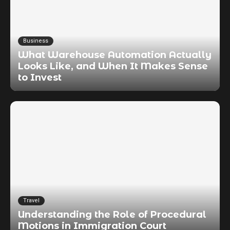
Business
What Warehouse Automation Actually
Looks Like, and When It Makes Sense
to Invest
Travel
Understanding the Role of Procedural
Motions in Immigration Court