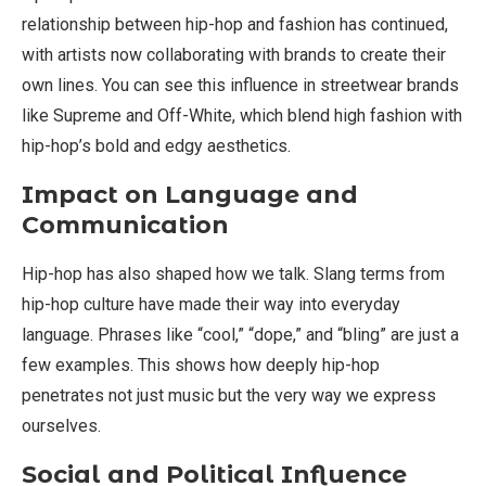
relationship between hip-hop and fashion has continued,
with artists now collaborating with brands to create their
own lines. You can see this influence in streetwear brands
like Supreme and Off-White, which blend high fashion with
hip-hop’s bold and edgy aesthetics.
Impact on Language and
Communication
Hip-hop has also shaped how we talk. Slang terms from
hip-hop culture have made their way into everyday
language. Phrases like “cool,” “dope,” and “bling” are just a
few examples. This shows how deeply hip-hop
penetrates not just music but the very way we express
ourselves.
Social and Political Influence