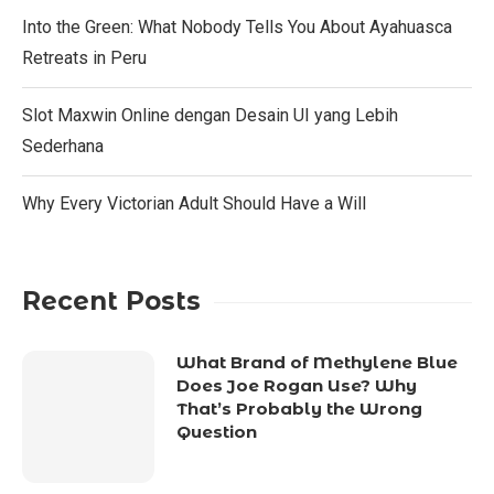
Into the Green: What Nobody Tells You About Ayahuasca
Retreats in Peru
Slot Maxwin Online dengan Desain UI yang Lebih
Sederhana
Why Every Victorian Adult Should Have a Will
Recent Posts
What Brand of Methylene Blue
Does Joe Rogan Use? Why
That’s Probably the Wrong
Question