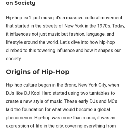
on Society
Hip-hop isn’t just music; it’s a massive cultural movement
that started in the streets of New York in the 1970s. Today,
it influences not just music but fashion, language, and
lifestyle around the world. Let’s dive into how hip-hop
climbed to this towering influence and how it shapes our
society.
Origins of Hip-Hop
Hip-hop culture began in the Bronx, New York City, when
DJs like DJ Kool Herc started using two turntables to
create a new style of music. These early DJs and MCs
laid the foundation for what would become a global
phenomenon. Hip-hop was more than music; it was an
expression of life in the city, covering everything from