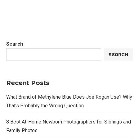
Search
SEARCH
Recent Posts
What Brand of Methylene Blue Does Joe Rogan Use? Why
That’s Probably the Wrong Question
8 Best At-Home Newborn Photographers for Siblings and
Family Photos