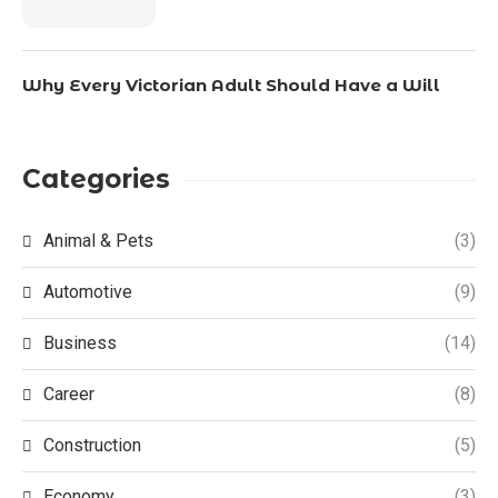
Why Every Victorian Adult Should Have a Will
Categories
Animal & Pets
(3)
Automotive
(9)
Business
(14)
Career
(8)
Construction
(5)
Economy
(3)