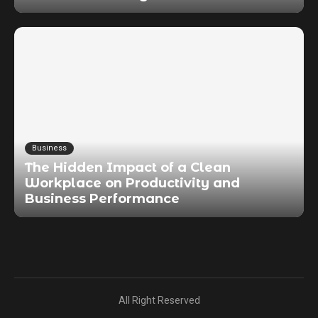
Business
The Hidden Impact of a Clean
Workplace on Productivity and
Business Performance
All Right Reserved