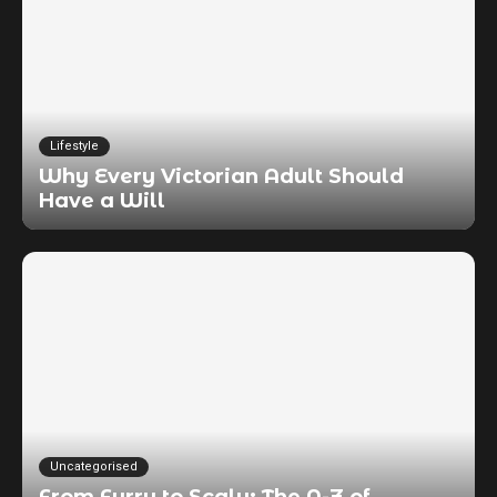
Lifestyle
Why Every Victorian Adult Should
Have a Will
Uncategorised
From Furry to Scaly: The A-Z of