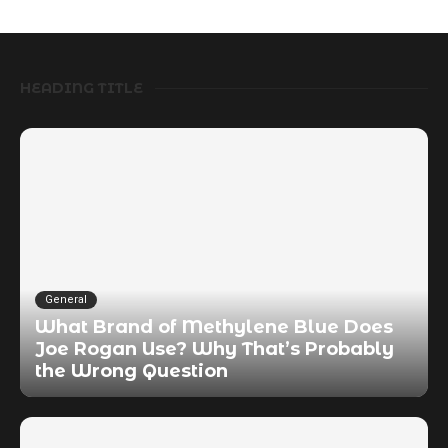
HEADING TITLE
General
What Brand of Methylene Blue Does
Joe Rogan Use? Why That’s Probably
the Wrong Question