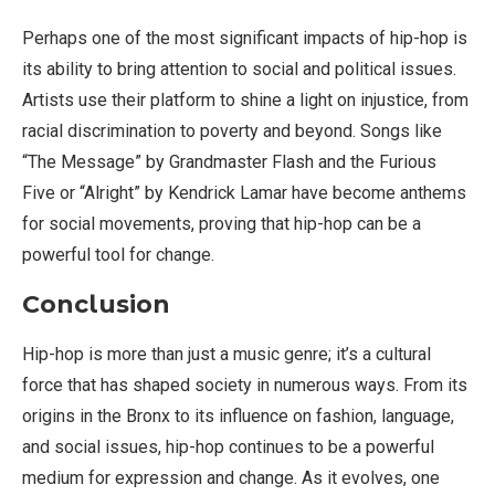
Perhaps one of the most significant impacts of hip-hop is
its ability to bring attention to social and political issues.
Artists use their platform to shine a light on injustice, from
racial discrimination to poverty and beyond. Songs like
“The Message” by Grandmaster Flash and the Furious
Five or “Alright” by Kendrick Lamar have become anthems
for social movements, proving that hip-hop can be a
powerful tool for change.
Conclusion
Hip-hop is more than just a music genre; it’s a cultural
force that has shaped society in numerous ways. From its
origins in the Bronx to its influence on fashion, language,
and social issues, hip-hop continues to be a powerful
medium for expression and change. As it evolves, one