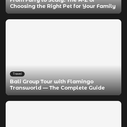
Choosing the Right Pet for Your Family
Travel
Bali Group Tour with Flamingo
Transworld — The Complete Guide