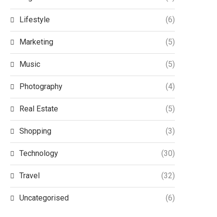
Lifestyle
(6)
Marketing
(5)
Music
(5)
Photography
(4)
Real Estate
(5)
Shopping
(3)
Technology
(30)
Travel
(32)
Uncategorised
(6)