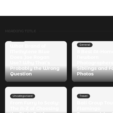
HEADING TITLE
General
General
What Brand of
Methylene Blue
8 Best At-Hom
Does Joe Rogan
Newborn
Use? Why That’s
Photographers
Probably the Wrong
Siblings and F
Question
Photos
Uncategorised
Travel
From Furry to Scaly:
Bali Group Tou
The A-Z of Choosing
Flamingo