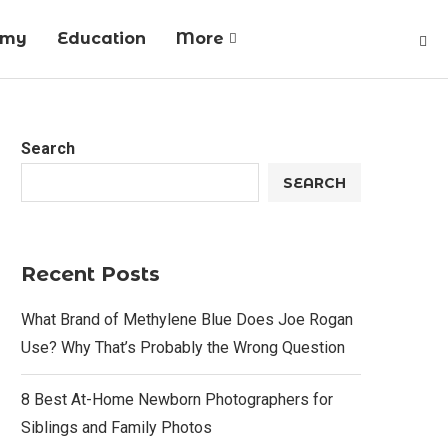
omy
Education
More
Search
SEARCH
Recent Posts
What Brand of Methylene Blue Does Joe Rogan
Use? Why That’s Probably the Wrong Question
8 Best At-Home Newborn Photographers for
Siblings and Family Photos