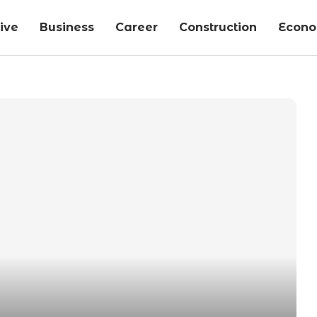
ive
Business
Career
Construction
Econ