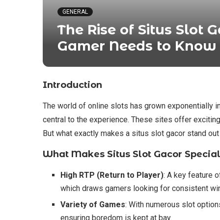
GENERAL
The Rise of Situs Slot 
Gamer Needs to Know
Introduction
The world of online slots has grown exponentially i
central to the experience. These sites offer excitin
But what exactly makes a situs slot gacor stand out
What Makes Situs Slot Gacor Specia
High RTP (Return to Player)
: A key feature o
which draws gamers looking for consistent wi
Variety of Games
: With numerous slot option
ensuring boredom is kept at bay.