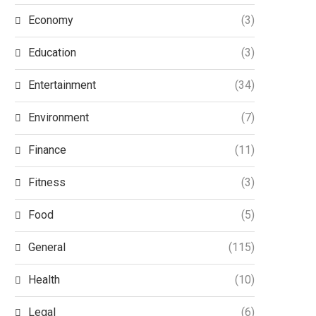
Economy
(3)
Education
(3)
Entertainment
(34)
Environment
(7)
Finance
(11)
Fitness
(3)
Food
(5)
General
(115)
Health
(10)
Legal
(6)