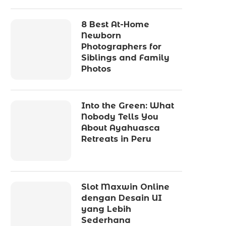
8 Best At-Home
Newborn
Photographers for
Siblings and Family
Photos
Into the Green: What
Nobody Tells You
About Ayahuasca
Retreats in Peru
Slot Maxwin Online
dengan Desain UI
yang Lebih
Sederhana