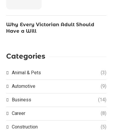
Why Every Victorian Adult Should
Have a Will
Categories
Why Austin Rideshare
The Ultimate Guide to Afri
Animal & Pets
(3)
Accidents Often Involve
Best Bush and Beach Pair
Disputes Over “Who the
28 January 2026
Automotive
(9)
Passenger Really...
9 February 2026
Business
(14)
Career
(8)
Construction
(5)