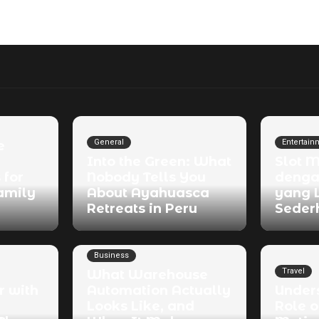
General
Entertain
e
Into the Green: What
Slot 
 for
Nobody Tells You
denga
amily
About Ayahuasca
yang 
Retreats in Peru
Seder
Business
Travel
What Warehouse
r with
Automation Actually
Under
Looks Like, and
Role o