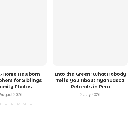
At-Home Newborn
Into the Green: What Nobody
hers for Siblings
Tells You About Ayahuasca
amily Photos
Retreats in Peru
 August 2026
2 July 2026