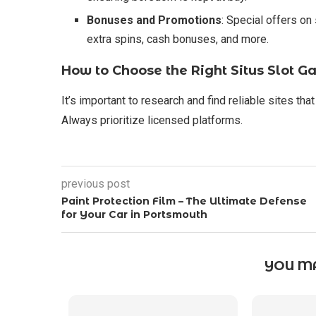
Bonuses and Promotions
: Special offers on
extra spins, cash bonuses, and more.
How to Choose the Right Situs Slot G
It’s important to research and find reliable sites t
Always prioritize licensed platforms.
previous post
Paint Protection Film – The Ultimate Defense
for Your Car in Portsmouth
YOU MA