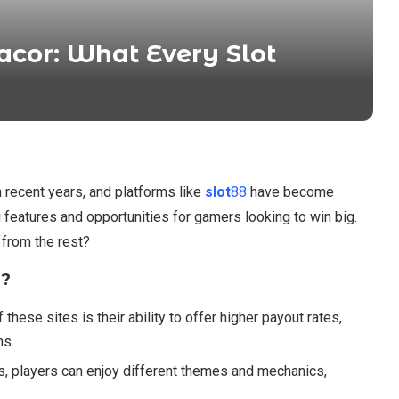
Gacor: What Every Slot
n recent years, and platforms like
slot
88
have become
g features and opportunities for gamers looking to win big.
 from the rest?
l?
f these sites is their ability to offer higher payout rates,
ns.
s, players can enjoy different themes and mechanics,