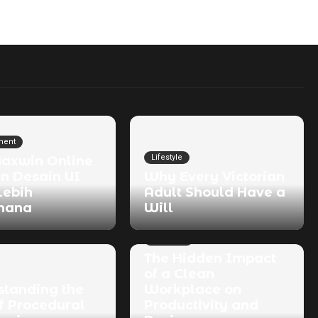
ment
Lifestyle
Maxwin Online
n Desain UI
Why Every Victorian
Lebih
Adult Should Have a
hana
Will
Business
The Hidden Impact
of a Clean
standing the
Workplace on
f Procedural
Productivity and