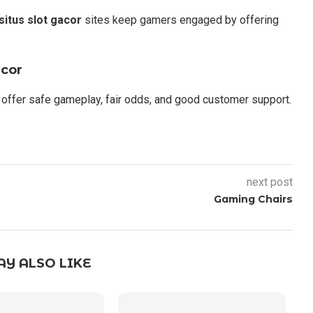
situs slot gacor
sites keep gamers engaged by offering
acor
hat offer safe gameplay, fair odds, and good customer support.
next post
Gaming Chairs
Y ALSO LIKE