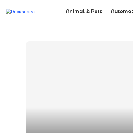
Animal & Pets
Automot