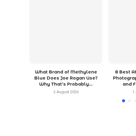
What Brand of Methylene
8 Best 
Blue Does Joe Rogan Use?
Photograp
Why That’s Probably...
and F
2 August 2026
1