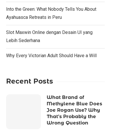
Into the Green: What Nobody Tells You About
Ayahuasca Retreats in Peru
Slot Maxwin Online dengan Desain UI yang
Lebih Sederhana
Why Every Victorian Adult Should Have a Will
Recent Posts
What Brand of
Methylene Blue Does
Joe Rogan Use? Why
That’s Probably the
Wrong Question