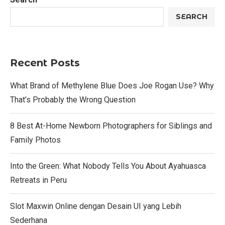
SEARCH
Recent Posts
What Brand of Methylene Blue Does Joe Rogan Use? Why
That’s Probably the Wrong Question
8 Best At-Home Newborn Photographers for Siblings and
Family Photos
Into the Green: What Nobody Tells You About Ayahuasca
Retreats in Peru
Slot Maxwin Online dengan Desain UI yang Lebih
Sederhana