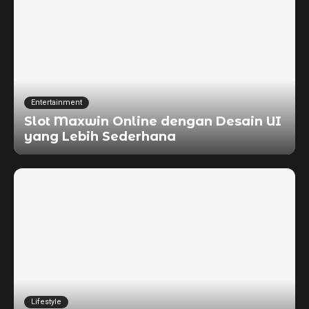
Entertainment
Slot Maxwin Online dengan Desain UI
yang Lebih Sederhana
Lifestyle