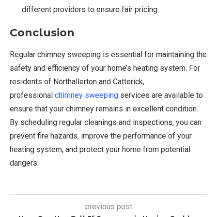
different providers to ensure fair pricing.
Conclusion
Regular chimney sweeping is essential for maintaining the
safety and efficiency of your home’s heating system. For
residents of Northallerton and Catterick,
professional
chimney sweeping
services are available to
ensure that your chimney remains in excellent condition.
By scheduling regular cleanings and inspections, you can
prevent fire hazards, improve the performance of your
heating system, and protect your home from potential
dangers.
previous post