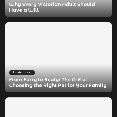
Why Every Victorian Adult Should
Have a Will
Uncategorised
From Furry to Scaly: The A-Z of
Choosing the Right Pet for Your Family