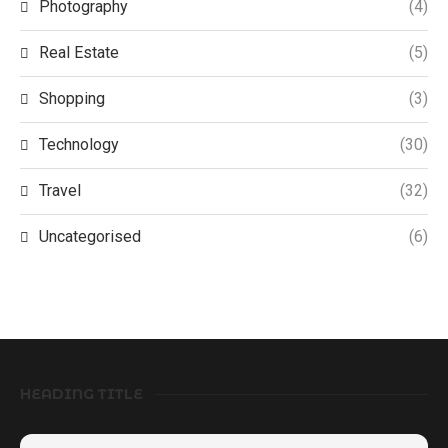
Photography
(4)
Real Estate
(5)
Shopping
(3)
Technology
(30)
Travel
(32)
Uncategorised
(6)
HEADING TITLE