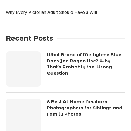
Why Every Victorian Adult Should Have a Will
Recent Posts
What Brand of Methylene Blue
Does Joe Rogan Use? Why
That’s Probably the Wrong
Question
8 Best At-Home Newborn
Photographers for Siblings and
Family Photos