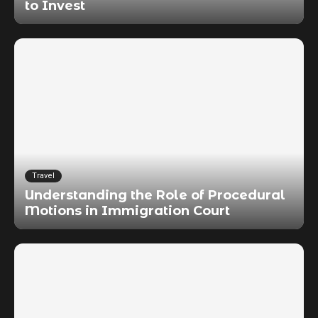
to Invest
Travel
Understanding the Role of Procedural
Motions in Immigration Court