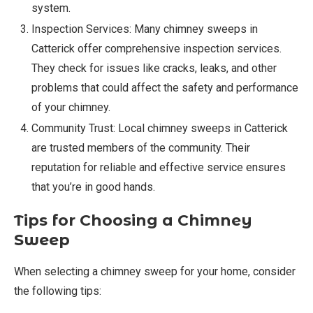
system.
Inspection Services: Many chimney sweeps in
Catterick offer comprehensive inspection services.
They check for issues like cracks, leaks, and other
problems that could affect the safety and performance
of your chimney.
Community Trust: Local chimney sweeps in Catterick
are trusted members of the community. Their
reputation for reliable and effective service ensures
that you’re in good hands.
Tips for Choosing a Chimney
Sweep
When selecting a chimney sweep for your home, consider
the following tips: