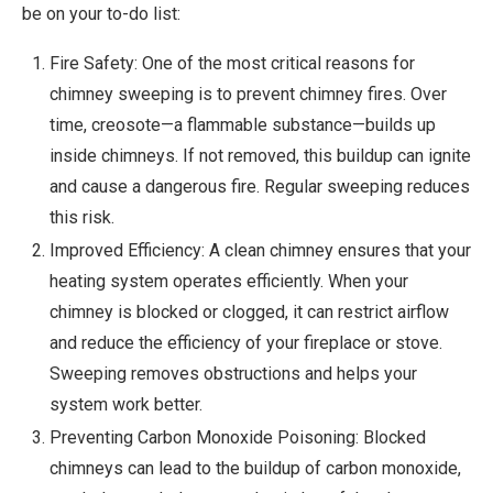
be on your to-do list:
Fire Safety: One of the most critical reasons for
chimney sweeping is to prevent chimney fires. Over
time, creosote—a flammable substance—builds up
inside chimneys. If not removed, this buildup can ignite
and cause a dangerous fire. Regular sweeping reduces
this risk.
Improved Efficiency: A clean chimney ensures that your
heating system operates efficiently. When your
chimney is blocked or clogged, it can restrict airflow
and reduce the efficiency of your fireplace or stove.
Sweeping removes obstructions and helps your
system work better.
Preventing Carbon Monoxide Poisoning: Blocked
chimneys can lead to the buildup of carbon monoxide,