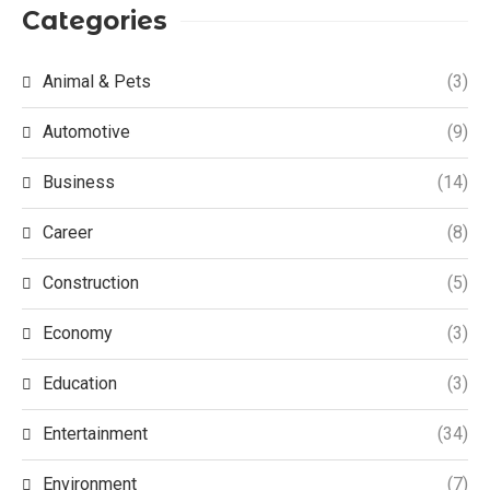
Categories
Animal & Pets
(3)
Automotive
(9)
Business
(14)
Career
(8)
Construction
(5)
Economy
(3)
Education
(3)
Entertainment
(34)
Environment
(7)