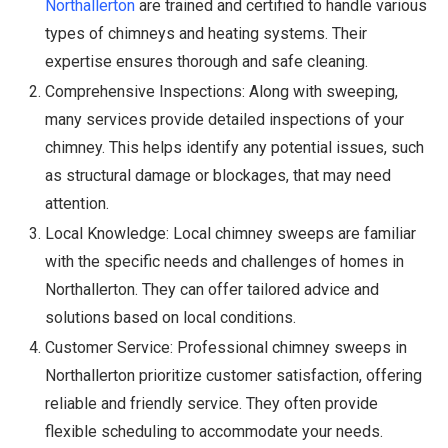
Northallerton
are trained and certified to handle various
types of chimneys and heating systems. Their
expertise ensures thorough and safe cleaning.
Comprehensive Inspections: Along with sweeping,
many services provide detailed inspections of your
chimney. This helps identify any potential issues, such
as structural damage or blockages, that may need
attention.
Local Knowledge: Local chimney sweeps are familiar
with the specific needs and challenges of homes in
Northallerton. They can offer tailored advice and
solutions based on local conditions.
Customer Service: Professional chimney sweeps in
Northallerton prioritize customer satisfaction, offering
reliable and friendly service. They often provide
flexible scheduling to accommodate your needs.