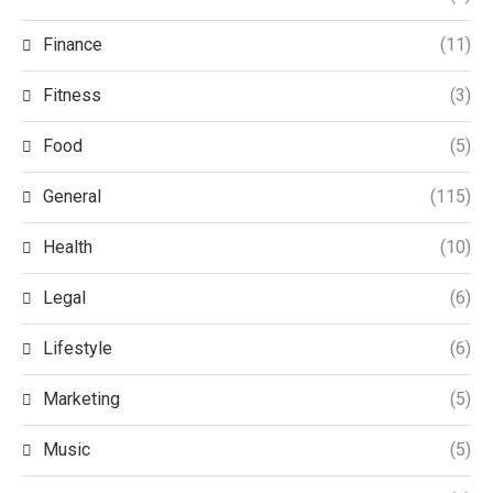
Finance
(11)
Fitness
(3)
Food
(5)
General
(115)
Health
(10)
Legal
(6)
Lifestyle
(6)
Marketing
(5)
Music
(5)