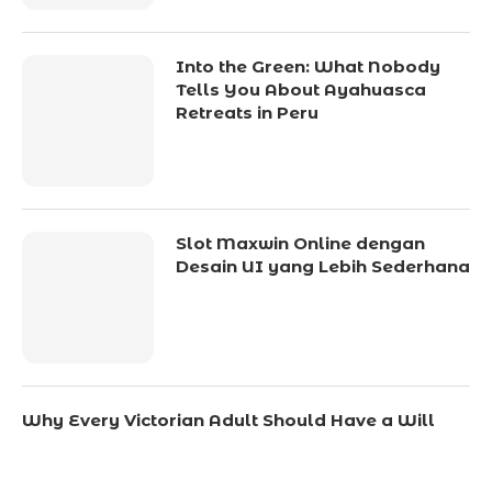
Into the Green: What Nobody
Tells You About Ayahuasca
Retreats in Peru
Slot Maxwin Online dengan
Desain UI yang Lebih Sederhana
Why Every Victorian Adult Should Have a Will