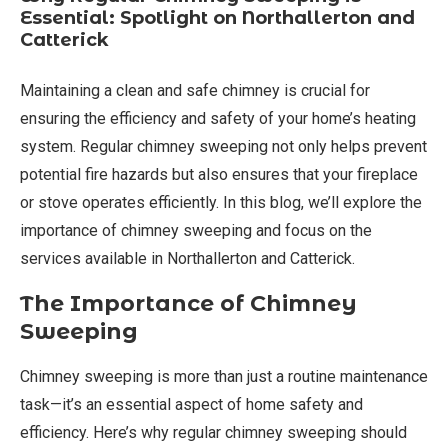
Essential: Spotlight on Northallerton and
Catterick
Maintaining a clean and safe chimney is crucial for
ensuring the efficiency and safety of your home’s heating
system. Regular chimney sweeping not only helps prevent
potential fire hazards but also ensures that your fireplace
or stove operates efficiently. In this blog, we’ll explore the
importance of chimney sweeping and focus on the
services available in Northallerton and Catterick.
The Importance of Chimney
Sweeping
Chimney sweeping is more than just a routine maintenance
task—it’s an essential aspect of home safety and
efficiency. Here’s why regular chimney sweeping should