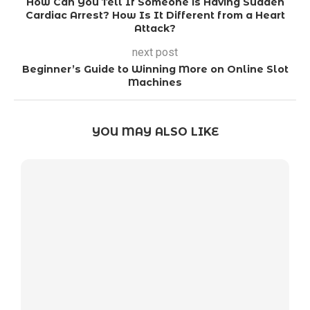
How Can You Tell If Someone is Having Sudden
Cardiac Arrest? How Is It Different from a Heart
Attack?
next post
Beginner’s Guide to Winning More on Online Slot
Machines
YOU MAY ALSO LIKE