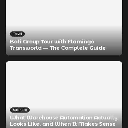
Travel
Bali Group Tour with Flamingo
Transworld — The Complete Guide
Business
What Warehouse Automation Actually
Looks Like, and When It Makes Sense