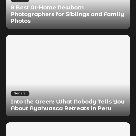
8 Best At-Home Newborn
Photographers for Siblings and Family
Photos
General
Into the Green: What Nobody Tells You
About Ayahuasca Retreats in Peru