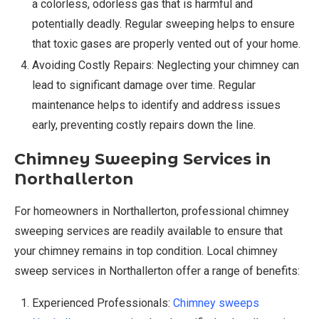
a colorless, odorless gas that is harmful and
potentially deadly. Regular sweeping helps to ensure
that toxic gases are properly vented out of your home.
Avoiding Costly Repairs: Neglecting your chimney can
lead to significant damage over time. Regular
maintenance helps to identify and address issues
early, preventing costly repairs down the line.
Chimney Sweeping Services in
Northallerton
For homeowners in Northallerton, professional chimney
sweeping services are readily available to ensure that
your chimney remains in top condition. Local chimney
sweep services in Northallerton offer a range of benefits:
Experienced Professionals:
Chimney sweeps