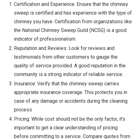
Certification and Experience: Ensure that the chimney
sweep is certified and has experience with the type of
chimney you have. Certification from organizations like
the National Chimney Sweep Guild (NCSG) is a good
indicator of professionalism.
Reputation and Reviews: Look for reviews and
testimonials from other customers to gauge the
quality of service provided. A good reputation in the
community is a strong indicator of reliable service.
Insurance: Verify that the chimney sweep carries
appropriate insurance coverage. This protects you in
case of any damage or accidents during the cleaning
process.
Pricing: While cost should not be the only factor, it’s
important to get a clear understanding of pricing
before committing to a service. Compare quotes from