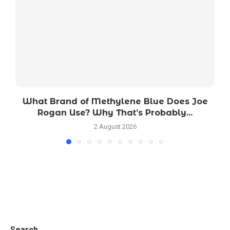
What Brand of Methylene Blue Does Joe
Rogan Use? Why That’s Probably...
2 August 2026
Search