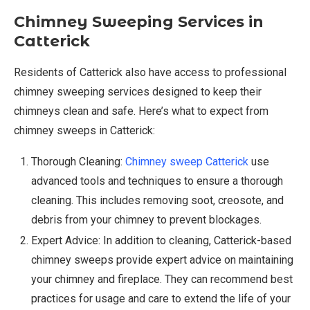
Chimney Sweeping Services in
Catterick
Residents of Catterick also have access to professional
chimney sweeping services designed to keep their
chimneys clean and safe. Here’s what to expect from
chimney sweeps in Catterick:
Thorough Cleaning:
Chimney sweep Catterick
use
advanced tools and techniques to ensure a thorough
cleaning. This includes removing soot, creosote, and
debris from your chimney to prevent blockages.
Expert Advice: In addition to cleaning, Catterick-based
chimney sweeps provide expert advice on maintaining
your chimney and fireplace. They can recommend best
practices for usage and care to extend the life of your