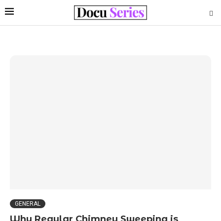
GENERAL
Why Regular Chimney Sweeping is