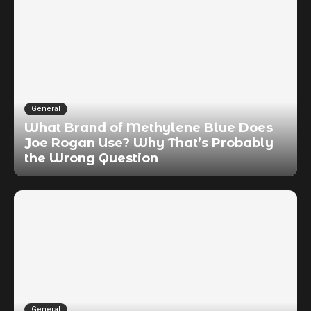
General
What Brand of Methylene Blue Does
Joe Rogan Use? Why That’s Probably
the Wrong Question
General