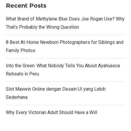
Recent Posts
What Brand of Methylene Blue Does Joe Rogan Use? Why
That’s Probably the Wrong Question
8 Best At-Home Newborn Photographers for Siblings and
Family Photos
Into the Green: What Nobody Tells You About Ayahuasca
Retreats in Peru
Slot Maxwin Online dengan Desain UI yang Lebih
Sederhana
Why Every Victorian Adult Should Have a Will