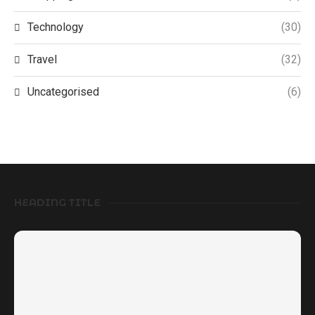
Technology
(30)
Travel
(32)
Uncategorised
(6)
HEADING TITLE