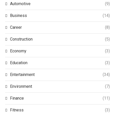
Automotive
(9)
Business
(14)
Career
(8)
Construction
(5)
Economy
(3)
Education
(3)
Entertainment
(34)
Environment
(7)
Finance
(11)
Fitness
(3)