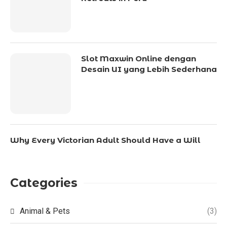
Slot Maxwin Online dengan
Desain UI yang Lebih Sederhana
Why Every Victorian Adult Should Have a Will
Categories
Animal & Pets
(3)