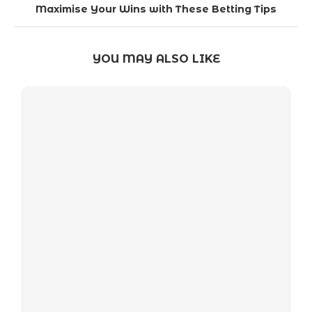
Maximise Your Wins with These Betting Tips
YOU MAY ALSO LIKE