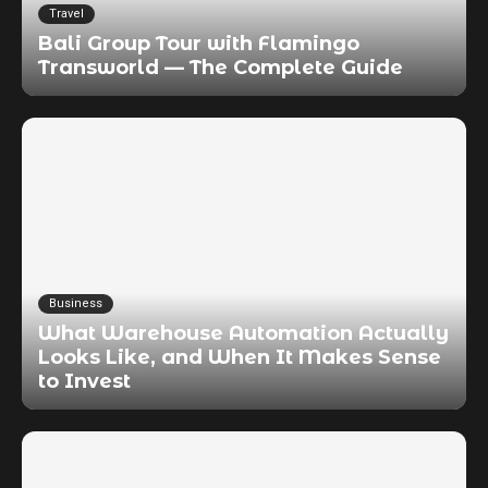
Travel
Bali Group Tour with Flamingo
Transworld — The Complete Guide
Business
What Warehouse Automation Actually
Looks Like, and When It Makes Sense
to Invest