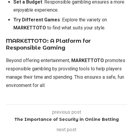
Set a Budget
: Responsible gambling ensures a more
enjoyable experience.
Try Different Games
: Explore the variety on
MARKETTOTO
to find what suits your style.
MARKETTOTO: A Platform for
Responsible Gaming
Beyond offering entertainment,
MARKETTOTO
promotes
responsible gambling by providing tools to help players
manage their time and spending. This ensures a safe, fun
environment for all.
previous post
The Importance of Security in Online Betting
next post