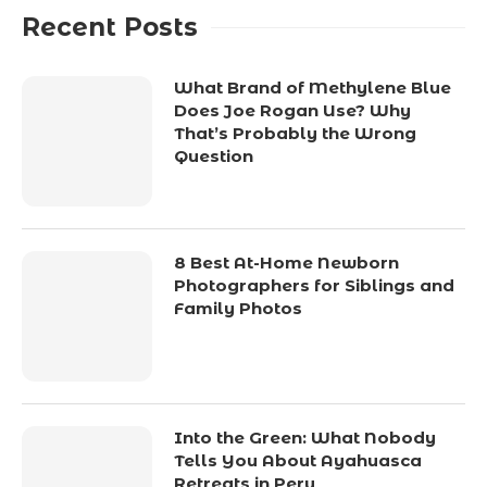
Recent Posts
What Brand of Methylene Blue
Does Joe Rogan Use? Why
That’s Probably the Wrong
Question
8 Best At-Home Newborn
Photographers for Siblings and
Family Photos
Into the Green: What Nobody
Tells You About Ayahuasca
Retreats in Peru