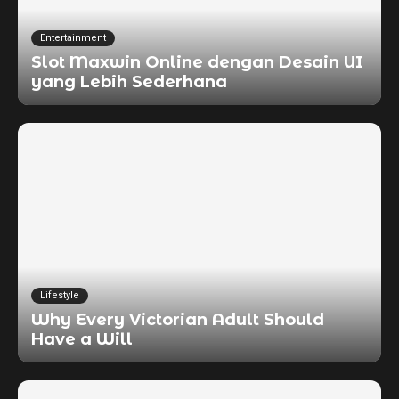
Entertainment
Slot Maxwin Online dengan Desain UI
yang Lebih Sederhana
Lifestyle
Why Every Victorian Adult Should
Have a Will