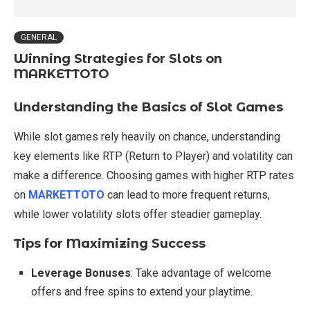
GENERAL
Winning Strategies for Slots on
MARKETTOTO
Understanding the Basics of Slot Games
While slot games rely heavily on chance, understanding
key elements like RTP (Return to Player) and volatility can
make a difference. Choosing games with higher RTP rates
on
MARKETTOTO
can lead to more frequent returns,
while lower volatility slots offer steadier gameplay.
Tips for Maximizing Success
Leverage Bonuses
: Take advantage of welcome
offers and free spins to extend your playtime.