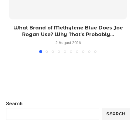
What Brand of Methylene Blue Does Joe
Rogan Use? Why That’s Probably...
2 August 2026
Search
SEARCH