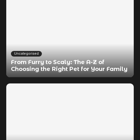
Uncategorised
From Furry to Scaly: The A-Z of
Choosing the Right Pet for Your Family