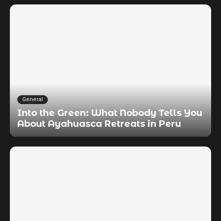
General
Into the Green: What Nobody Tells You
About Ayahuasca Retreats in Peru