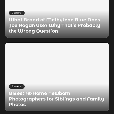
General
What Brand of Methylene Blue Does
Joe Rogan Use? Why That’s Probably
the Wrong Question
General
8 Best At-Home Newborn
Photographers for Siblings and Family
Photos