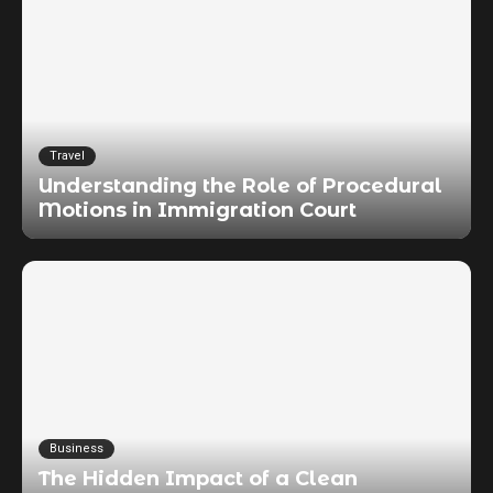
Travel
Understanding the Role of Procedural
Motions in Immigration Court
Business
The Hidden Impact of a Clean