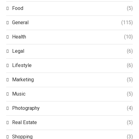
Food
(5)
General
(115)
Health
(10)
Legal
(6)
Lifestyle
(6)
Marketing
(5)
Music
(5)
Photography
(4)
Real Estate
(5)
Shopping
(3)