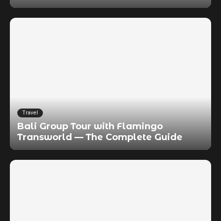
Travel
Bali Group Tour with Flamingo
Transworld — The Complete Guide