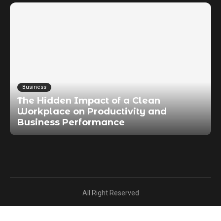
Business
The Hidden Impact of a Clean
Workplace on Productivity and
Business Performance
All Right Reserved