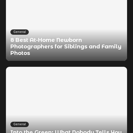
General
8 Best At-Home Newborn
Photographers for Siblings and Family
Photos
General
Into the Green: What Nobody Tells You