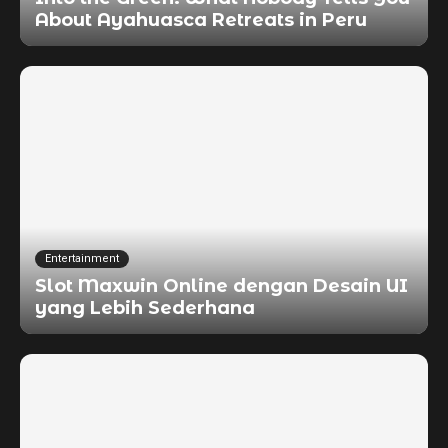
About Ayahuasca Retreats in Peru
Entertainment
Slot Maxwin Online dengan Desain UI
yang Lebih Sederhana