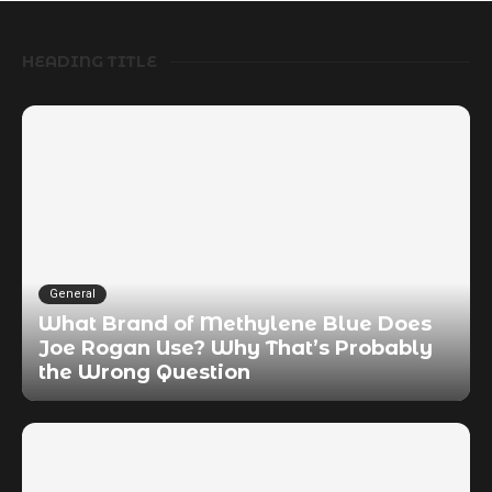
HEADING TITLE
General
What Brand of Methylene Blue Does
Joe Rogan Use? Why That’s Probably
the Wrong Question