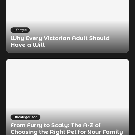
Lifestyle
Why Every Victorian Adult Should
Have a Will
Uncategorised
From Furry to Scaly: The A-Z of
Choosing the Right Pet for Your Family