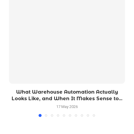
What Warehouse Automation Actually
Looks Like, and When It Makes Sense to...
17 May 2026