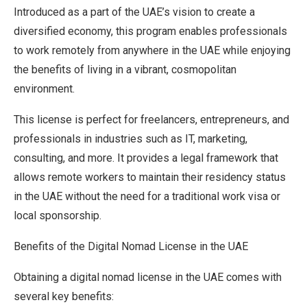
Introduced as a part of the UAE’s vision to create a
diversified economy, this program enables professionals
to work remotely from anywhere in the UAE while enjoying
the benefits of living in a vibrant, cosmopolitan
environment.
This license is perfect for freelancers, entrepreneurs, and
professionals in industries such as IT, marketing,
consulting, and more. It provides a legal framework that
allows remote workers to maintain their residency status
in the UAE without the need for a traditional work visa or
local sponsorship.
Benefits of the Digital Nomad License in the UAE
Obtaining a digital nomad license in the UAE comes with
several key benefits: