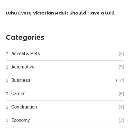
Why Every Victorian Adult Should Have a Will
Categories
Animal & Pets
(3)
Automotive
(9)
Business
(14)
Career
(8)
Construction
(5)
Economy
(3)