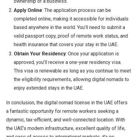
ownership of a business.
Apply Online
: The application process can be
completed online, making it accessible for individuals
based anywhere in the world. You’ll need to submit a
valid passport copy, proof of remote work status, and
health insurance that covers your stay in the UAE.
Obtain Your Residency
: Once your application is
approved, you’ll receive a one-year residency visa.
This visa is renewable as long as you continue to meet
the eligibility requirements, allowing digital nomads to
enjoy extended stays in the UAE.
In conclusion, the digital nomad license in the UAE offers
a fantastic opportunity for remote workers seeking a
dynamic, tax-efficient, and well-connected location. With
the UAE’s modern infrastructure, excellent quality of life,
and ease of access to international markets, it’s no