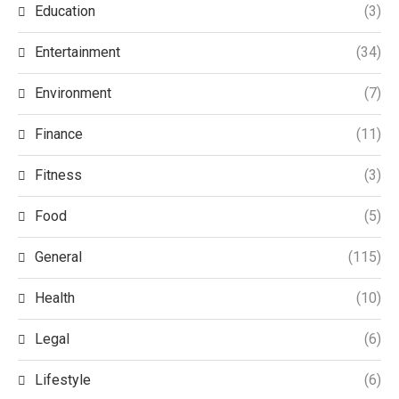
Education
(3)
Entertainment
(34)
Environment
(7)
Finance
(11)
Fitness
(3)
Food
(5)
General
(115)
Health
(10)
Legal
(6)
Lifestyle
(6)