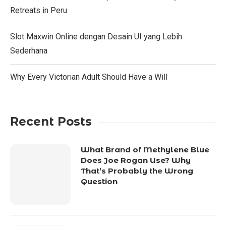
Retreats in Peru
Slot Maxwin Online dengan Desain UI yang Lebih
Sederhana
Why Every Victorian Adult Should Have a Will
Recent Posts
What Brand of Methylene Blue
Does Joe Rogan Use? Why
That’s Probably the Wrong
Question