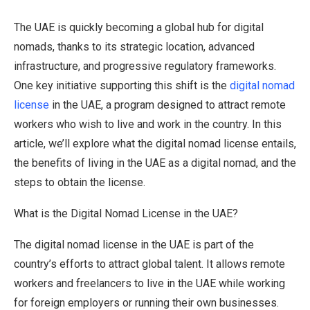
The UAE is quickly becoming a global hub for digital
nomads, thanks to its strategic location, advanced
infrastructure, and progressive regulatory frameworks.
One key initiative supporting this shift is the
digital nomad
license
in the UAE, a program designed to attract remote
workers who wish to live and work in the country. In this
article, we’ll explore what the digital nomad license entails,
the benefits of living in the UAE as a digital nomad, and the
steps to obtain the license.
What is the Digital Nomad License in the UAE?
The digital nomad license in the UAE is part of the
country’s efforts to attract global talent. It allows remote
workers and freelancers to live in the UAE while working
for foreign employers or running their own businesses.