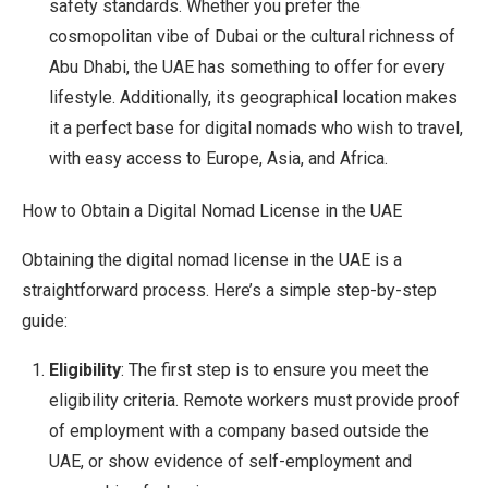
safety standards. Whether you prefer the
cosmopolitan vibe of Dubai or the cultural richness of
Abu Dhabi, the UAE has something to offer for every
lifestyle. Additionally, its geographical location makes
it a perfect base for digital nomads who wish to travel,
with easy access to Europe, Asia, and Africa.
How to Obtain a Digital Nomad License in the UAE
Obtaining the digital nomad license in the UAE is a
straightforward process. Here’s a simple step-by-step
guide:
Eligibility
: The first step is to ensure you meet the
eligibility criteria. Remote workers must provide proof
of employment with a company based outside the
UAE, or show evidence of self-employment and