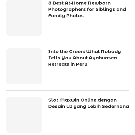
8 Best At-Home Newborn
Photographers for Siblings and
Family Photos
Into the Green: What Nobody
Tells You About Ayahuasca
Retreats in Peru
Slot Maxwin Online dengan
Desain UI yang Lebih Sederhana