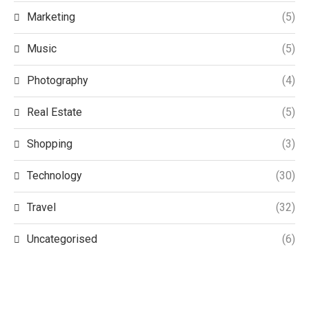
Marketing
(5)
Music
(5)
Photography
(4)
Real Estate
(5)
Shopping
(3)
Technology
(30)
Travel
(32)
Uncategorised
(6)