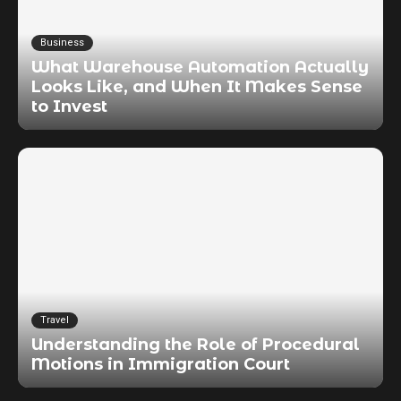
Business
What Warehouse Automation Actually
Looks Like, and When It Makes Sense
to Invest
Travel
Understanding the Role of Procedural
Motions in Immigration Court