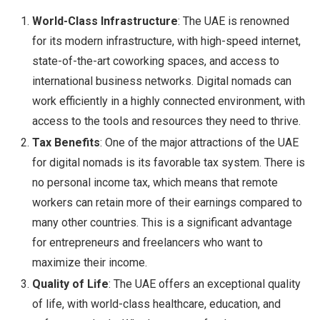
World-Class Infrastructure
: The UAE is renowned
for its modern infrastructure, with high-speed internet,
state-of-the-art coworking spaces, and access to
international business networks. Digital nomads can
work efficiently in a highly connected environment, with
access to the tools and resources they need to thrive.
Tax Benefits
: One of the major attractions of the UAE
for digital nomads is its favorable tax system. There is
no personal income tax, which means that remote
workers can retain more of their earnings compared to
many other countries. This is a significant advantage
for entrepreneurs and freelancers who want to
maximize their income.
Quality of Life
: The UAE offers an exceptional quality
of life, with world-class healthcare, education, and