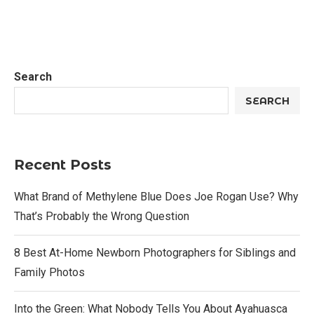
Search
SEARCH
Recent Posts
What Brand of Methylene Blue Does Joe Rogan Use? Why
That’s Probably the Wrong Question
8 Best At-Home Newborn Photographers for Siblings and
Family Photos
Into the Green: What Nobody Tells You About Ayahuasca