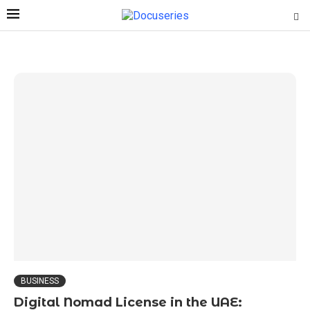
BUSINESS
Digital Nomad License in the UAE: