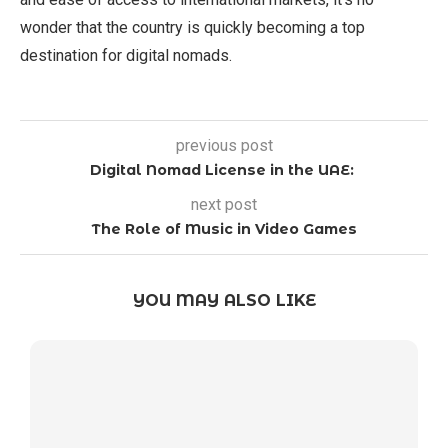
wonder that the country is quickly becoming a top
destination for digital nomads.
previous post
Digital Nomad License in the UAE:
next post
The Role of Music in Video Games
YOU MAY ALSO LIKE