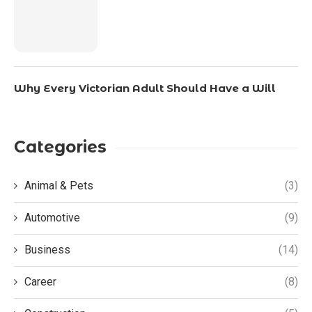
Why Every Victorian Adult Should Have a Will
Categories
Animal & Pets
(3)
Automotive
(9)
Business
(14)
Career
(8)