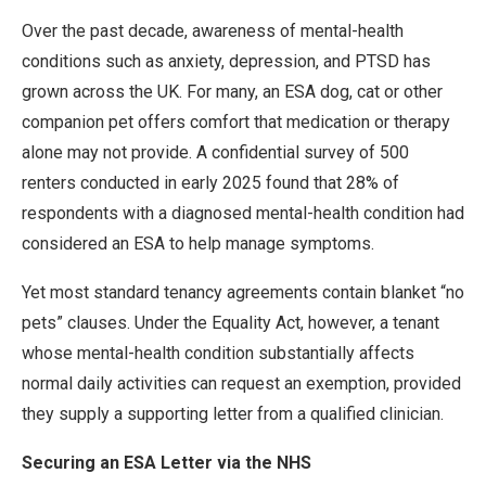
Over the past decade, awareness of mental-health
conditions such as anxiety, depression, and PTSD has
grown across the UK. For many, an ESA dog, cat or other
companion pet offers comfort that medication or therapy
alone may not provide. A confidential survey of 500
renters conducted in early 2025 found that 28% of
respondents with a diagnosed mental-health condition had
considered an ESA to help manage symptoms.
Yet most standard tenancy agreements contain blanket “no
pets” clauses. Under the Equality Act, however, a tenant
whose mental-health condition substantially affects
normal daily activities can request an exemption, provided
they supply a supporting letter from a qualified clinician.
Securing an ESA Letter via the NHS