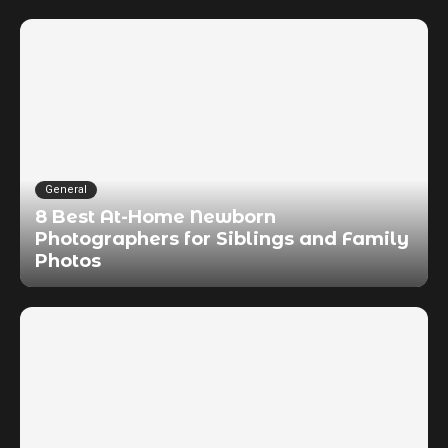
General
8 Best At-Home Newborn
Photographers for Siblings and Family
Photos