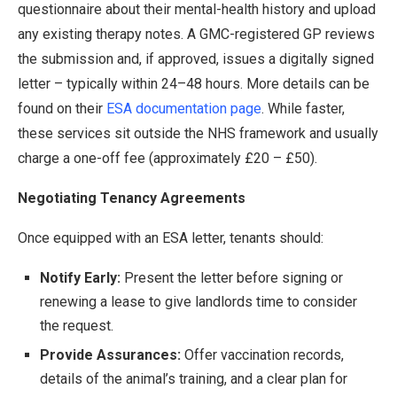
questionnaire about their mental-health history and upload
any existing therapy notes. A GMC-registered GP reviews
the submission and, if approved, issues a digitally signed
letter – typically within 24–48 hours. More details can be
found on their
ESA documentation page
. While faster,
these services sit outside the NHS framework and usually
charge a one-off fee (approximately £20 – £50).
Negotiating Tenancy Agreements
Once equipped with an ESA letter, tenants should:
Notify Early:
Present the letter before signing or
renewing a lease to give landlords time to consider
the request.
Provide Assurances:
Offer vaccination records,
details of the animal’s training, and a clear plan for