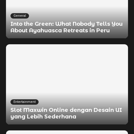
General
Into the Green: What Nobody Tells You
About Ayahuasca Retreats in Peru
Entertainment
Slot Maxwin Online dengan Desain UI
yang Lebih Sederhana