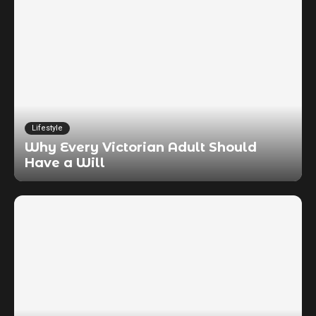
Lifestyle
Why Every Victorian Adult Should
Have a Will