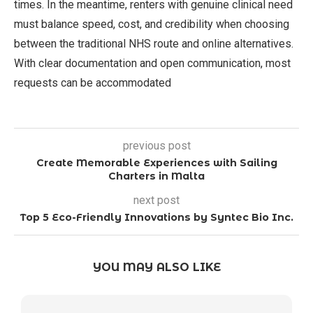
times. In the meantime, renters with genuine clinical need
must balance speed, cost, and credibility when choosing
between the traditional NHS route and online alternatives.
With clear documentation and open communication, most
requests can be accommodated
previous post
Create Memorable Experiences with Sailing
Charters in Malta
next post
Top 5 Eco-Friendly Innovations by Syntec Bio Inc.
YOU MAY ALSO LIKE