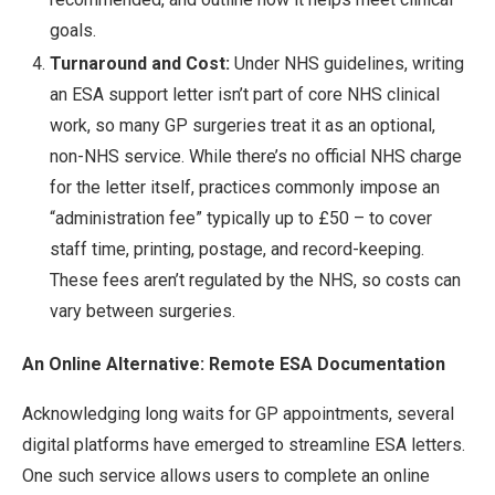
goals.
Turnaround and Cost:
Under NHS guidelines, writing
an ESA support letter isn’t part of core NHS clinical
work, so many GP surgeries treat it as an optional,
non-NHS service. While there’s no official NHS charge
for the letter itself, practices commonly impose an
“administration fee” typically up to £50 – to cover
staff time, printing, postage, and record-keeping.
These fees aren’t regulated by the NHS, so costs can
vary between surgeries.
An Online Alternative: Remote ESA Documentation
Acknowledging long waits for GP appointments, several
digital platforms have emerged to streamline ESA letters.
One such service allows users to complete an online