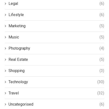
Legal
(6)
Lifestyle
(6)
Marketing
(5)
Music
(5)
Photography
(4)
Real Estate
(5)
Shopping
(3)
Technology
(30)
Travel
(32)
Uncategorised
(6)