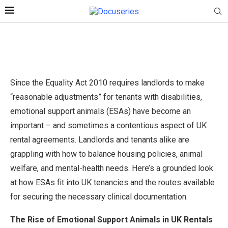
Since the Equality Act 2010 requires landlords to make
“reasonable adjustments” for tenants with disabilities,
emotional support animals (ESAs) have become an
important – and sometimes a contentious aspect of UK
rental agreements. Landlords and tenants alike are
grappling with how to balance housing policies, animal
welfare, and mental-health needs. Here’s a grounded look
at how ESAs fit into UK tenancies and the routes available
for securing the necessary clinical documentation.
The Rise of Emotional Support Animals in UK Rentals