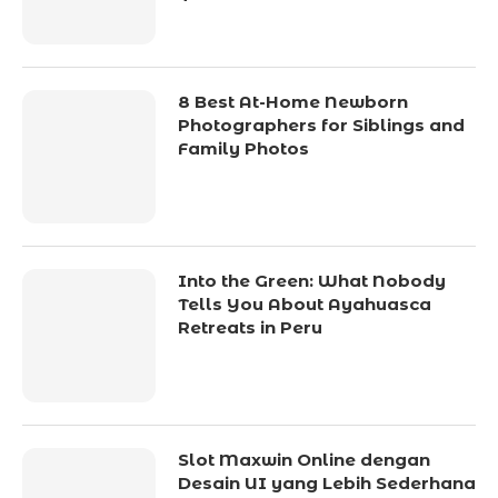
8 Best At-Home Newborn
Photographers for Siblings and
Family Photos
Into the Green: What Nobody
Tells You About Ayahuasca
Retreats in Peru
Slot Maxwin Online dengan
Desain UI yang Lebih Sederhana