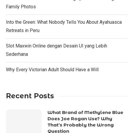
Family Photos
Into the Green: What Nobody Tells You About Ayahuasca
Retreats in Peru
Slot Maxwin Online dengan Desain UI yang Lebih
Sederhana
Why Every Victorian Adult Should Have a Will
Recent Posts
What Brand of Methylene Blue
Does Joe Rogan Use? Why
That’s Probably the Wrong
Question