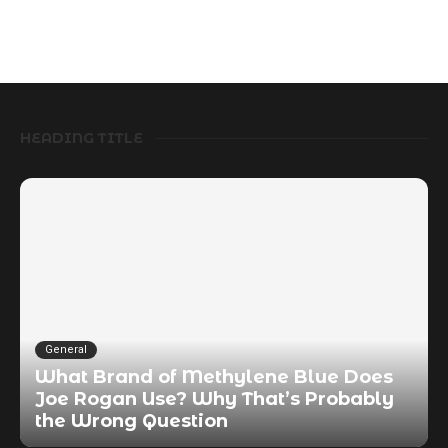
HEADING TITLE
General
What Brand of Methylene Blue Does
Joe Rogan Use? Why That’s Probably
the Wrong Question