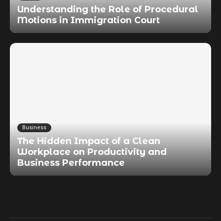
Understanding the Role of Procedural
Motions in Immigration Court
Business
The Hidden Impact of a Clean
Workplace on Productivity and
Business Performance