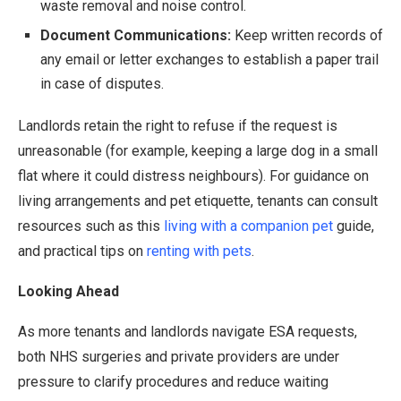
waste removal and noise control.
Document Communications:
Keep written records of
any email or letter exchanges to establish a paper trail
in case of disputes.
Landlords retain the right to refuse if the request is
unreasonable (for example, keeping a large dog in a small
flat where it could distress neighbours). For guidance on
living arrangements and pet etiquette, tenants can consult
resources such as this
living with a companion pet
guide,
and practical tips on
renting with pets
.
Looking Ahead
As more tenants and landlords navigate ESA requests,
both NHS surgeries and private providers are under
pressure to clarify procedures and reduce waiting