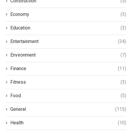
Construction
(5)
Economy
(3)
Education
(3)
Entertainment
(34)
Environment
(7)
Finance
(11)
Fitness
(3)
Food
(5)
General
(115)
Health
(10)