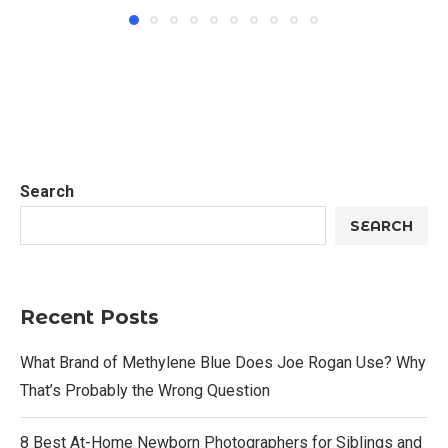
Search
SEARCH
Recent Posts
What Brand of Methylene Blue Does Joe Rogan Use? Why
That’s Probably the Wrong Question
8 Best At-Home Newborn Photographers for Siblings and