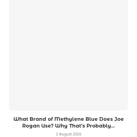
What Brand of Methylene Blue Does Joe
Rogan Use? Why That’s Probably...
2 August 2026