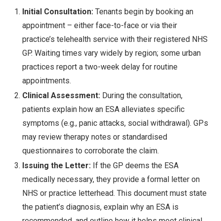
Initial Consultation:
Tenants begin by booking an
appointment – either face-to-face or via their
practice’s telehealth service with their registered NHS
GP. Waiting times vary widely by region; some urban
practices report a two-week delay for routine
appointments.
Clinical Assessment:
During the consultation,
patients explain how an ESA alleviates specific
symptoms (e.g., panic attacks, social withdrawal). GPs
may review therapy notes or standardised
questionnaires to corroborate the claim.
Issuing the Letter:
If the GP deems the ESA
medically necessary, they provide a formal letter on
NHS or practice letterhead. This document must state
the patient’s diagnosis, explain why an ESA is
recommended, and outline how it helps meet clinical