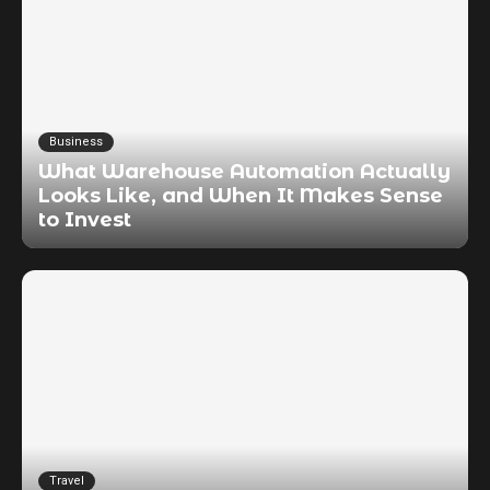
Business
What Warehouse Automation Actually
Looks Like, and When It Makes Sense
to Invest
Travel