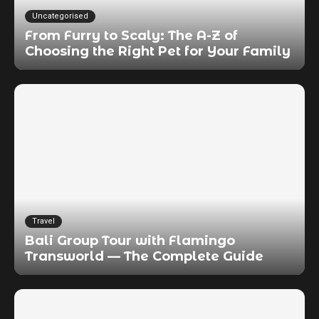
Uncategorised
From Furry to Scaly: The A-Z of
Choosing the Right Pet for Your Family
Travel
Bali Group Tour with Flamingo
Transworld — The Complete Guide