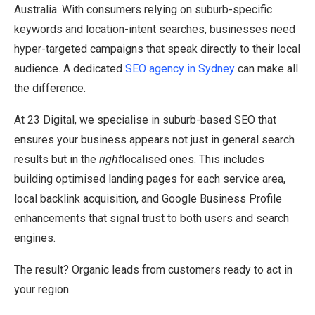
Australia. With consumers relying on suburb-specific
keywords and location-intent searches, businesses need
hyper-targeted campaigns that speak directly to their local
audience. A dedicated
SEO agency in Sydney
can make all
the difference.
At 23 Digital, we specialise in suburb-based SEO that
ensures your business appears not just in general search
results but in the
right
localised ones. This includes
building optimised landing pages for each service area,
local backlink acquisition, and Google Business Profile
enhancements that signal trust to both users and search
engines.
The result? Organic leads from customers ready to act in
your region.