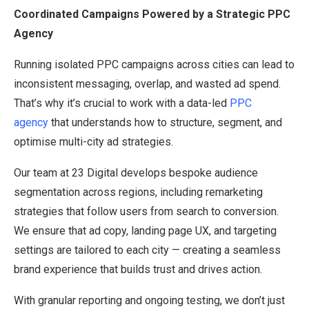
Coordinated Campaigns Powered by a Strategic PPC
Agency
Running isolated PPC campaigns across cities can lead to
inconsistent messaging, overlap, and wasted ad spend.
That’s why it’s crucial to work with a data-led
PPC
agency
that understands how to structure, segment, and
optimise multi-city ad strategies.
Our team at 23 Digital develops bespoke audience
segmentation across regions, including remarketing
strategies that follow users from search to conversion.
We ensure that ad copy, landing page UX, and targeting
settings are tailored to each city — creating a seamless
brand experience that builds trust and drives action.
With granular reporting and ongoing testing, we don’t just