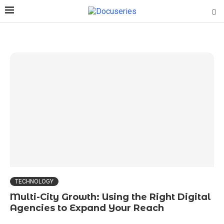
TECHNOLOGY
Multi-City Growth: Using the Right Digital
Agencies to Expand Your Reach