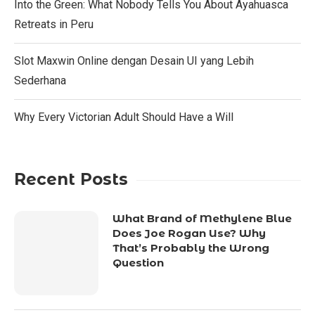
Into the Green: What Nobody Tells You About Ayahuasca
Retreats in Peru
Slot Maxwin Online dengan Desain UI yang Lebih
Sederhana
Why Every Victorian Adult Should Have a Will
Recent Posts
What Brand of Methylene Blue
Does Joe Rogan Use? Why
That’s Probably the Wrong
Question