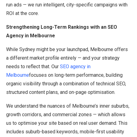
run ads — we run intelligent, city-specific campaigns with
ROI at the core.
Strengthening Long-Term Rankings with an SEO
Agency in Melbourne
While Sydney might be your launchpad, Melbourne offers
a different market profile entirely — and your strategy
needs to reflect that. Our
SEO agency in
Melbourne
focuses on long-term performance, building
organic visibility through a combination of technical SEO,
structured content plans, and on-page optimisation.
We understand the nuances of Melbourne’s inner suburbs,
growth corridors, and commercial zones — which allows
us to optimise your site based on real user demand. This
includes suburb-based keywords, mobile-first usability