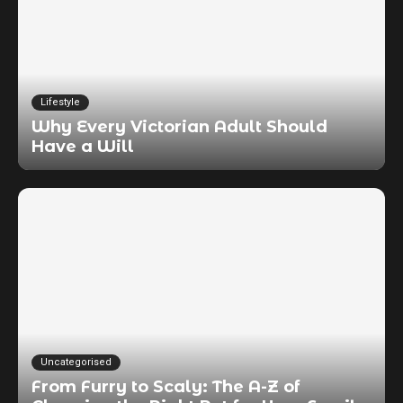
Lifestyle
Why Every Victorian Adult Should
Have a Will
Uncategorised
From Furry to Scaly: The A-Z of