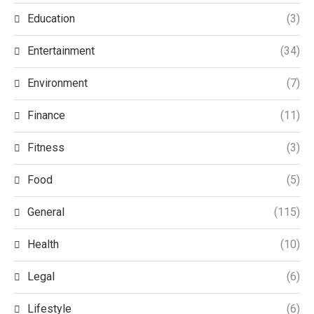
Education
(3)
Entertainment
(34)
Environment
(7)
Finance
(11)
Fitness
(3)
Food
(5)
General
(115)
Health
(10)
Legal
(6)
Lifestyle
(6)