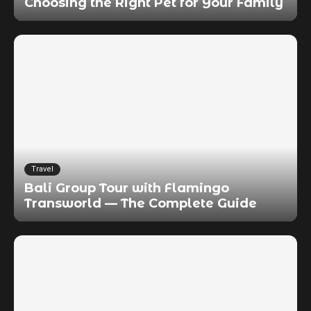
Choosing the Right Pet for Your Family
Travel
Bali Group Tour with Flamingo
Transworld — The Complete Guide