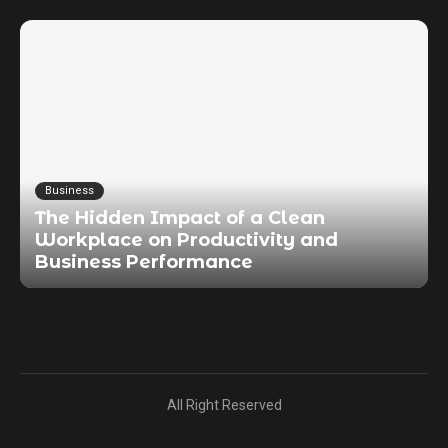
Business
The Hidden Impact of a Clean
Workplace on Productivity and
Business Performance
All Right Reserved