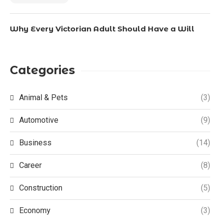
Why Every Victorian Adult Should Have a Will
Categories
Animal & Pets
(3)
Automotive
(9)
Business
(14)
Career
(8)
Construction
(5)
Economy
(3)