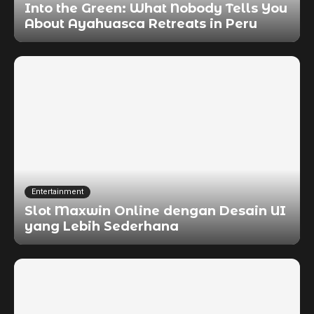
Into the Green: What Nobody Tells You
About Ayahuasca Retreats in Peru
Entertainment
Slot Maxwin Online dengan Desain UI
yang Lebih Sederhana