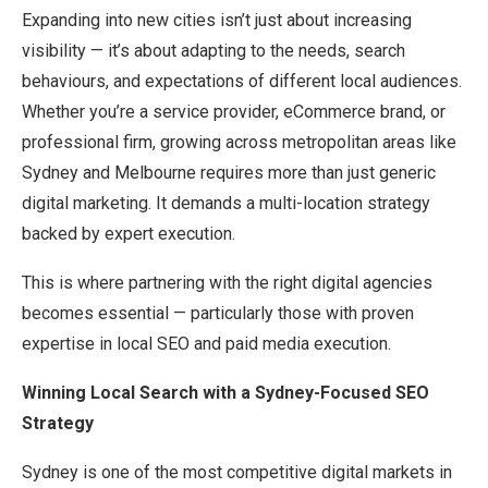
Expanding into new cities isn’t just about increasing
visibility — it’s about adapting to the needs, search
behaviours, and expectations of different local audiences.
Whether you’re a service provider, eCommerce brand, or
professional firm, growing across metropolitan areas like
Sydney and Melbourne requires more than just generic
digital marketing. It demands a multi-location strategy
backed by expert execution.
This is where partnering with the right digital agencies
becomes essential — particularly those with proven
expertise in local SEO and paid media execution.
Winning Local Search with a Sydney-Focused SEO
Strategy
Sydney is one of the most competitive digital markets in