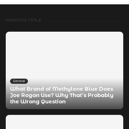
HEADING TITLE
General
What Brand of Methylene Blue Does
Joe Rogan Use? Why That’s Probably
the Wrong Question