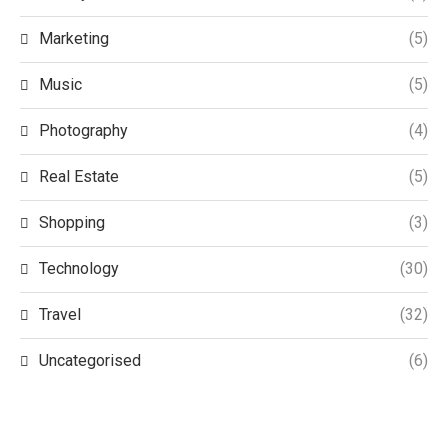
Marketing
(5)
Music
(5)
Photography
(4)
Real Estate
(5)
Shopping
(3)
Technology
(30)
Travel
(32)
Uncategorised
(6)