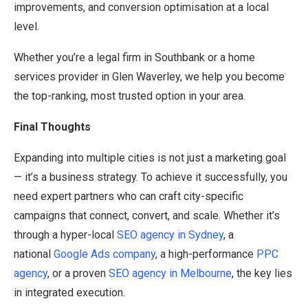
improvements, and conversion optimisation at a local
level.
Whether you’re a legal firm in Southbank or a home
services provider in Glen Waverley, we help you become
the top-ranking, most trusted option in your area.
Final Thoughts
Expanding into multiple cities is not just a marketing goal
— it’s a business strategy. To achieve it successfully, you
need expert partners who can craft city-specific
campaigns that connect, convert, and scale. Whether it’s
through a hyper-local
SEO agency in Sydney
, a
national
Google Ads company
, a high-performance
PPC
agency
, or a proven
SEO agency in Melbourne
, the key lies
in integrated execution.