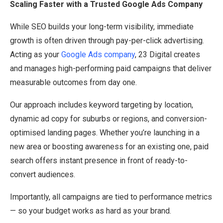
Scaling Faster with a Trusted Google Ads Company
While SEO builds your long-term visibility, immediate
growth is often driven through pay-per-click advertising.
Acting as your
Google Ads company
, 23 Digital creates
and manages high-performing paid campaigns that deliver
measurable outcomes from day one.
Our approach includes keyword targeting by location,
dynamic ad copy for suburbs or regions, and conversion-
optimised landing pages. Whether you’re launching in a
new area or boosting awareness for an existing one, paid
search offers instant presence in front of ready-to-
convert audiences.
Importantly, all campaigns are tied to performance metrics
— so your budget works as hard as your brand.