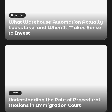
Business
What Warehouse Automation Actually
Looks Like, and When It Makes Sense
to Invest
Travel
Understanding the Role of Procedural
Motions in Immigration Court