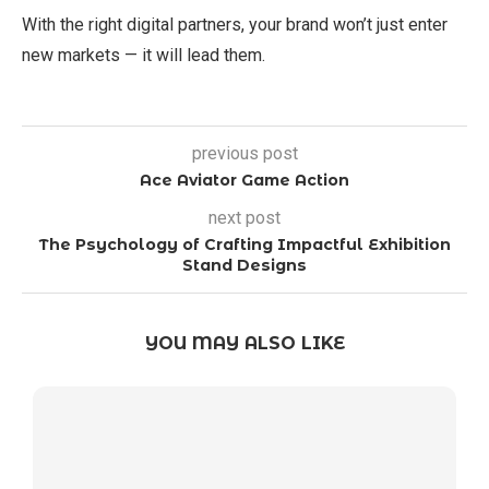
With the right digital partners, your brand won’t just enter
new markets — it will lead them.
previous post
Ace Aviator Game Action
next post
The Psychology of Crafting Impactful Exhibition
Stand Designs
YOU MAY ALSO LIKE