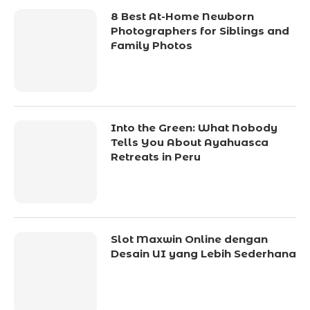
8 Best At-Home Newborn
Photographers for Siblings and
Family Photos
Into the Green: What Nobody
Tells You About Ayahuasca
Retreats in Peru
Slot Maxwin Online dengan
Desain UI yang Lebih Sederhana