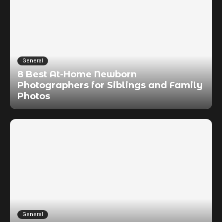
General
8 Best At-Home Newborn
Photographers for Siblings and Family
Photos
General