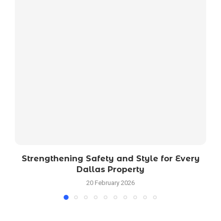
Strengthening Safety and Style for Every
Dallas Property
20 February 2026