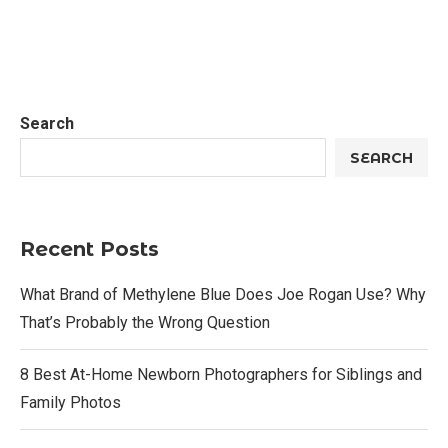
Search
SEARCH
Recent Posts
What Brand of Methylene Blue Does Joe Rogan Use? Why
That’s Probably the Wrong Question
8 Best At-Home Newborn Photographers for Siblings and
Family Photos