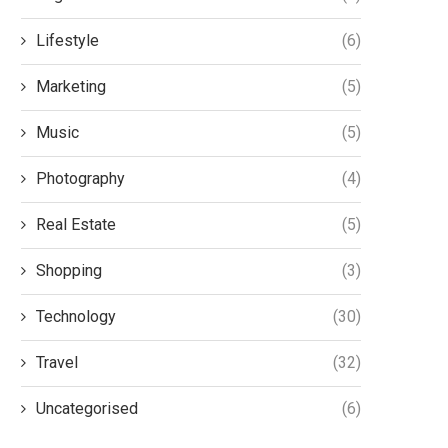
Lifestyle
(6)
Marketing
(5)
Music
(5)
Photography
(4)
Real Estate
(5)
y fat freezing is growing in
Mashooq oil Presents 
popularity in the UK
Harmonious fusion of s
Shopping
(3)
Natural Ingredients
5 August 2024
16 July 2024
Technology
(30)
Travel
(32)
Uncategorised
(6)