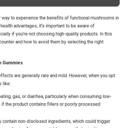
ay to experience the benefits of functional mushrooms in
 health advantages, it’s important to be aware of
cially if you’re not choosing high-quality products. In this
ncounter and how to avoid them by selecting the right
om Gummies
fects are generally rare and mild. However, when you opt
 like:
ating, gas, or diarrhea, particularly when consuming low-
 if the product contains fillers or poorly processed
contain non-disclosed ingredients, which could trigger