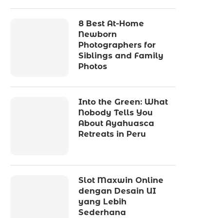
8 Best At-Home
Newborn
Photographers for
Siblings and Family
Photos
Into the Green: What
Nobody Tells You
About Ayahuasca
Retreats in Peru
Slot Maxwin Online
dengan Desain UI
yang Lebih
Sederhana