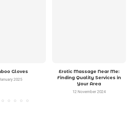
boo Gloves
Erotic Massage Near Me:
Wh
Finding Quality Services in
January 2025
Your Area
12 November 2024