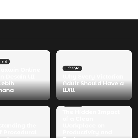
ment
Lifestyle
Maxwin Online
n Desain UI
Why Every Victorian
Lebih
Adult Should Have a
hana
Will
Business
The Hidden Impact
of a Clean
standing the
Workplace on
f Procedural
Productivity and