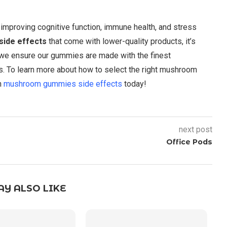
mproving cognitive function, immune health, and stress
ide effects
that come with lower-quality products, it’s
 we ensure our gummies are made with the finest
s. To learn more about how to select the right mushroom
on
mushroom gummies side effects
today!
next post
Office Pods
Y ALSO LIKE