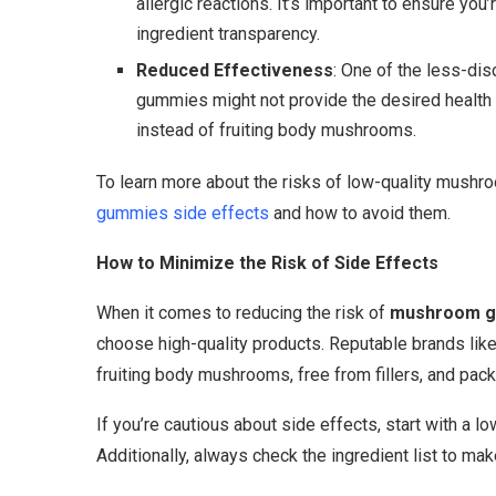
allergic reactions. It’s important to ensure you
ingredient transparency.
Reduced Effectiveness
: One of the less-dis
gummies might not provide the desired health 
instead of fruiting body mushrooms.
To learn more about the risks of low-quality mush
gummies side effects
and how to avoid them.
How to Minimize the Risk of Side Effects
When it comes to reducing the risk of
mushroom g
choose high-quality products. Reputable brands l
fruiting body mushrooms, free from fillers, and pac
If you’re cautious about side effects, start with a 
Additionally, always check the ingredient list to ma