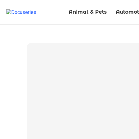
Animal & Pets
Automot