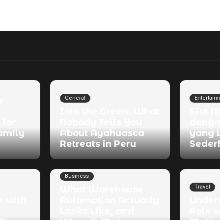
General
Entertain
e
Into the Green: What
Slot 
 for
Nobody Tells You
denga
amily
About Ayahuasca
yang 
Retreats in Peru
Seder
Business
Travel
What Warehouse
r with
Automation Actually
Under
Looks Like, and
Role o