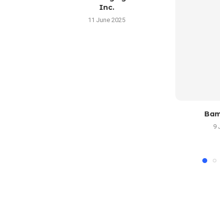
Inc.
11 June 2025
Bam
9 