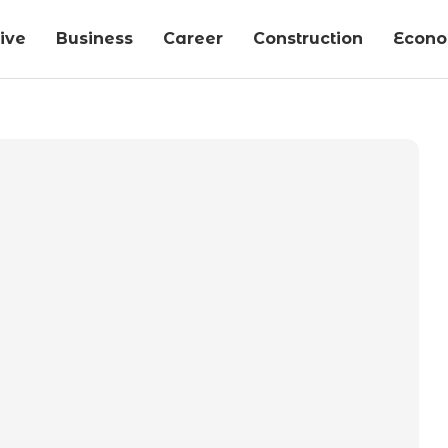
ive
Business
Career
Construction
Econ