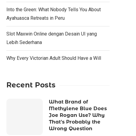
Into the Green: What Nobody Tells You About
Ayahuasca Retreats in Peru
Slot Maxwin Online dengan Desain UI yang
Lebih Sederhana
Why Every Victorian Adult Should Have a Will
Recent Posts
What Brand of
Methylene Blue Does
Joe Rogan Use? Why
That’s Probably the
Wrong Question