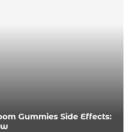
om Gummies Side Effects:
ow