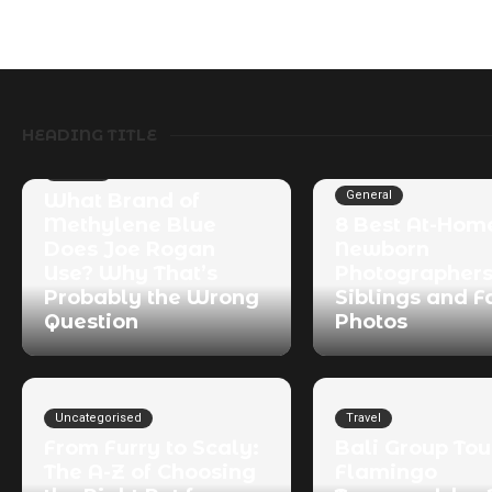
HEADING TITLE
General
General
What Brand of
Methylene Blue
8 Best At-Hom
Does Joe Rogan
Newborn
Use? Why That’s
Photographers
Probably the Wrong
Siblings and F
Question
Photos
Uncategorised
Travel
From Furry to Scaly:
Bali Group Tou
The A-Z of Choosing
Flamingo