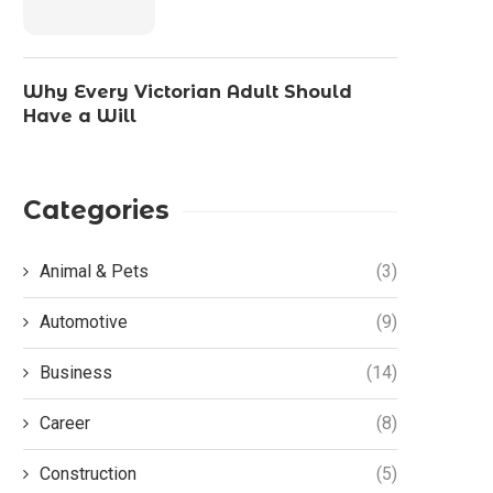
Why Every Victorian Adult Should
Have a Will
Categories
Animal & Pets
(3)
Automotive
(9)
Business
(14)
Career
(8)
Construction
(5)