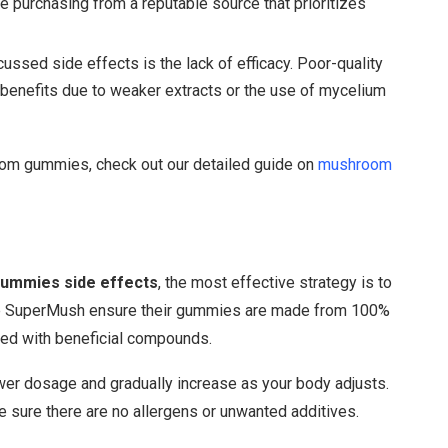
’re purchasing from a reputable source that prioritizes
cussed side effects is the lack of efficacy. Poor-quality
benefits due to weaker extracts or the use of mycelium
room gummies, check out our detailed guide on
mushroom
ummies side effects
, the most effective strategy is to
ike SuperMush ensure their gummies are made from 100%
ked with beneficial compounds.
lower dosage and gradually increase as your body adjusts.
ke sure there are no allergens or unwanted additives.