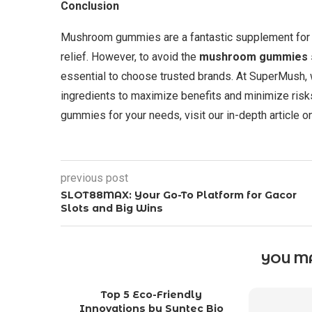
Conclusion
Mushroom gummies are a fantastic supplement for i
relief. However, to avoid the
mushroom gummies s
essential to choose trusted brands. At SuperMush,
ingredients to maximize benefits and minimize risk
gummies for your needs, visit our in-depth article 
previous post
SLOT88MAX: Your Go-To Platform for Gacor
Slots and Big Wins
YOU MA
Top 5 Eco-Friendly
Innovations by Syntec Bio