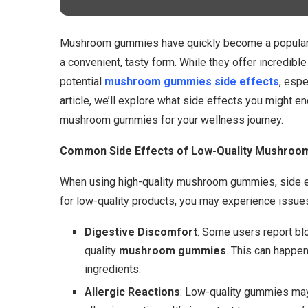
Mushroom gummies have quickly become a popular w
a convenient, tasty form. While they offer incredible
potential
mushroom gummies side effects
, espe
article, we’ll explore what side effects you might e
mushroom gummies for your wellness journey.
Common Side Effects of Low-Quality Mushro
When using high-quality mushroom gummies, side ef
for low-quality products, you may experience issues
Digestive Discomfort
: Some users report blo
quality
mushroom gummies
. This can happen
ingredients.
Allergic Reactions
: Low-quality gummies may 