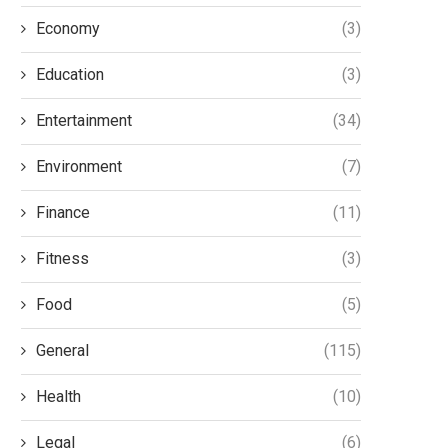
Economy
(3)
Education
(3)
Entertainment
(34)
Environment
(7)
Finance
(11)
Fitness
(3)
Food
(5)
General
(115)
Health
(10)
Legal
(6)