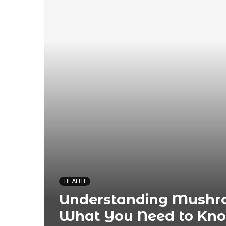
HEALTH
Understanding Mushro
What You Need to Kn