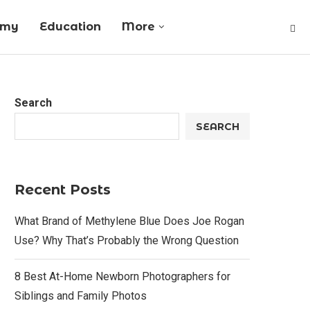
omy
Education
More
Search
SEARCH
Recent Posts
What Brand of Methylene Blue Does Joe Rogan
Use? Why That’s Probably the Wrong Question
8 Best At-Home Newborn Photographers for
Siblings and Family Photos